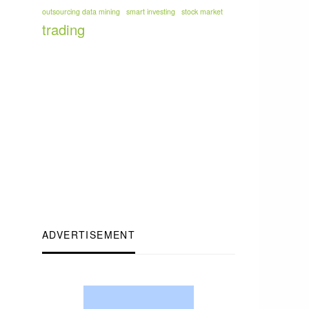
outsourcing data mining
smart investing
stock market
trading
ADVERTISEMENT