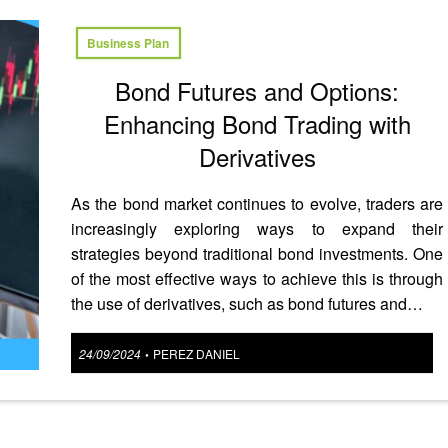
Business Plan
Bond Futures and Options:
Enhancing Bond Trading with
Derivatives
As the bond market continues to evolve, traders are
increasingly exploring ways to expand their
strategies beyond traditional bond investments. One
of the most effective ways to achieve this is through
the use of derivatives, such as bond futures and…
Posted
24/09/2024
PEREZ DANIEL
•
on