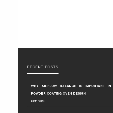
RECENT POSTS
WHY AIRFLOW BALANCE IS IMPORTANT IN
POWDER COATING OVEN DESIGN
28/11/2024