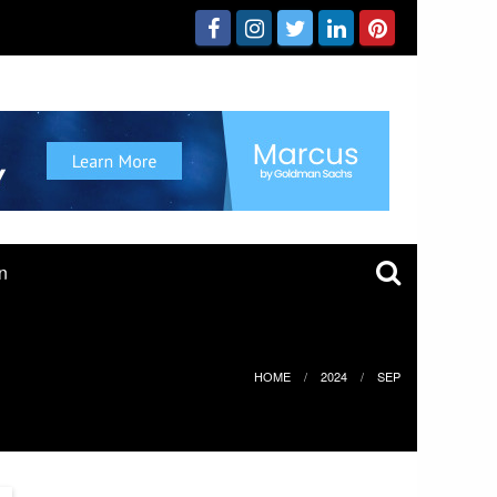
n
HOME
2024
SEP