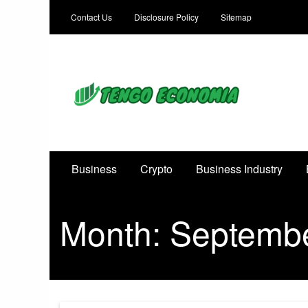
Contact Us
Disclosure Policy
Sitemap
Focused on Growth, Not Just Business
Business
Crypto
Business Industry
Month:
Septemb