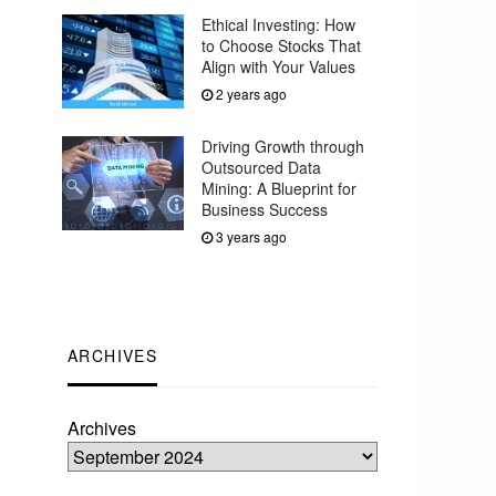
Ethical Investing: How
to Choose Stocks That
Align with Your Values
2 years ago
Driving Growth through
Outsourced Data
Mining: A Blueprint for
Business Success
3 years ago
ARCHIVES
Archives