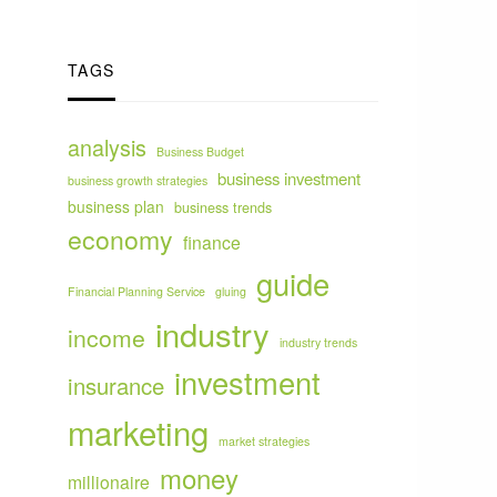
TAGS
analysis
Business Budget
business investment
business growth strategies
business plan
business trends
economy
finance
guide
Financial Planning Service
gluing
industry
income
industry trends
investment
insurance
marketing
market strategies
money
millionaire