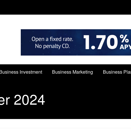
Business Investment
Business Marketing
Business Pla
er 2024