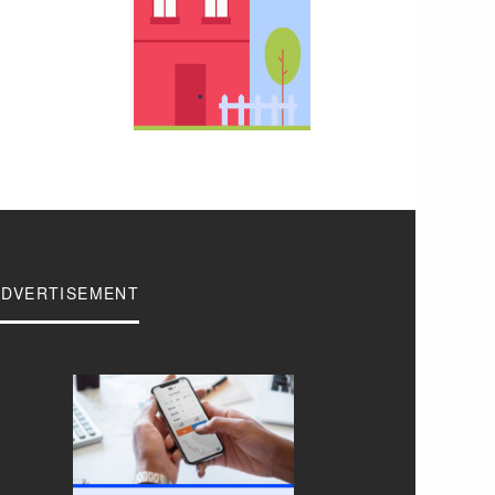
ADVERTISEMENT