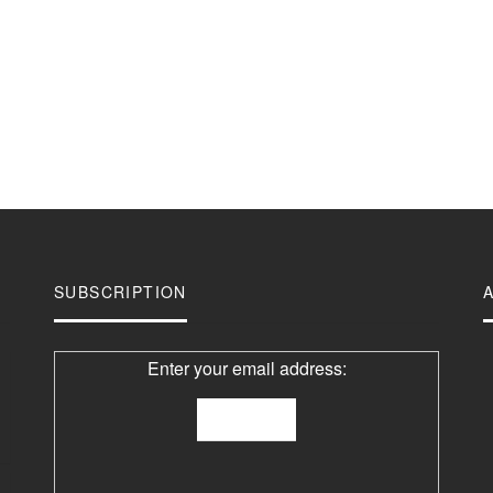
SUBSCRIPTION
Enter your email address: