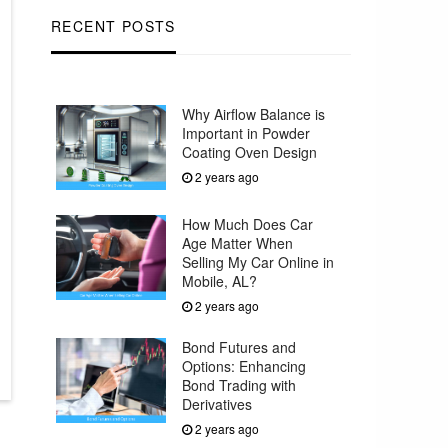
RECENT POSTS
Why Airflow Balance is
Important in Powder
Coating Oven Design
2 years ago
How Much Does Car
Age Matter When
Selling My Car Online in
Mobile, AL?
2 years ago
Bond Futures and
Options: Enhancing
Bond Trading with
Derivatives
2 years ago