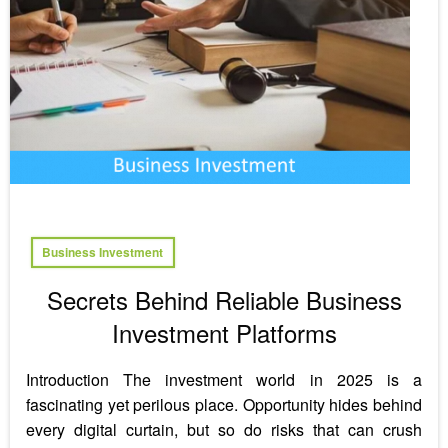
Business Investment
Secrets Behind Reliable Business
Investment Platforms
Introduction The investment world in 2025 is a
fascinating yet perilous place. Opportunity hides behind
every digital curtain, but so do risks that can crush