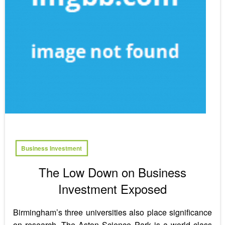
Business Investment
The Low Down on Business
Investment Exposed
Birmingham’s three universities also place significance
on research. The Aston Science Park is a world class