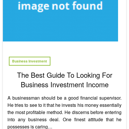
Business Investment
The Best Guide To Looking For
Business Investment Income
A businessman should be a good financial supervisor.
He tries to see to it that he invests his money essentially
the most profitable method. He discerns before entering
into any business deal. One finest attitude that he
possesses is caring…