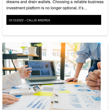
dreams and drain wallets. Choosing a reliable business
investment platform is no longer optional, it’s…
Posted
15/12/2022
CALLIS ANDREA
•
on