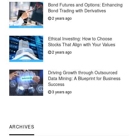
Bond Futures and Options: Enhancing
Bond Trading with Derivatives
2 years ago
Ethical Investing: How to Choose
Stocks That Align with Your Values
2 years ago
Driving Growth through Outsourced
Data Mining: A Blueprint for Business
Success
3 years ago
ARCHIVES