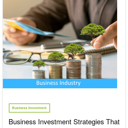
Business Investment
Business Investment Strategies That