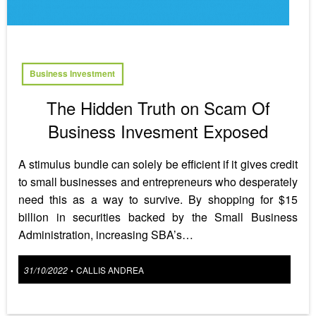
Business Investment
The Hidden Truth on Scam Of
Business Invesment Exposed
A stimulus bundle can solely be efficient if it gives credit
to small businesses and entrepreneurs who desperately
need this as a way to survive. By shopping for $15
billion in securities backed by the Small Business
Administration, increasing SBA’s…
Posted
31/10/2022
CALLIS ANDREA
•
on