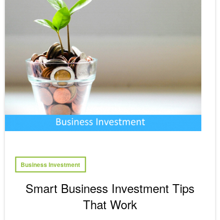
Business Investment
Smart Business Investment Tips
That Work