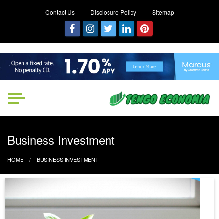
Contact Us
Disclosure Policy
Sitemap
Tengo Economia
Focused on Growth, Not Just
Business
Business Investment
HOME
BUSINESS INVESTMENT