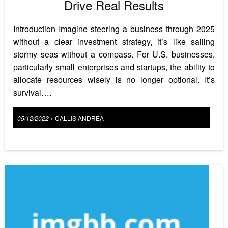
Drive Real Results
Introduction Imagine steering a business through 2025
without a clear investment strategy, it’s like sailing
stormy seas without a compass. For U.S. businesses,
particularly small enterprises and startups, the ability to
allocate resources wisely is no longer optional. It’s
survival….
Posted
05/12/2022
CALLIS ANDREA
•
on