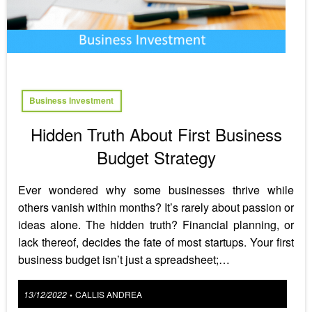
Business Investment
Hidden Truth About First Business
Budget Strategy
Ever wondered why some businesses thrive while
others vanish within months? It’s rarely about passion or
ideas alone. The hidden truth? Financial planning, or
lack thereof, decides the fate of most startups. Your first
business budget isn’t just a spreadsheet;…
Posted
13/12/2022
CALLIS ANDREA
•
on