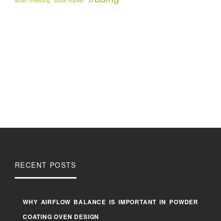
smart investing
stock market
RECENT POSTS
WHY AIRFLOW BALANCE IS IMPORTANT IN POWDER
COATING OVEN DESIGN