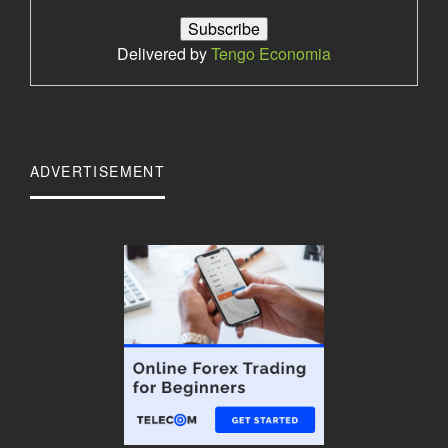
Delivered by
Tengo Economia
ADVERTISEMENT