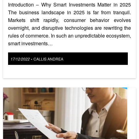
Introduction – Why Smart Investments Matter in 2025
The business landscape in 2025 is far from tranquil.
Markets shift rapidly, consumer behavior evolves
overnight, and disruptive technologies are rewriting the
rules of commerce. In such an unpredictable ecosystem,
smart investments…
Posted
17/12/2022
CALLIS ANDREA
•
on