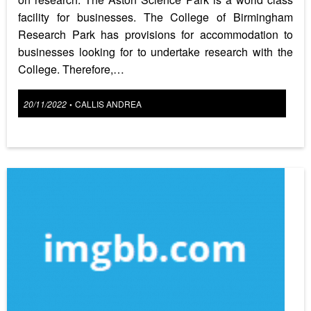
facility for businesses. The College of Birmingham
Research Park has provisions for accommodation to
businesses looking for to undertake research with the
College. Therefore,…
Posted
20/11/2022
CALLIS ANDREA
•
on