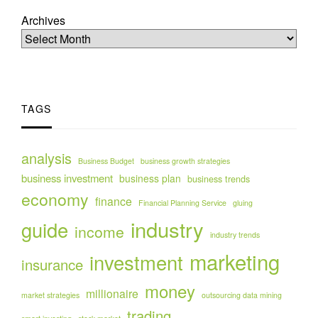
Archives
TAGS
analysis
Business Budget
business growth strategies
business investment
business plan
business trends
economy
finance
Financial Planning Service
gluing
industry
guide
income
industry trends
marketing
investment
insurance
money
millionaire
market strategies
outsourcing data mining
trading