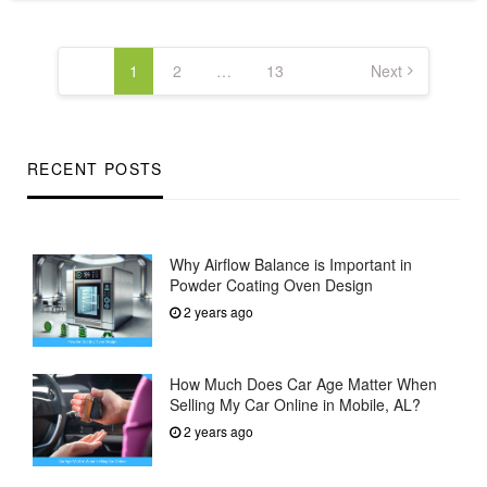
Posts
pagination
1
2
…
13
Next
RECENT POSTS
Why Airflow Balance is Important in
Powder Coating Oven Design
2 years ago
How Much Does Car Age Matter When
Selling My Car Online in Mobile, AL?
2 years ago