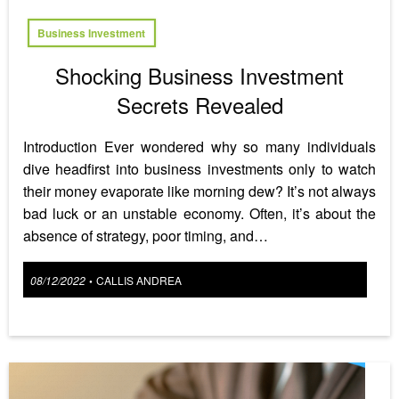
Business Investment
Shocking Business Investment
Secrets Revealed
Introduction Ever wondered why so many individuals
dive headfirst into business investments only to watch
their money evaporate like morning dew? It’s not always
bad luck or an unstable economy. Often, it’s about the
absence of strategy, poor timing, and…
Posted
08/12/2022
CALLIS ANDREA
•
on