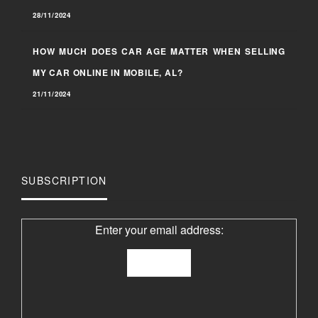
28/11/2024
HOW MUCH DOES CAR AGE MATTER WHEN SELLING
MY CAR ONLINE IN MOBILE, AL?
21/11/2024
SUBSCRIPTION
Enter your email address: