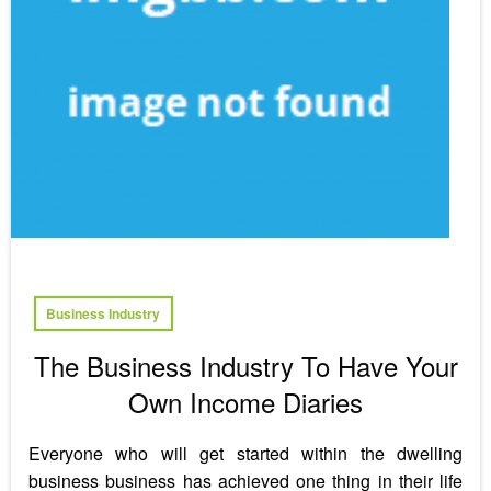
Business Industry
The Business Industry To Have Your
Own Income Diaries
Everyone who will get started within the dwelling
business business has achieved one thing in their life