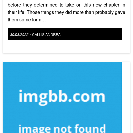
before they determined to take on this new chapter in
their life. Those things they did more than probably gave
them some form…
Posted
30/08/2022
CALLIS ANDREA
•
on