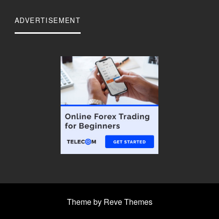
ADVERTISEMENT
Theme by Reve Themes