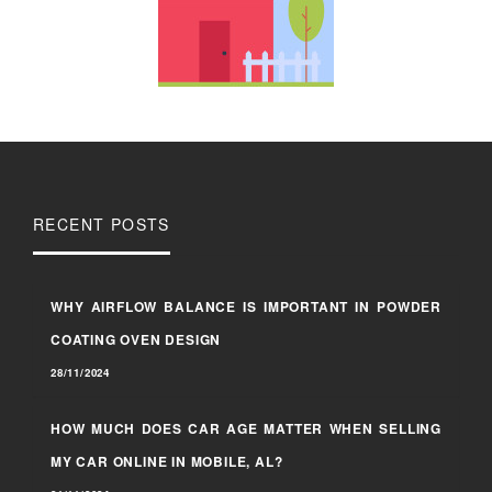
RECENT POSTS
WHY AIRFLOW BALANCE IS IMPORTANT IN POWDER
COATING OVEN DESIGN
28/11/2024
HOW MUCH DOES CAR AGE MATTER WHEN SELLING
MY CAR ONLINE IN MOBILE, AL?