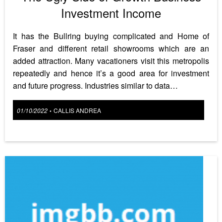
Investment Income
It has the Bullring buying complicated and Home of
Fraser and different retail showrooms which are an
added attraction. Many vacationers visit this metropolis
repeatedly and hence it’s a good area for investment
and future progress. Industries similar to data…
Posted
01/10/2022
CALLIS ANDREA
•
on