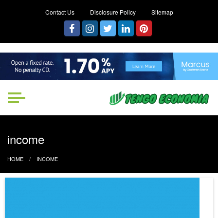
Contact Us
Disclosure Policy
Sitemap
Tengo Economia
Focused on Growth, Not Just
Business
income
HOME
INCOME