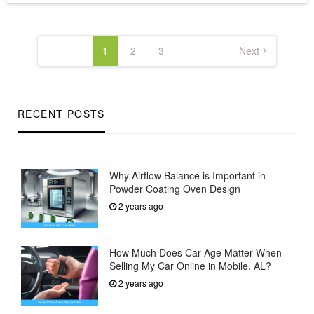
Posts
pagination
1
2
3
Next
RECENT POSTS
Why Airflow Balance is Important in
Powder Coating Oven Design
2 years ago
How Much Does Car Age Matter When
Selling My Car Online in Mobile, AL?
2 years ago