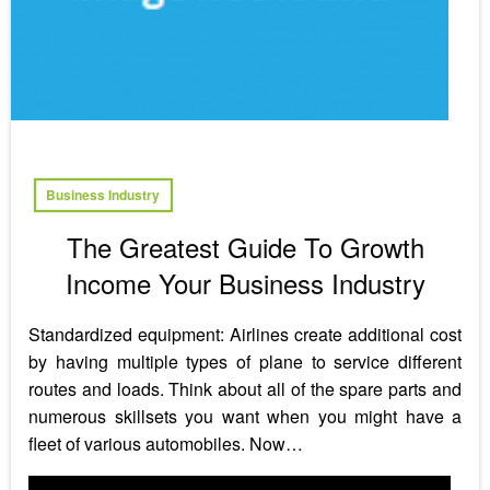
Business Industry
The Greatest Guide To Growth
Income Your Business Industry
Standardized equipment: Airlines create additional cost
by having multiple types of plane to service different
routes and loads. Think about all of the spare parts and
numerous skillsets you want when you might have a
fleet of various automobiles. Now…