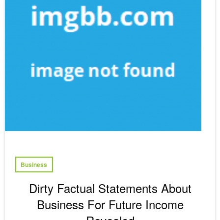
Business
Dirty Factual Statements About
Business For Future Income