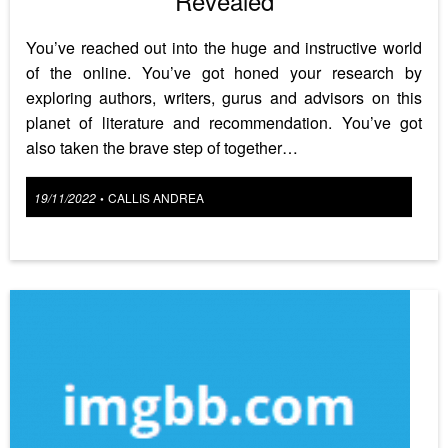
Revealed
You’ve reached out into the huge and instructive world
of the online. You’ve got honed your research by
exploring authors, writers, gurus and advisors on this
planet of literature and recommendation. You’ve got
also taken the brave step of together…
Posted
19/11/2022
CALLIS ANDREA
•
on