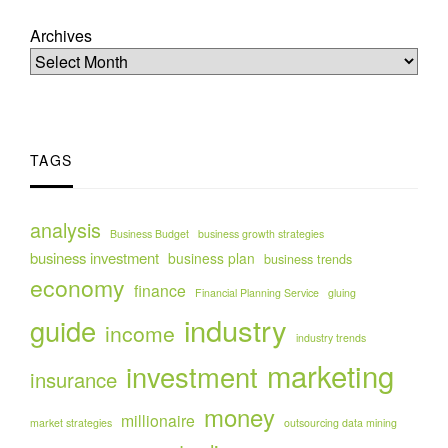
Archives
TAGS
analysis
Business Budget
business growth strategies
business investment
business plan
business trends
economy
finance
Financial Planning Service
gluing
industry
guide
income
industry trends
marketing
investment
insurance
money
millionaire
market strategies
outsourcing data mining