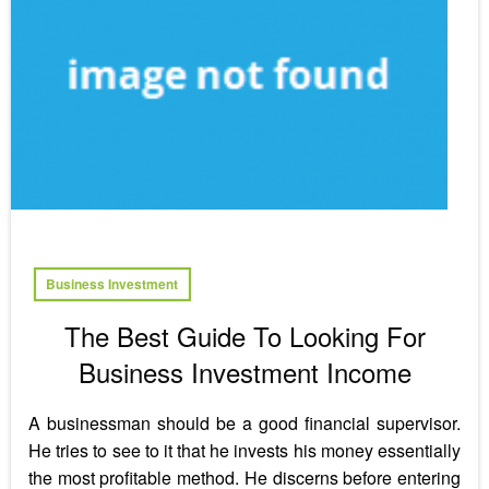
Business Investment
The Best Guide To Looking For
Business Investment Income
A businessman should be a good financial supervisor.
He tries to see to it that he invests his money essentially
the most profitable method. He discerns before entering