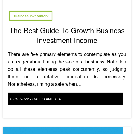
Business Investment
The Best Guide To Growth Business
Investment Income
There are five primary elements to contemplate as you
are eager about timing the sale of a business. Not often
do all these elements peak concurrently, so judging
them on a relative foundation is necessary.
Nonetheless, timing a sale when…
Posted
03/10/2022
CALLIS ANDREA
•
on