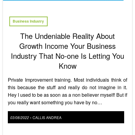
Business Industry
The Undeniable Reality About
Growth Income Your Business
Industry That No-one Is Letting You
Know
Private Improvement training. Most individuals think of
this because the stuff and really do not imagine in it.
Hey I used to be as soon as a non believer myself! But if
you really want something you have by no…
Posted
03/08/2022
CALLIS ANDREA
•
on