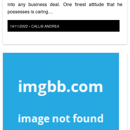
into any business deal. One finest attitude that he
possesses is caring…
Posted
14/11/2022
CALLIS ANDREA
•
on