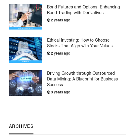
Bond Futures and Options: Enhancing
Bond Trading with Derivatives
2 years ago
Ethical Investing: How to Choose
Stocks That Align with Your Values
2 years ago
Driving Growth through Outsourced
Data Mining: A Blueprint for Business
Success
3 years ago
ARCHIVES