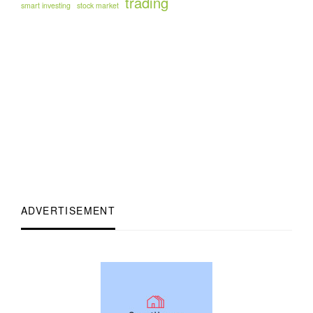
trading
smart investing
stock market
ADVERTISEMENT