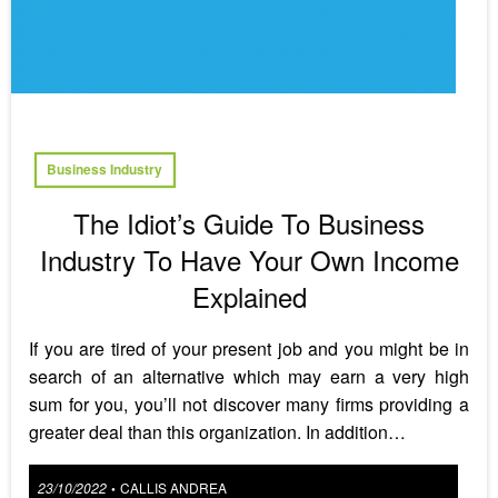
Business Industry
The Idiot’s Guide To Business
Industry To Have Your Own Income
Explained
If you are tired of your present job and you might be in
search of an alternative which may earn a very high
sum for you, you’ll not discover many firms providing a
greater deal than this organization. In addition…
Posted
23/10/2022
CALLIS ANDREA
•