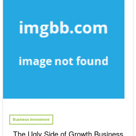
Business Investment
The Ugly Side of Growth Business