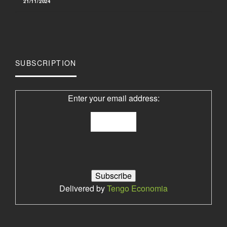
21/11/2024
SUBSCRIPTION
Enter your email address:
Delivered by
Tengo Economia