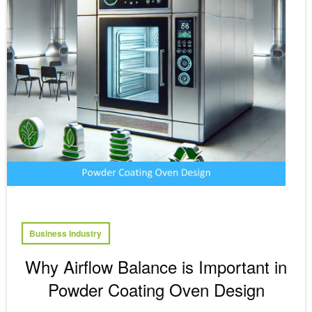
Business Industry
Why Airflow Balance is Important in
Powder Coating Oven Design