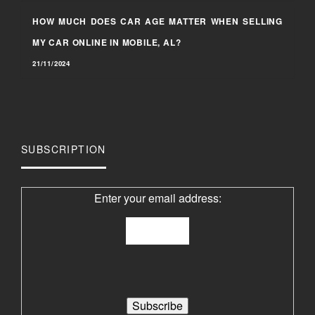
HOW MUCH DOES CAR AGE MATTER WHEN SELLING
MY CAR ONLINE IN MOBILE, AL?
21/11/2024
SUBSCRIPTION
Enter your email address: