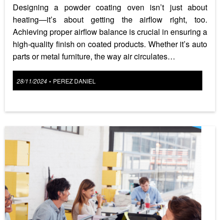
Designing a powder coating oven isn’t just about
heating—it’s about getting the airflow right, too.
Achieving proper airflow balance is crucial in ensuring a
high-quality finish on coated products. Whether it’s auto
parts or metal furniture, the way air circulates…
Posted
28/11/2024
PEREZ DANIEL
•
on