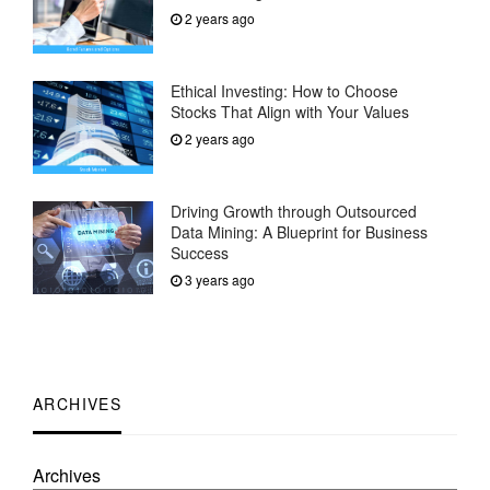
2 years ago
Ethical Investing: How to Choose
Stocks That Align with Your Values
2 years ago
Driving Growth through Outsourced
Data Mining: A Blueprint for Business
Success
3 years ago
ARCHIVES
Archives