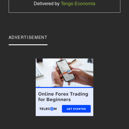
Delivered by
Tengo Economia
ADVERTISEMENT