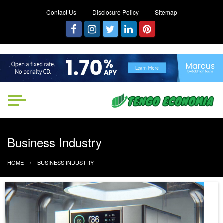
Contact Us
Disclosure Policy
Sitemap
Tengo Economia
Focused on Growth, Not Just
Business
Business Industry
HOME
BUSINESS INDUSTRY