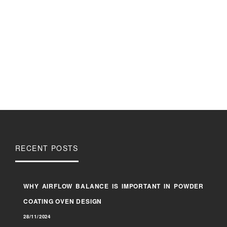
RECENT POSTS
WHY AIRFLOW BALANCE IS IMPORTANT IN POWDER
COATING OVEN DESIGN
28/11/2024