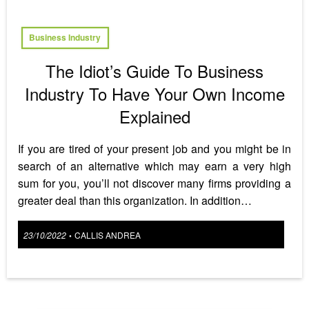
Business Industry
The Idiot’s Guide To Business
Industry To Have Your Own Income
Explained
If you are tired of your present job and you might be in
search of an alternative which may earn a very high
sum for you, you’ll not discover many firms providing a
greater deal than this organization. In addition…
Posted
23/10/2022
CALLIS ANDREA
•
on
Posts