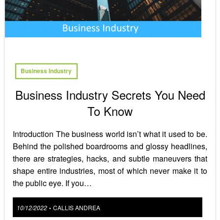
Business Industry
Business Industry Secrets You Need
To Know
Introduction The business world isn’t what it used to be.
Behind the polished boardrooms and glossy headlines,
there are strategies, hacks, and subtle maneuvers that
shape entire industries, most of which never make it to
the public eye. If you…
Posted
10/12/2022
CALLIS ANDREA
•
on