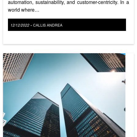
automation, sustainability, and customer-centricity. In a
world where…
Posted
12/12/2022
CALLIS ANDREA
•
on