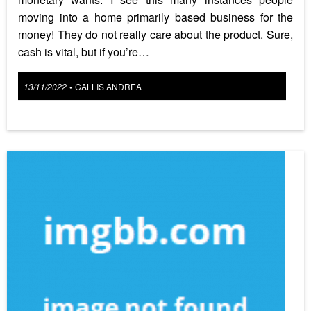
moving into a home primarily based business for the
money! They do not really care about the product. Sure,
cash is vital, but if you’re…
Posted
13/11/2022
CALLIS ANDREA
•
on