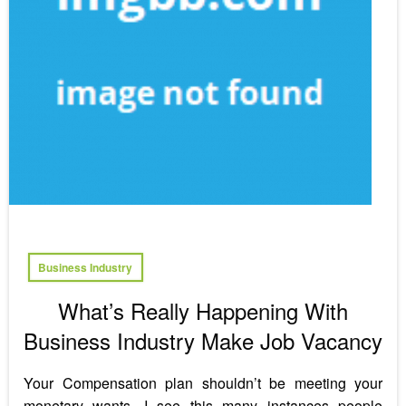
Business Industry
What’s Really Happening With
Business Industry Make Job Vacancy
Your Compensation plan shouldn’t be meeting your
monetary wants. I see this many instances people