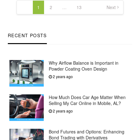
pagination
1
2
…
13
Next
RECENT POSTS
Why Airflow Balance is Important in
Powder Coating Oven Design
2 years ago
How Much Does Car Age Matter When
Selling My Car Online in Mobile, AL?
2 years ago
Bond Futures and Options: Enhancing
Bond Trading with Derivatives