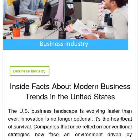
Business Industry
Inside Facts About Modern Business
Trends in the United States
The U.S. business landscape is evolving faster than
ever. Innovation is no longer optional, it’s the heartbeat
of survival. Companies that once relied on conventional
strategies now face an environment driven by