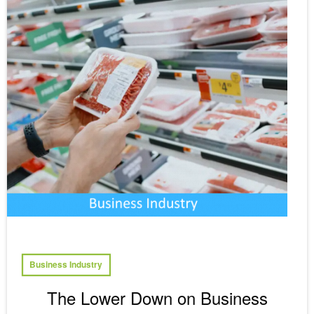
Business Industry
The Lower Down on Business