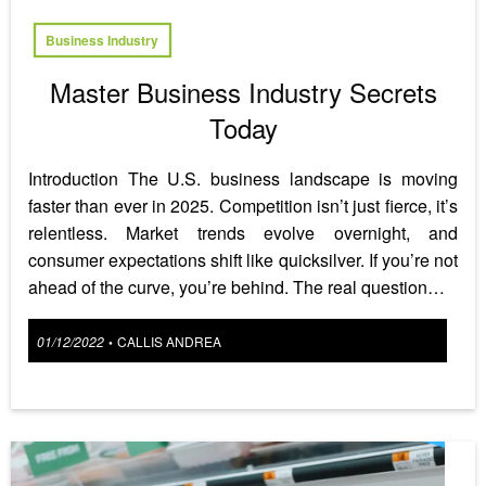
Business Industry
Master Business Industry Secrets
Today
Introduction The U.S. business landscape is moving
faster than ever in 2025. Competition isn’t just fierce, it’s
relentless. Market trends evolve overnight, and
consumer expectations shift like quicksilver. If you’re not
ahead of the curve, you’re behind. The real question…
Posted
01/12/2022
CALLIS ANDREA
•
on