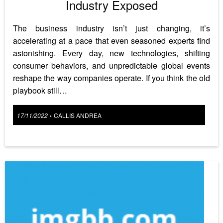
Industry Exposed
The business industry isn’t just changing, it’s
accelerating at a pace that even seasoned experts find
astonishing. Every day, new technologies, shifting
consumer behaviors, and unpredictable global events
reshape the way companies operate. If you think the old
playbook still…
Posted
17/11/2022
CALLIS ANDREA
•
on