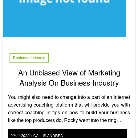
Business Industry
An Unbiased View of Marketing
Analysis On Business Industry
You might also need to change into a part of an internet
advertising coaching platform that will provide you with
correct coaching in tips on how to build your business
like the top producers do. Rocky went into the ring…
Posted
02/11/2022
CALLIS ANDREA
•