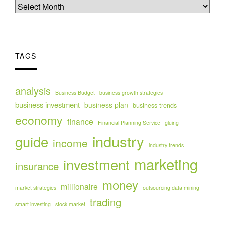
TAGS
analysis
Business Budget
business growth strategies
business investment
business plan
business trends
economy
finance
Financial Planning Service
gluing
industry
guide
income
industry trends
marketing
investment
insurance
money
millionaire
market strategies
outsourcing data mining
trading
smart investing
stock market