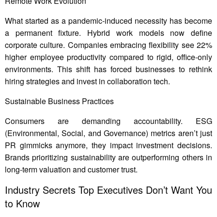
Remote Work Evolution
What started as a pandemic-induced necessity has become
a permanent fixture. Hybrid work models now define
corporate culture. Companies embracing flexibility see 22%
higher employee productivity compared to rigid, office-only
environments. This shift has forced businesses to rethink
hiring strategies and invest in collaboration tech.
Sustainable Business Practices
Consumers are demanding accountability. ESG
(Environmental, Social, and Governance) metrics aren’t just
PR gimmicks anymore, they impact investment decisions.
Brands prioritizing sustainability are outperforming others in
long-term valuation and customer trust.
Industry Secrets Top Executives Don’t Want You
to Know