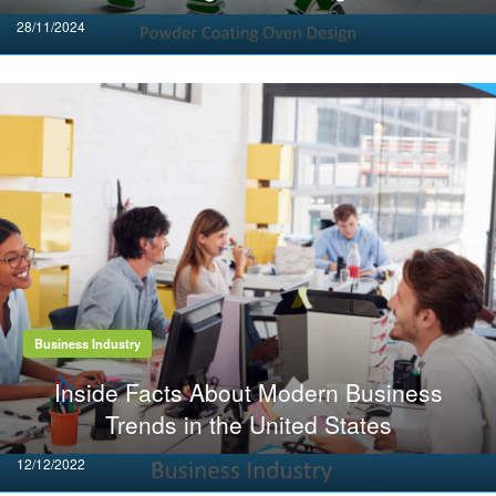
Posted
28/11/2024
on
Business Industry
Inside Facts About Modern Business
Trends in the United States
Posted
12/12/2022
on