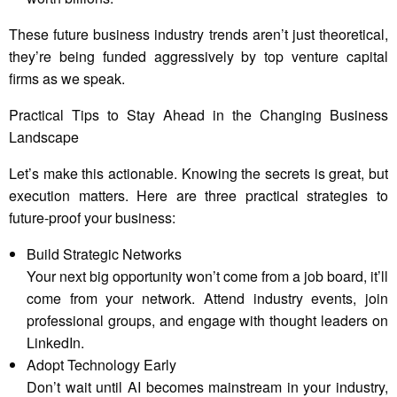
These future business industry trends aren’t just theoretical,
they’re being funded aggressively by top venture capital
firms as we speak.
Practical Tips to Stay Ahead in the Changing Business
Landscape
Let’s make this actionable. Knowing the secrets is great, but
execution matters. Here are three practical strategies to
future-proof your business:
Build Strategic Networks
Your next big opportunity won’t come from a job board, it’ll
come from your network. Attend industry events, join
professional groups, and engage with thought leaders on
LinkedIn.
Adopt Technology Early
Don’t wait until AI becomes mainstream in your industry,