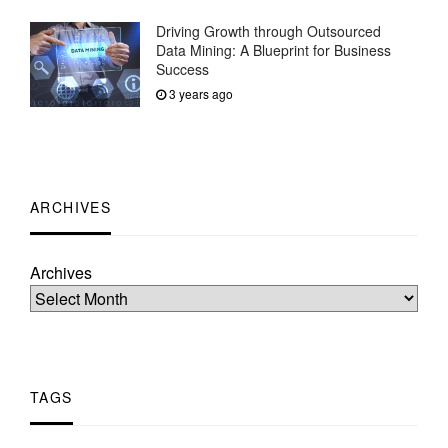
Driving Growth through Outsourced
Data Mining: A Blueprint for Business
Success
3 years ago
ARCHIVES
Archives
TAGS