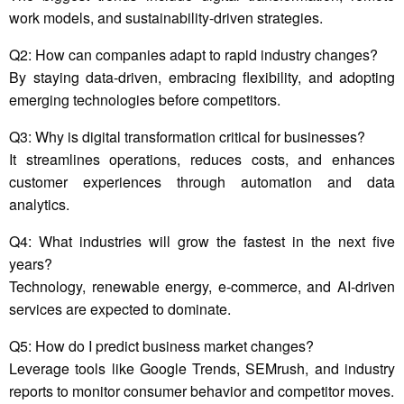
work models, and sustainability-driven strategies.
Q2: How can companies adapt to rapid industry changes?
By staying data-driven, embracing flexibility, and adopting
emerging technologies before competitors.
Q3: Why is digital transformation critical for businesses?
It streamlines operations, reduces costs, and enhances
customer experiences through automation and data
analytics.
Q4: What industries will grow the fastest in the next five
years?
Technology, renewable energy, e-commerce, and AI-driven
services are expected to dominate.
Q5: How do I predict business market changes?
Leverage tools like Google Trends, SEMrush, and industry
reports to monitor consumer behavior and competitor moves.