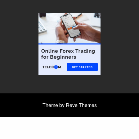
Theme by Reve Themes