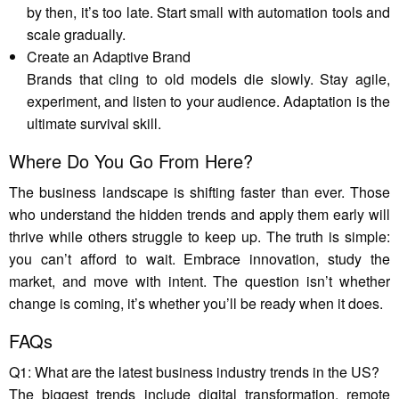
by then, it’s too late. Start small with automation tools and
scale gradually.
Create an Adaptive Brand
Brands that cling to old models die slowly. Stay agile,
experiment, and listen to your audience. Adaptation is the
ultimate survival skill.
Where Do You Go From Here?
The business landscape is shifting faster than ever. Those
who understand the hidden trends and apply them early will
thrive while others struggle to keep up. The truth is simple:
you can’t afford to wait. Embrace innovation, study the
market, and move with intent. The question isn’t whether
change is coming, it’s whether you’ll be ready when it does.
FAQs
Q1: What are the latest business industry trends in the US?
The biggest trends include digital transformation, remote