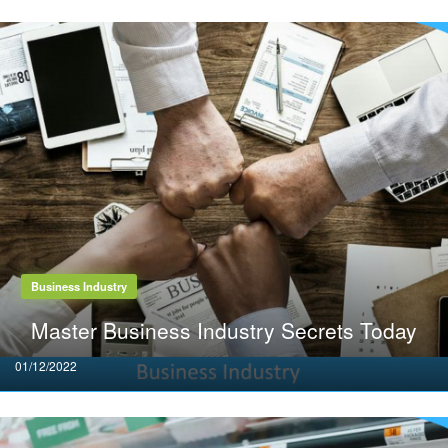
Business Industry
Master Business Industry Secrets Today
Posted
01/12/2022
on