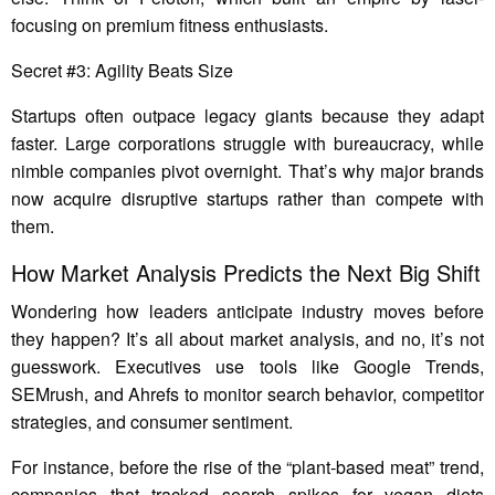
focusing on premium fitness enthusiasts.
Secret #3: Agility Beats Size
Startups often outpace legacy giants because they adapt
faster. Large corporations struggle with bureaucracy, while
nimble companies pivot overnight. That’s why major brands
now acquire disruptive startups rather than compete with
them.
How Market Analysis Predicts the Next Big Shift
Wondering how leaders anticipate industry moves before
they happen? It’s all about market analysis, and no, it’s not
guesswork. Executives use tools like Google Trends,
SEMrush, and Ahrefs to monitor search behavior, competitor
strategies, and consumer sentiment.
For instance, before the rise of the “plant-based meat” trend,
companies that tracked search spikes for vegan diets