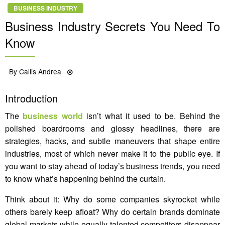
BUSINESS INDUSTRY
Business Industry Secrets You Need To
Know
Posted
By
Callis Andrea
10/12/2022
on
Introduction
The
business world
isn’t what it used to be. Behind the
polished boardrooms and glossy headlines, there are
strategies, hacks, and subtle maneuvers that shape entire
industries, most of which never make it to the public eye. If
you want to stay ahead of today’s business trends, you need
to know what’s happening behind the curtain.
Think about it: Why do some companies skyrocket while
others barely keep afloat? Why do certain brands dominate
global markets while equally talented competitors disappear