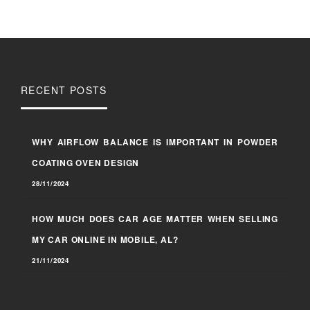
RECENT POSTS
WHY AIRFLOW BALANCE IS IMPORTANT IN POWDER
COATING OVEN DESIGN
28/11/2024
HOW MUCH DOES CAR AGE MATTER WHEN SELLING
MY CAR ONLINE IN MOBILE, AL?
21/11/2024