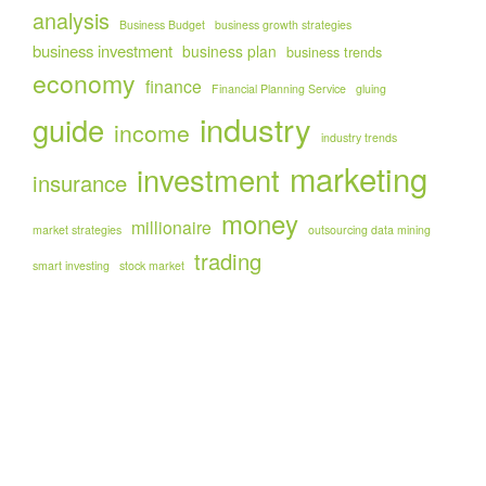
analysis
Business Budget
business growth strategies
business investment
business plan
business trends
economy
finance
Financial Planning Service
gluing
industry
guide
income
industry trends
marketing
investment
insurance
money
millionaire
market strategies
outsourcing data mining
trading
smart investing
stock market