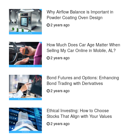
Why Airflow Balance is Important in
Powder Coating Oven Design
2 years ago
How Much Does Car Age Matter When
Selling My Car Online in Mobile, AL?
2 years ago
Bond Futures and Options: Enhancing
Bond Trading with Derivatives
2 years ago
Ethical Investing: How to Choose
Stocks That Align with Your Values
2 years ago