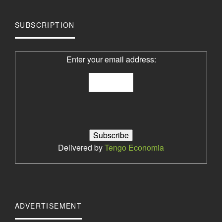
SUBSCRIPTION
Enter your email address:
Delivered by
Tengo Economia
ADVERTISEMENT