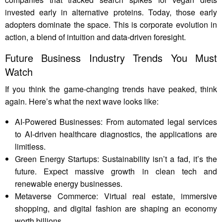
invested early in alternative proteins. Today, those early
adopters dominate the space. This is corporate evolution in
action, a blend of intuition and data-driven foresight.
Future Business Industry Trends You Must
Watch
If you think the game-changing trends have peaked, think
again. Here’s what the next wave looks like:
AI-Powered Businesses: From automated legal services
to AI-driven healthcare diagnostics, the applications are
limitless.
Green Energy Startups: Sustainability isn’t a fad, it’s the
future. Expect massive growth in clean tech and
renewable energy businesses.
Metaverse Commerce: Virtual real estate, immersive
shopping, and digital fashion are shaping an economy
worth billions.