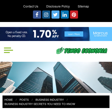
Contact Us
Disclosure Policy
Sitemap
Tengo Economia
Focused on Growth, Not Just
Business
HOME
POSTS
BUSINESS INDUSTRY
BUSINESS INDUSTRY SECRETS YOU NEED TO KNOW