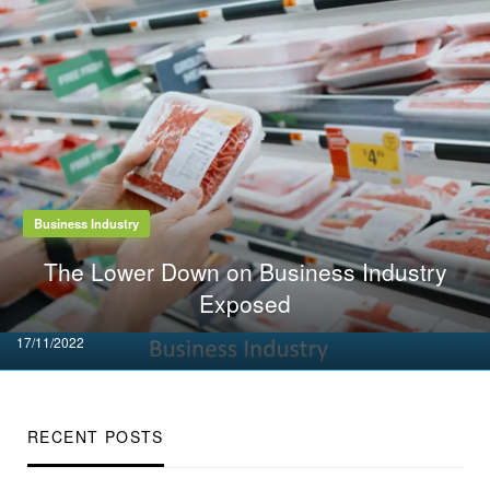
Business Industry
The Lower Down on Business Industry
Exposed
Posted
17/11/2022
on
RECENT POSTS