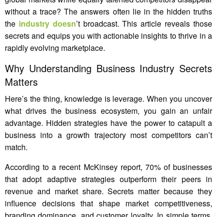
without a trace? The answers often lie in the hidden truths
the
industry doesn
’t broadcast. This article reveals those
secrets and equips you with actionable insights to thrive in a
rapidly evolving marketplace.
Why Understanding Business Industry Secrets
Matters
Here’s the thing, knowledge is leverage. When you uncover
what drives the business ecosystem, you gain an unfair
advantage. Hidden strategies have the power to catapult a
business into a growth trajectory most competitors can’t
match.
According to a recent McKinsey report, 70% of businesses
that adopt adaptive strategies outperform their peers in
revenue and market share. Secrets matter because they
influence decisions that shape market competitiveness,
branding dominance, and customer loyalty. In simple terms,