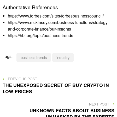
Authoritative References
https://www.forbes.com/sites/forbesbusinesscouncil/
https://www.mckinsey.com/business-functions/strategy-
and-corporate-finance/our-insights
https://hbr.org/topic/business-trends
Tags:
business trends
industry
Post
PREVIOUS
PREVIOUS POST
POST
THE UNEXPOSED SECRET OF BUY CRYPTO IN
navigation
LOW PRICES
NEXT
NEXT POST
POST
UNKNOWN FACTS ABOUT BUSINESS
UNMASKED BY THE EXPERTS