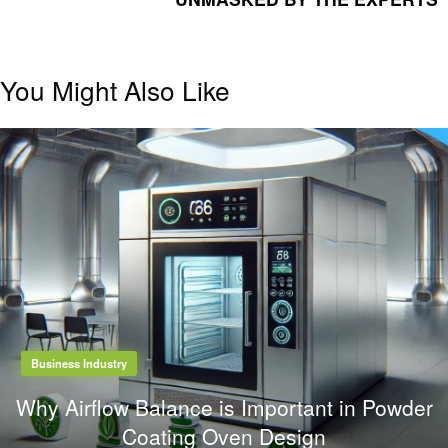
You Might Also Like
Business Industry
Why Airflow Balance is Important in Powder
Coating Oven Design