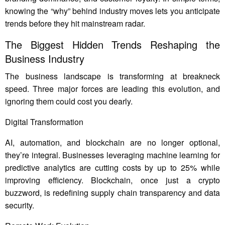
knowing the “why” behind industry moves lets you anticipate
trends before they hit mainstream radar.
The Biggest Hidden Trends Reshaping the
Business Industry
The business landscape is transforming at breakneck
speed. Three major forces are leading this evolution, and
ignoring them could cost you dearly.
Digital Transformation
AI, automation, and blockchain are no longer optional,
they’re integral. Businesses leveraging machine learning for
predictive analytics are cutting costs by up to 25% while
improving efficiency. Blockchain, once just a crypto
buzzword, is redefining supply chain transparency and data
security.