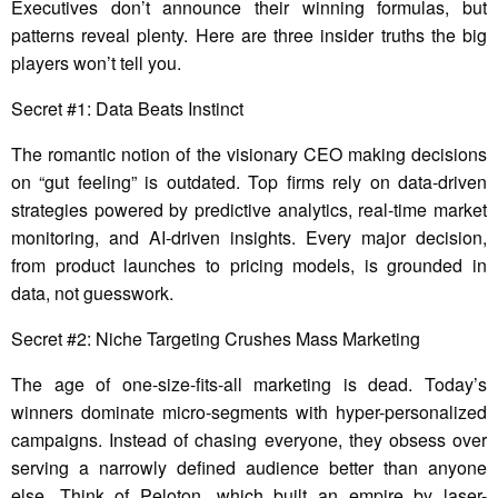
Executives don’t announce their winning formulas, but
patterns reveal plenty. Here are three insider truths the big
players won’t tell you.
Secret #1: Data Beats Instinct
The romantic notion of the visionary CEO making decisions
on “gut feeling” is outdated. Top firms rely on data-driven
strategies powered by predictive analytics, real-time market
monitoring, and AI-driven insights. Every major decision,
from product launches to pricing models, is grounded in
data, not guesswork.
Secret #2: Niche Targeting Crushes Mass Marketing
The age of one-size-fits-all marketing is dead. Today’s
winners dominate micro-segments with hyper-personalized
campaigns. Instead of chasing everyone, they obsess over
serving a narrowly defined audience better than anyone
else. Think of Peloton, which built an empire by laser-