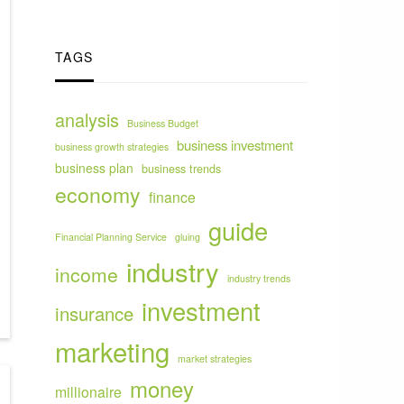
TAGS
analysis
Business Budget
business investment
business growth strategies
business plan
business trends
economy
finance
guide
Financial Planning Service
gluing
industry
income
industry trends
investment
insurance
marketing
market strategies
money
millionaire