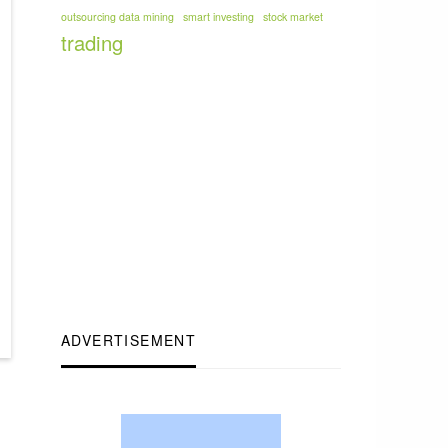
outsourcing data mining
smart investing
stock market
trading
ADVERTISEMENT