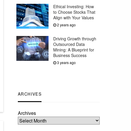
Ethical Investing: How
to Choose Stocks That
Align with Your Values
2 years ago
Driving Growth through
Outsourced Data
Mining: A Blueprint for
Business Success
3 years ago
ARCHIVES
Archives