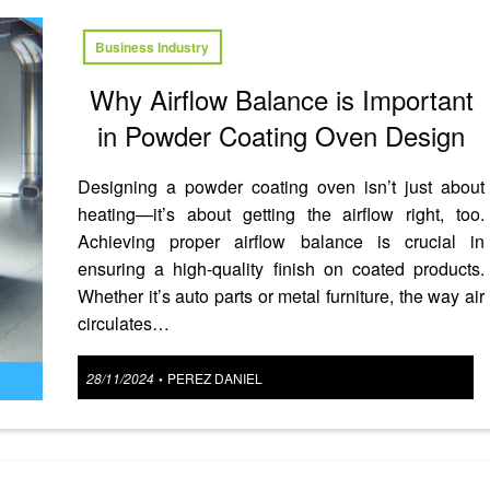
Business Industry
Why Airflow Balance is Important
in Powder Coating Oven Design
Designing a powder coating oven isn’t just about
heating—it’s about getting the airflow right, too.
Achieving proper airflow balance is crucial in
ensuring a high-quality finish on coated products.
Whether it’s auto parts or metal furniture, the way air
circulates…
Posted
28/11/2024
PEREZ DANIEL
•
on