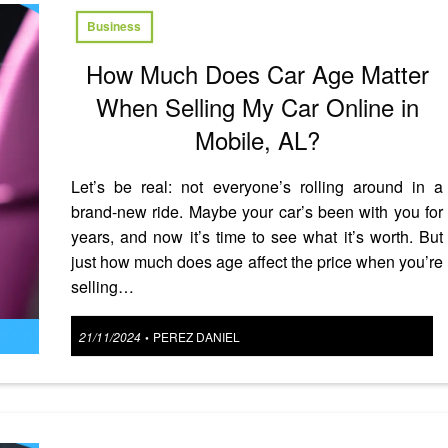
Business
How Much Does Car Age Matter
When Selling My Car Online in
Mobile, AL?
Let’s be real: not everyone’s rolling around in a
brand-new ride. Maybe your car’s been with you for
years, and now it’s time to see what it’s worth. But
just how much does age affect the price when you’re
selling…
Posted
21/11/2024
PEREZ DANIEL
•
on