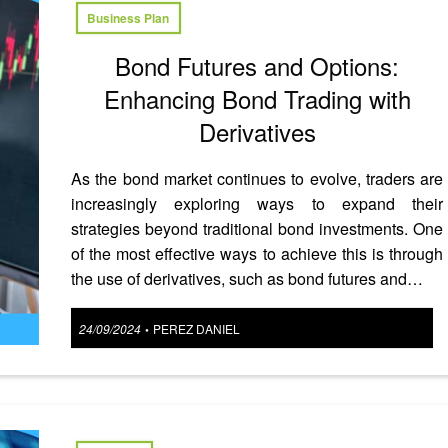
Business Plan
Bond Futures and Options:
Enhancing Bond Trading with
Derivatives
As the bond market continues to evolve, traders are
increasingly exploring ways to expand their
strategies beyond traditional bond investments. One
of the most effective ways to achieve this is through
the use of derivatives, such as bond futures and…
Posted
24/09/2024
PEREZ DANIEL
•
on