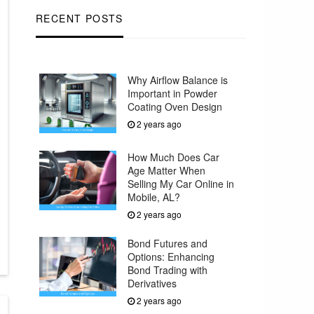
RECENT POSTS
Why Airflow Balance is
Important in Powder
Coating Oven Design
2 years ago
How Much Does Car
Age Matter When
Selling My Car Online in
Mobile, AL?
2 years ago
Bond Futures and
Options: Enhancing
Bond Trading with
Derivatives
2 years ago