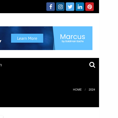
n
HOME
2024