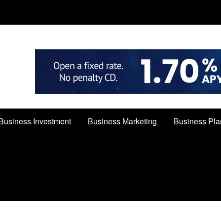
Business Investment
Business Marketing
Business Pla