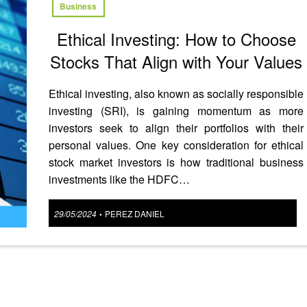
Business
Ethical Investing: How to Choose
Stocks That Align with Your Values
Ethical investing, also known as socially responsible
investing (SRI), is gaining momentum as more
investors seek to align their portfolios with their
personal values. One key consideration for ethical
stock market investors is how traditional business
investments like the HDFC…
Posted
29/05/2024
PEREZ DANIEL
•
on