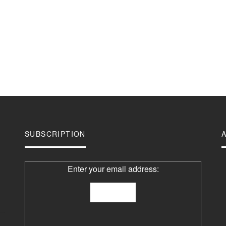
SUBSCRIPTION
Enter your email address: