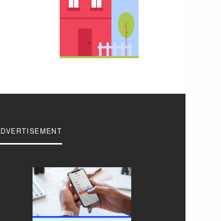
ADVERTISEMENT