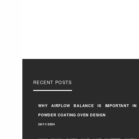
RECENT POSTS
WHY AIRFLOW BALANCE IS IMPORTANT IN
POWDER COATING OVEN DESIGN
28/11/2024