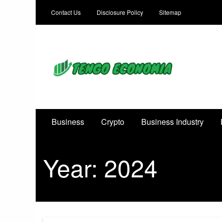
Contact Us
Disclosure Policy
Sitemap
Focused on Growth, Not Just Business
Business
Crypto
Business Industry
Year:
2024