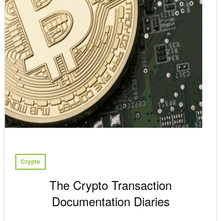
Crypto
The Crypto Transaction
Documentation Diaries