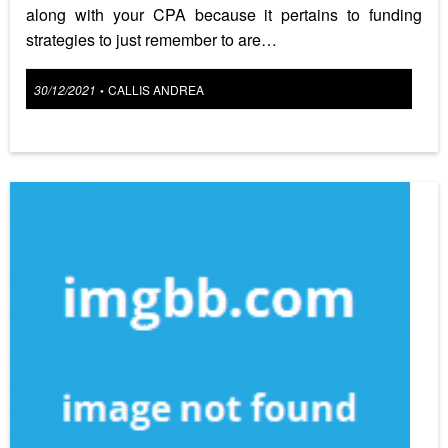
along with your CPA because it pertains to funding
strategies to just remember to are…
Posted
30/12/2021
CALLIS ANDREA
•
on