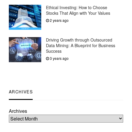
Ethical Investing: How to Choose
Stocks That Align with Your Values
2 years ago
Driving Growth through Outsourced
Data Mining: A Blueprint for Business
Success
3 years ago
ARCHIVES
Archives