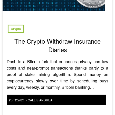
Crypto
The Crypto Withdraw Insurance
Diaries
Dash is a Bitcoin fork that enhances privacy has low
costs and near-prompt transactions thanks partly to a
proof of stake mining algorithm. Spend money on
cryptocurrency slowly over time by scheduling buys
every day, weekly, or monthly. Bitcoin banking…
Posted
25/12/2021
CALLIS ANDREA
•
on