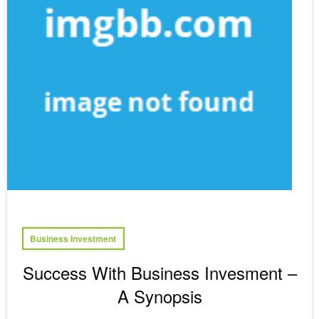
Business Investment
Success With Business Invesment –
A Synopsis