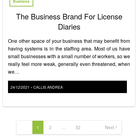
Business
The Business Brand For License
Diaries
One other space of your business that may benefit from
having systems is in the staffing area. Most of us have
small businesses with a small number of workers, so we
really feel more weak, generally even threatened, when
we…
Posted
24/12/2021
CALLIS ANDREA
•
on
Posts
pagination
1
2
…
32
Next