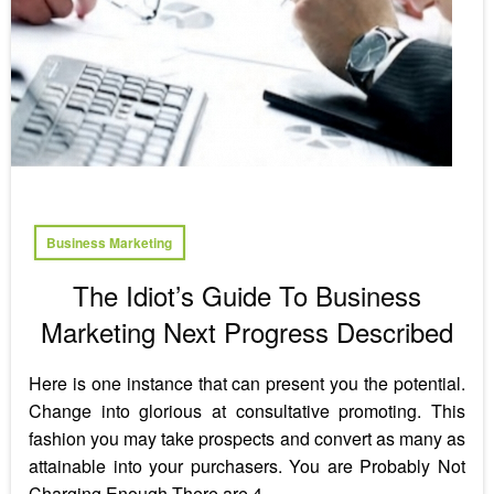
Business Marketing
The Idiot’s Guide To Business
Marketing Next Progress Described
Here is one instance that can present you the potential.
Change into glorious at consultative promoting. This
fashion you may take prospects and convert as many as
attainable into your purchasers. You are Probably Not
Charging Enough There are 4…