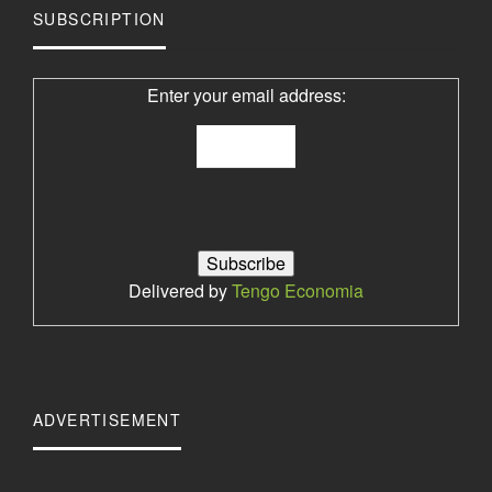
SUBSCRIPTION
Enter your email address:
Delivered by
Tengo Economia
ADVERTISEMENT