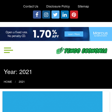
Contact Us
Disclosure Policy
Sitemap
Tengo Economia
Focused on Growth, Not Just
Business
Year:
2021
HOME
2021