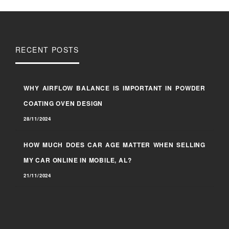
RECENT POSTS
WHY AIRFLOW BALANCE IS IMPORTANT IN POWDER
COATING OVEN DESIGN
28/11/2024
HOW MUCH DOES CAR AGE MATTER WHEN SELLING
MY CAR ONLINE IN MOBILE, AL?
21/11/2024