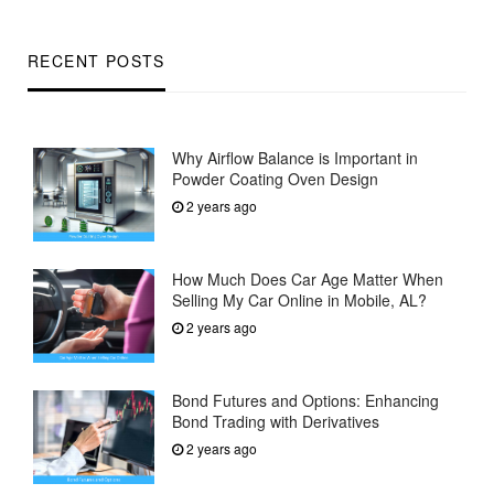
RECENT POSTS
Why Airflow Balance is Important in
Powder Coating Oven Design
2 years ago
How Much Does Car Age Matter When
Selling My Car Online in Mobile, AL?
2 years ago
Bond Futures and Options: Enhancing
Bond Trading with Derivatives
2 years ago