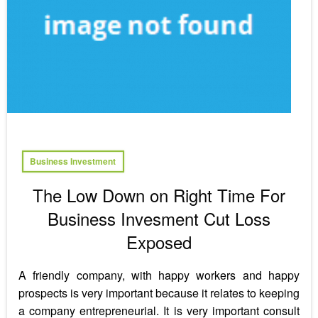
Business Investment
The Low Down on Right Time For
Business Invesment Cut Loss
Exposed
A friendly company, with happy workers and happy
prospects is very important because it relates to keeping
a company entrepreneurial. It is very important consult