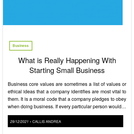
Business
What is Really Happening With
Starting Small Business
Business core values are sometimes a list of values or
ethical ideas that a company identifies are most vital to
them. It is a moral code that a company pledges to obey
when doing business. If every particular person would…
Posted
29/12/2021
CALLIS ANDREA
•
on