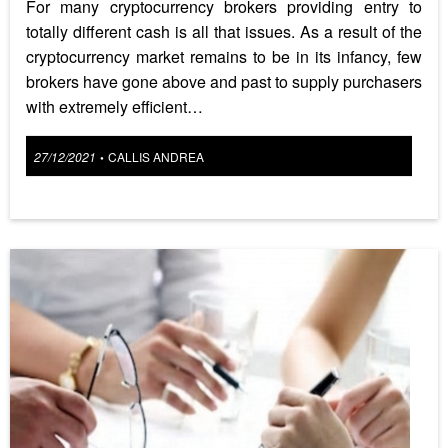
For many cryptocurrency brokers providing entry to
totally different cash is all that issues. As a result of the
cryptocurrency market remains to be in its infancy, few
brokers have gone above and past to supply purchasers
with extremely efficient…
Posted
27/12/2021
CALLIS ANDREA
•
on