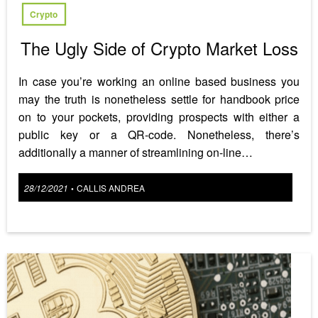
Crypto
The Ugly Side of Crypto Market Loss
In case you’re working an online based business you
may the truth is nonetheless settle for handbook price
on to your pockets, providing prospects with either a
public key or a QR-code. Nonetheless, there’s
additionally a manner of streamlining on-line…
Posted
28/12/2021
CALLIS ANDREA
•
on