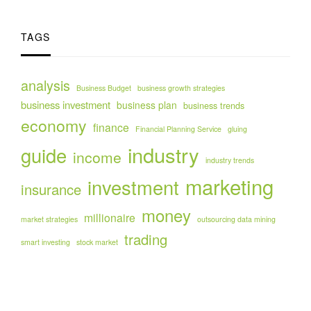
TAGS
analysis
Business Budget
business growth strategies
business investment
business plan
business trends
economy
finance
Financial Planning Service
gluing
industry
guide
income
industry trends
marketing
investment
insurance
money
millionaire
market strategies
outsourcing data mining
trading
smart investing
stock market