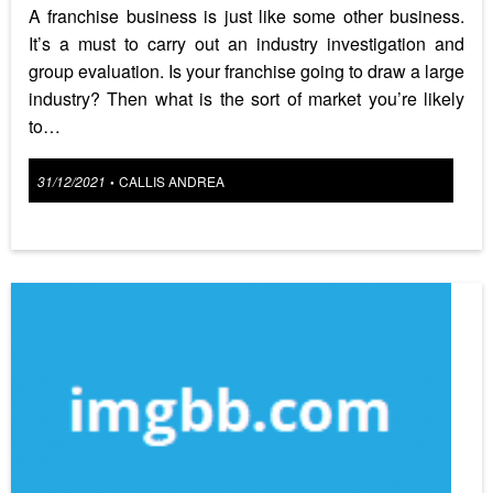
A franchise business is just like some other business.
It’s a must to carry out an industry investigation and
group evaluation. Is your franchise going to draw a large
industry? Then what is the sort of market you’re likely
to…
Posted
31/12/2021
CALLIS ANDREA
•
on