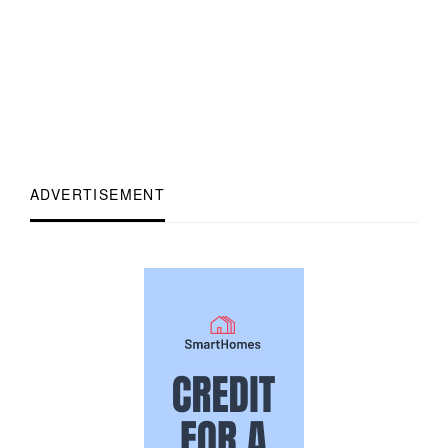
ADVERTISEMENT