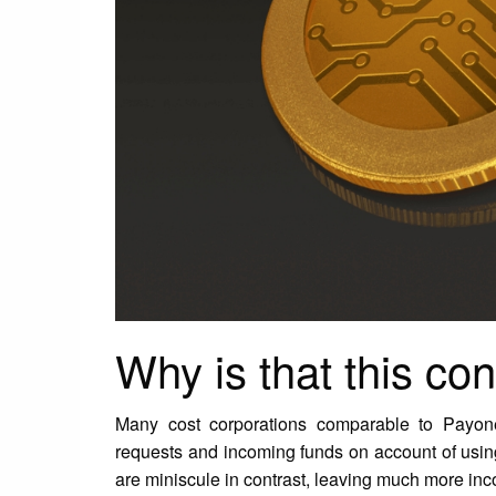
Why is that this con
Many cost corporations comparable to Payone
requests and incoming funds on account of using
are miniscule in contrast, leaving much more inco