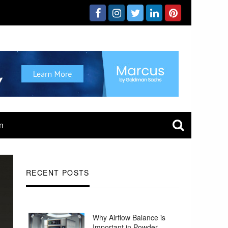
n
RECENT POSTS
Why Airflow Balance is
Important in Powder