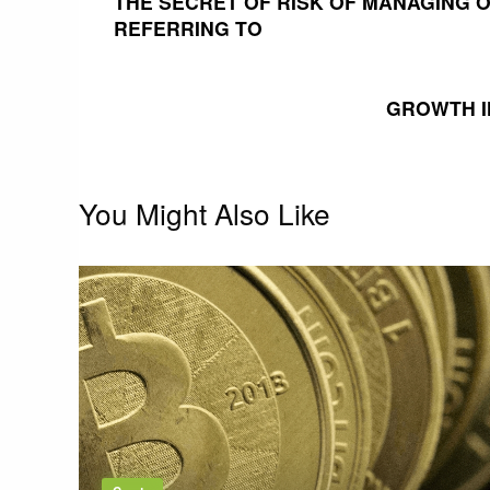
THE SECRET OF RISK OF MANAGING O
REFERRING TO
navigation
GROWTH I
You Might Also Like