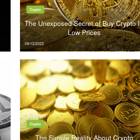
Crypto
The Unexposed Secret of Buy Crypto 
Low Prices
Posted
09/12/2022
on
Crypto
The Simple Reality About Crypto