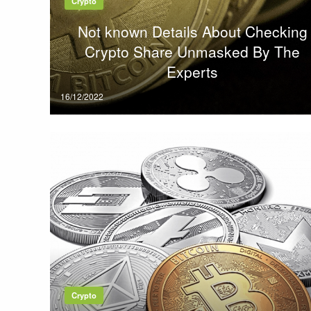
Crypto
Not known Details About Checking
Crypto Share Unmasked By The
Experts
Posted
16/12/2022
on
Crypto