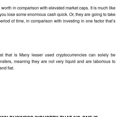
 worth in comparison with elevated market caps. It is much like
se you lose some enormous cash quick. Or, they are going to take
iod of time, in comparison with investing in one factor that’s
st that is Many lesser used cryptocurrencies can solely be
nsfers, meaning they are not very liquid and are laborious to
and fiat.