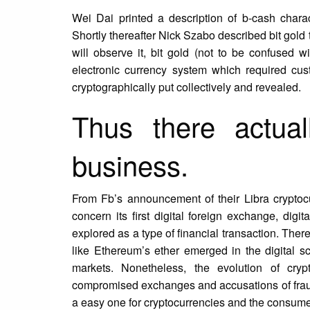
Wei Dai printed a description of b-cash chara
Shortly thereafter Nick Szabo described bit gold t
will observe it, bit gold (not to be confused 
electronic currency system which required cus
cryptographically put collectively and revealed.
Thus there actual
business.
From Fb’s announcement of their Libra cryptocu
concern its first digital foreign exchange, dig
explored as a type of financial transaction. Ther
like Ethereum’s ether emerged in the digital sce
markets. Nonetheless, the evolution of cry
compromised exchanges and accusations of fraud, 
a easy one for cryptocurrencies and the consume