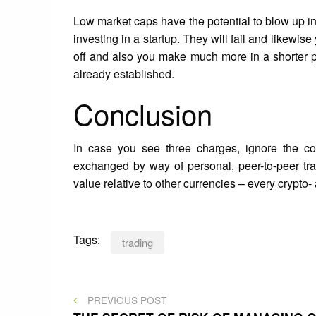
Low market caps have the potential to blow up in
investing in a startup. They will fail and likewi
off and also you make much more in a shorter per
already established.
Conclusion
In case you see three charges, ignore the co
exchanged by way of personal, peer-to-peer tra
value relative to other currencies – every crypto- 
Tags:
trading
Post
PREVIOUS
PREVIOUS POST
POST