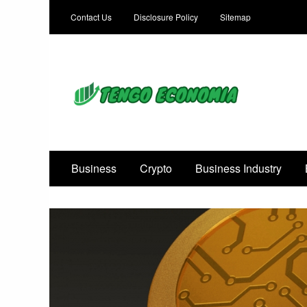
Contact Us
Disclosure Policy
Sitemap
Focused on Growth, Not Just Business
Business
Crypto
Business Industry