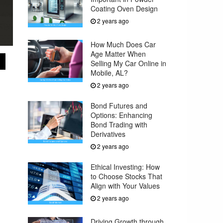
Coating Oven Design
2 years ago
How Much Does Car
Age Matter When
Selling My Car Online in
Mobile, AL?
2 years ago
Bond Futures and
Options: Enhancing
Bond Trading with
Derivatives
2 years ago
Ethical Investing: How
to Choose Stocks That
Align with Your Values
2 years ago
Driving Growth through