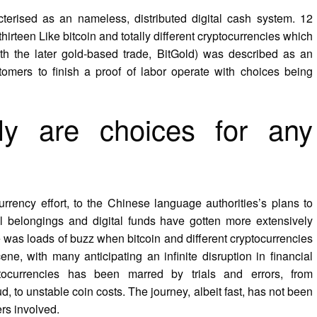
cterised as an nameless, distributed digital cash system. 12
hirteen Like bitcoin and totally different cryptocurrencies which
with the later gold-based trade, BitGold) was described as an
tomers to finish a proof of labor operate with choices being
ly are choices for any
rrency effort, to the Chinese language authorities’s plans to
ital belongings and digital funds have gotten more extensively
e was loads of buzz when bitcoin and different cryptocurrencies
ne, with many anticipating an infinite disruption in financial
ptocurrencies has been marred by trials and errors, from
to unstable coin costs. The journey, albeit fast, has not been
rs involved.