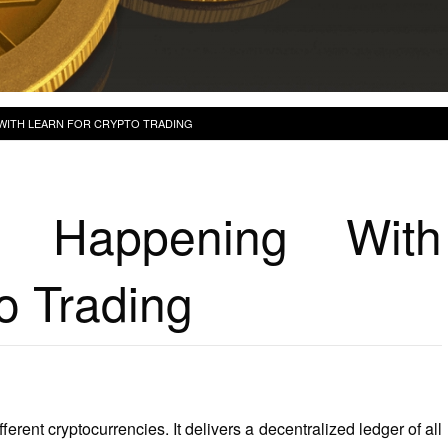
 WITH LEARN FOR CRYPTO TRADING
y Happening With
o Trading
ferent cryptocurrencies. It delivers a decentralized ledger of all