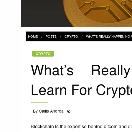
HOME
POSTS
CRYPTO
WHAT’S REALLY HAPPENING
CRYPTO
What’s Reall
Learn For Crypt
Posted
By
Callis Andrea
30/06/2021
on
Blockchain is the expertise behind bitcoin and dif