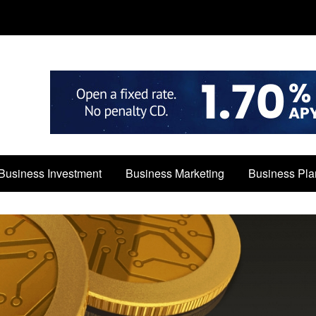
Business Investment
Business Marketing
Business Pla