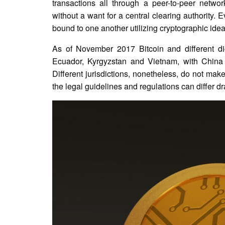
transactions all through a peer-to-peer netwo
without a want for a central clearing authority. 
bound to one another utilizing cryptographic ideas
As of November 2017 Bitcoin and different dig
Ecuador, Kyrgyzstan and Vietnam, with China
Different jurisdictions, nonetheless, do not make
the legal guidelines and regulations can differ d