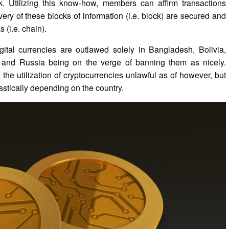
rk. Utilizing this know-how, members can affirm transactions
Every of these blocks of information (i.e. block) are secured and
 (i.e. chain).
ital currencies are outlawed solely in Bangladesh, Bolivia,
 and Russia being on the verge of banning them as nicely.
 the utilization of cryptocurrencies unlawful as of however, but
rastically depending on the country.