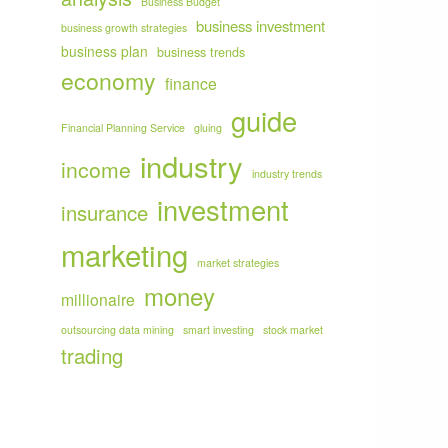
Business Budget
business investment
business growth strategies
business plan
business trends
economy
finance
guide
Financial Planning Service
gluing
industry
income
industry trends
investment
insurance
marketing
market strategies
money
millionaire
outsourcing data mining
smart investing
stock market
trading