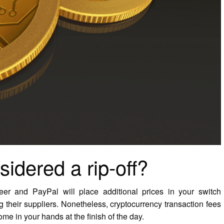
sidered a rip-off?
er and PayPal will place additional prices in your switch
 their suppliers. Nonetheless, cryptocurrency transaction fees
me in your hands at the finish of the day.