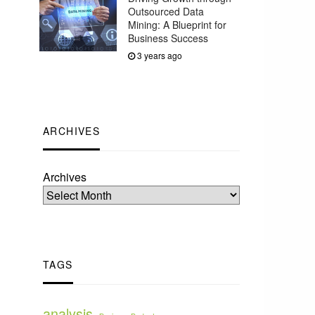
Outsourced Data
Mining: A Blueprint for
Business Success
3 years ago
ARCHIVES
Archives
TAGS
analysis