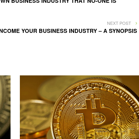
WN BUSINESS INDUSTRY THAT NO-ONE IS
NEXT
NEXT POST
POST
NCOME YOUR BUSINESS INDUSTRY – A SYNOPSIS