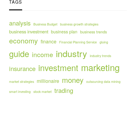
TAGS
analysis
Business Budget
business growth strategies
business investment
business plan
business trends
economy
finance
Financial Planning Service
gluing
industry
guide
income
industry trends
marketing
investment
insurance
money
millionaire
market strategies
outsourcing data mining
trading
smart investing
stock market