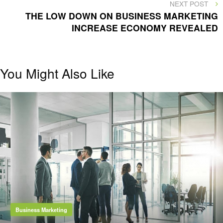
NEXT
NEXT POST
POST
THE LOW DOWN ON BUSINESS MARKETING
INCREASE ECONOMY REVEALED
You Might Also Like
Business Marketing