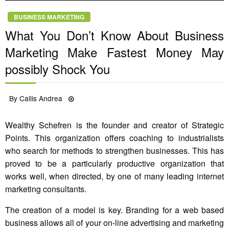
BUSINESS MARKETING
What You Don’t Know About Business
Marketing Make Fastest Money May
possibly Shock You
Posted
By
Callis Andrea
08/12/2021
on
Wealthy Schefren is the founder and creator of Strategic
Points. This organization offers coaching to industrialists
who search for methods to strengthen businesses. This has
proved to be a particularly productive organization that
works well, when directed, by one of many leading internet
marketing consultants.
The creation of a model is key. Branding for a web based
business allows all of your on-line advertising and marketing