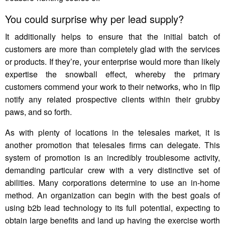
You could surprise why per lead supply?
It additionally helps to ensure that the initial batch of
customers are more than completely glad with the services
or products. If they’re, your enterprise would more than likely
expertise the snowball effect, whereby the primary
customers commend your work to their networks, who in flip
notify any related prospective clients within their grubby
paws, and so forth.
As with plenty of locations in the telesales market, it is
another promotion that telesales firms can delegate. This
system of promotion is an incredibly troublesome activity,
demanding particular crew with a very distinctive set of
abilities. Many corporations determine to use an in-home
method. An organization can begin with the best goals of
using b2b lead technology to its full potential, expecting to
obtain large benefits and land up having the exercise worth