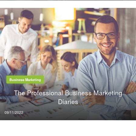
Business Marketing
The Professional Business Marketing
Diaries
Posted
09/11/2022
on