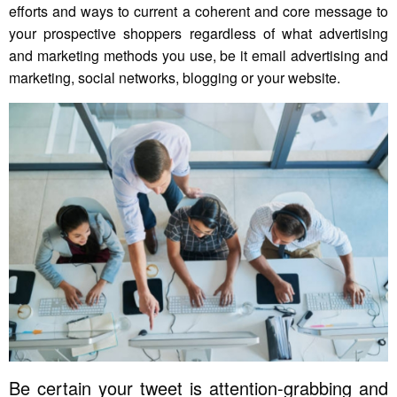
efforts and ways to current a coherent and core message to
your prospective shoppers regardless of what advertising
and marketing methods you use, be it email advertising and
marketing, social networks, blogging or your website.
Be certain your tweet is attention-grabbing and