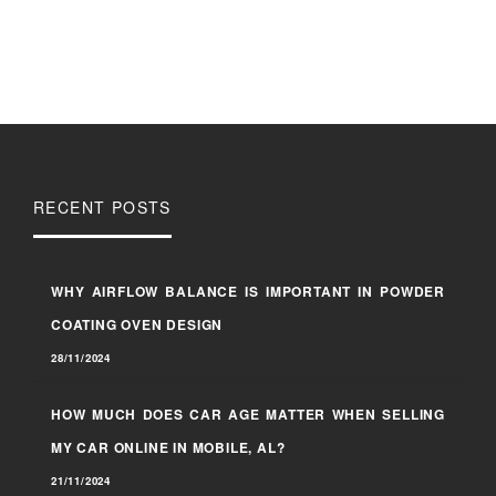
RECENT POSTS
WHY AIRFLOW BALANCE IS IMPORTANT IN POWDER
COATING OVEN DESIGN
28/11/2024
HOW MUCH DOES CAR AGE MATTER WHEN SELLING
MY CAR ONLINE IN MOBILE, AL?
21/11/2024