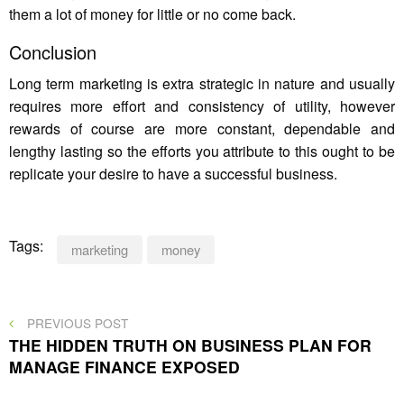
them a lot of money for little or no come back.
Conclusion
Long term marketing is extra strategic in nature and usually
requires more effort and consistency of utility, however
rewards of course are more constant, dependable and
lengthy lasting so the efforts you attribute to this ought to be
replicate your desire to have a successful business.
Tags:
marketing
money
Post
PREVIOUS
PREVIOUS POST
POST
THE HIDDEN TRUTH ON BUSINESS PLAN FOR
navigation
MANAGE FINANCE EXPOSED