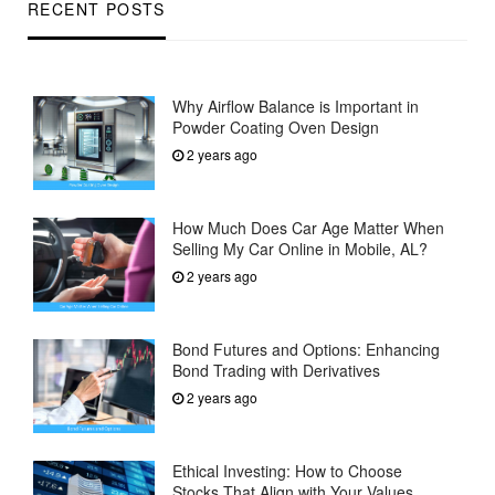
RECENT POSTS
Why Airflow Balance is Important in
Powder Coating Oven Design
2 years ago
How Much Does Car Age Matter When
Selling My Car Online in Mobile, AL?
2 years ago
Bond Futures and Options: Enhancing
Bond Trading with Derivatives
2 years ago
Ethical Investing: How to Choose
Stocks That Align with Your Values