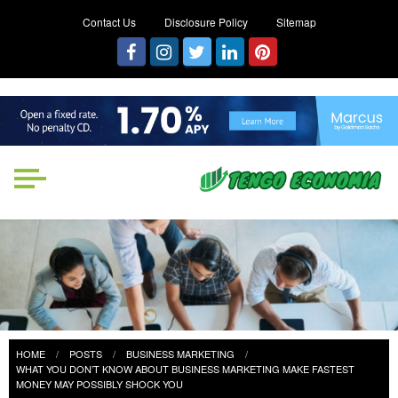
Contact Us
Disclosure Policy
Sitemap
Tengo Economia
Focused on Growth, Not Just
Business
HOME
POSTS
BUSINESS MARKETING
WHAT YOU DON’T KNOW ABOUT BUSINESS MARKETING MAKE FASTEST
MONEY MAY POSSIBLY SHOCK YOU