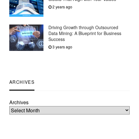
2 years ago
Driving Growth through Outsourced
Data Mining: A Blueprint for Business
Success
3 years ago
ARCHIVES
Archives