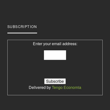
SUBSCRIPTION
Enter your email address:
Delivered by
Tengo Economia