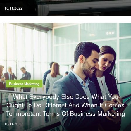
Posted
18/11/2022
on
Business Marketing
What Everybody Else Does What You
Ought To Do Different And When It Comes
To Improtant Terms Of Business Marketing
Posted
10/11/2022
on