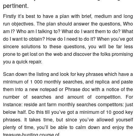
pertinent.
Firstly it’s best to have a plan with brief, medium and long
run objectives. The plan should answer the questions, Who
am I? Who am I talking to? What do I want them to do? What
do I want to obtain? How do I need to do it? When you’ve got
sincere solutions to these questions, you will be far less
prone to get lost on the web and discover the folks promising
you a quick repair.
Scan down the listing and look for key phrases which have a
minimum of 1 000 monthly searches, and replica and paste
them into a new notepad or Phrase doc with a notice of the
number of searches and amount of competition. For
instance: reside ant farm monthly searches competitors: just
below half. Do this till you’ve got a minimum of 10 good key
phrases. It takes time, but since you’ve allowed yourself
plenty of time, you’ll be able to calm down and enjoy the
treasure-hunting course of.