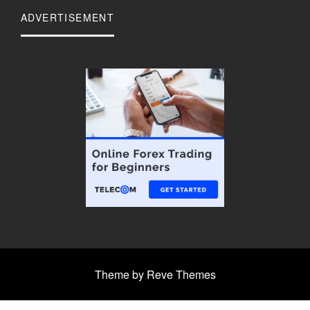
ADVERTISEMENT
Theme by Reve Themes