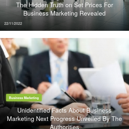
The Hidden Truth on Set Prices For
Business Marketing Revealed
Posted
22/11/2022
on
Business Marketing
Unidentified Facts About Business
Marketing Next Progress Unveiled By The
Authorities