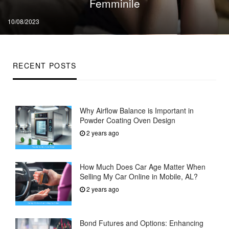
Femminile
Posted
10/08/2023
on
RECENT POSTS
Why Airflow Balance is Important in
Powder Coating Oven Design
2 years ago
How Much Does Car Age Matter When
Selling My Car Online in Mobile, AL?
2 years ago
Bond Futures and Options: Enhancing