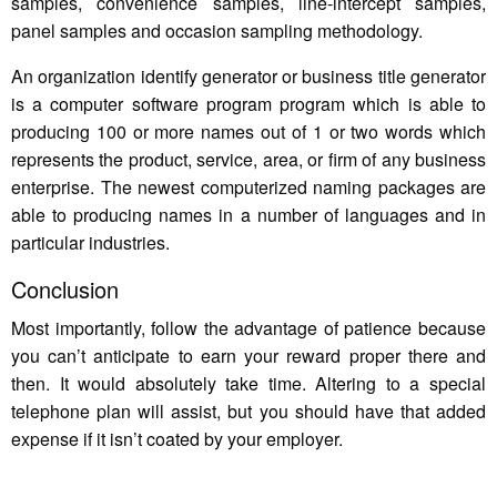
samples, convenience samples, line-intercept samples,
panel samples and occasion sampling methodology.
An organization identify generator or business title generator
is a computer software program program which is able to
producing 100 or more names out of 1 or two words which
represents the product, service, area, or firm of any business
enterprise. The newest computerized naming packages are
able to producing names in a number of languages and in
particular industries.
Conclusion
Most importantly, follow the advantage of patience because
you can’t anticipate to earn your reward proper there and
then. It would absolutely take time. Altering to a special
telephone plan will assist, but you should have that added
expense if it isn’t coated by your employer.