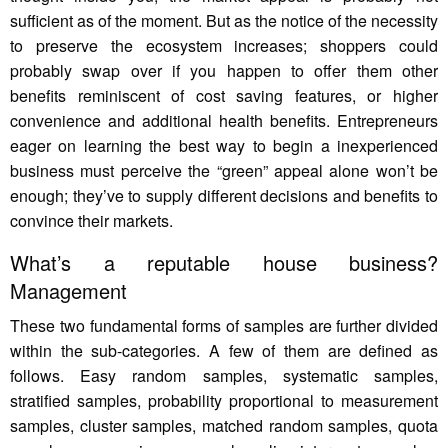
sufficient as of the moment. But as the notice of the necessity
to preserve the ecosystem increases; shoppers could
probably swap over if you happen to offer them other
benefits reminiscent of cost saving features, or higher
convenience and additional health benefits. Entrepreneurs
eager on learning the best way to begin a inexperienced
business must perceive the “green” appeal alone won’t be
enough; they’ve to supply different decisions and benefits to
convince their markets.
What’s a reputable house business?
Management
These two fundamental forms of samples are further divided
within the sub-categories. A few of them are defined as
follows. Easy random samples, systematic samples,
stratified samples, probability proportional to measurement
samples, cluster samples, matched random samples, quota