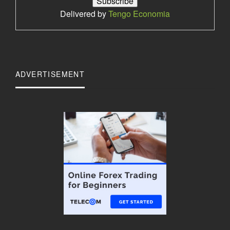
Delivered by
Tengo Economia
ADVERTISEMENT