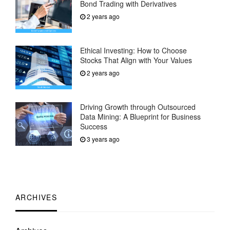
Bond Trading with Derivatives
2 years ago
Ethical Investing: How to Choose
Stocks That Align with Your Values
2 years ago
Driving Growth through Outsourced
Data Mining: A Blueprint for Business
Success
3 years ago
ARCHIVES