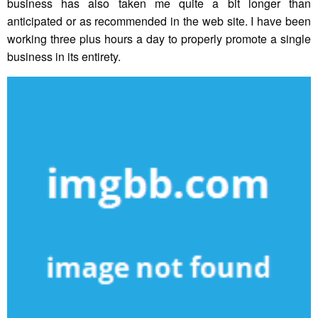
business has also taken me quite a bit longer than
anticipated or as recommended in the web site. I have been
working three plus hours a day to properly promote a single
business in its entirety.