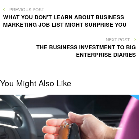
Post
PREVIOUS
PREVIOUS POST
POST
WHAT YOU DON’T LEARN ABOUT BUSINESS
navigation
MARKETING JOB LIST MIGHT SURPRISE YOU
NEXT
NEXT POST
POST
THE BUSINESS INVESTMENT TO BIG
ENTERPRISE DIARIES
You Might Also Like