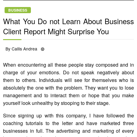
BUSINESS
What You Do not Learn About Business
Client Report Might Surprise You
Posted
By
Callis Andrea
04/07/2022
on
When encountering all these people stay composed and in
charge of your emotions. Do not speak negatively about
them to others. Individuals will see for themselves who is
absolutely the one with the problem. They want you to lose
management and to interact them or hope that you make
yourself look unhealthy by stooping to their stage.
Since signing up with this company, I have followed the
coaching tutorials to the letter and have marketed three
businesses in full. The advertising and marketing of every