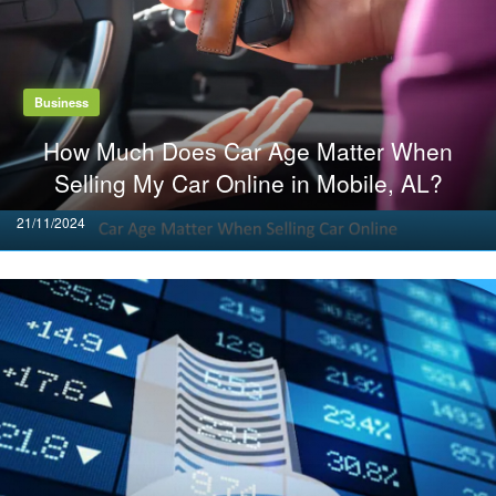
Business
How Much Does Car Age Matter When
Selling My Car Online in Mobile, AL?
Posted
21/11/2024
on