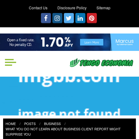
Contact Us
Disclosure Policy
Sitemap
Tengo Economia
Focused on Growth, Not Just
Business
HOME
POSTS
BUSINESS
WHAT YOU DO NOT LEARN ABOUT BUSINESS CLIENT REPORT MIGHT
SURPRISE YOU