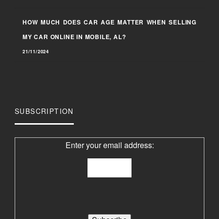
HOW MUCH DOES CAR AGE MATTER WHEN SELLING
MY CAR ONLINE IN MOBILE, AL?
21/11/2024
SUBSCRIPTION
Enter your email address: