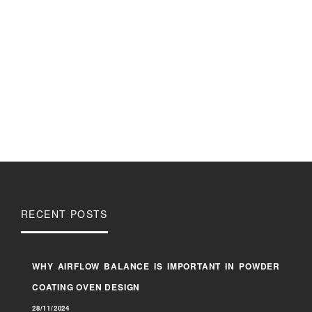
RECENT POSTS
WHY AIRFLOW BALANCE IS IMPORTANT IN POWDER
COATING OVEN DESIGN
28/11/2024