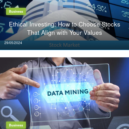
Business
Ethical Investing: How to Choose Stocks
That Align with Your Values
Posted
29/05/2024
on
Business