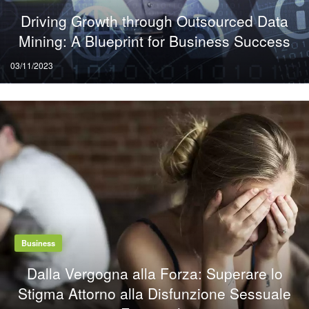
Driving Growth through Outsourced Data
Mining: A Blueprint for Business Success
Posted
03/11/2023
on
Business
Dalla Vergogna alla Forza: Superare lo
Stigma Attorno alla Disfunzione Sessuale