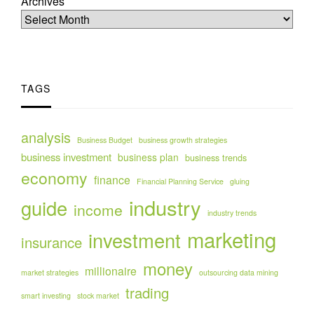
Archives
TAGS
analysis
Business Budget
business growth strategies
business investment
business plan
business trends
economy
finance
Financial Planning Service
gluing
industry
guide
income
industry trends
marketing
investment
insurance
money
millionaire
market strategies
outsourcing data mining
trading
smart investing
stock market