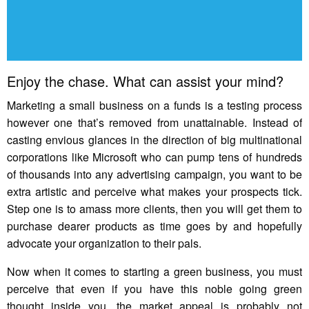
Enjoy the chase. What can assist your mind?
Marketing a small business on a funds is a testing process
however one that’s removed from unattainable. Instead of
casting envious glances in the direction of big multinational
corporations like Microsoft who can pump tens of hundreds
of thousands into any advertising campaign, you want to be
extra artistic and perceive what makes your prospects tick.
Step one is to amass more clients, then you will get them to
purchase dearer products as time goes by and hopefully
advocate your organization to their pals.
Now when it comes to starting a green business, you must
perceive that even if you have this noble going green
thought inside you, the market appeal is probably not