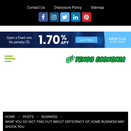
Contact Us
Disclosure Policy
Sitemap
Tengo Economia
Focused on Growth, Not Just
Business
HOME
POSTS
BUSINESS
WHAT YOU DO NOT FIND OUT ABOUT DEFICIENCY OF HOME BUSINESS MAY
SHOCK YOU