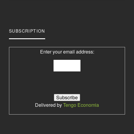
SUBSCRIPTION
Enter your email address:
Delivered by
Tengo Economia