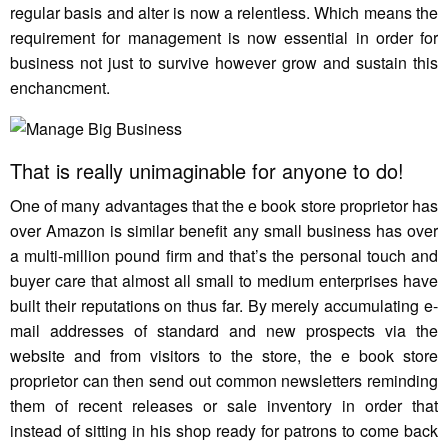
regular basis and alter is now a relentless. Which means the
requirement for management is now essential in order for
business not just to survive however grow and sustain this
enchancment.
That is really unimaginable for anyone to do!
One of many advantages that the e book store proprietor has
over Amazon is similar benefit any small business has over
a multi-million pound firm and that’s the personal touch and
buyer care that almost all small to medium enterprises have
built their reputations on thus far. By merely accumulating e-
mail addresses of standard and new prospects via the
website and from visitors to the store, the e book store
proprietor can then send out common newsletters reminding
them of recent releases or sale inventory in order that
instead of sitting in his shop ready for patrons to come back