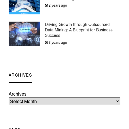
2 years ago
Driving Growth through Outsourced
Data Mining: A Blueprint for Business
Success
3 years ago
ARCHIVES
Archives