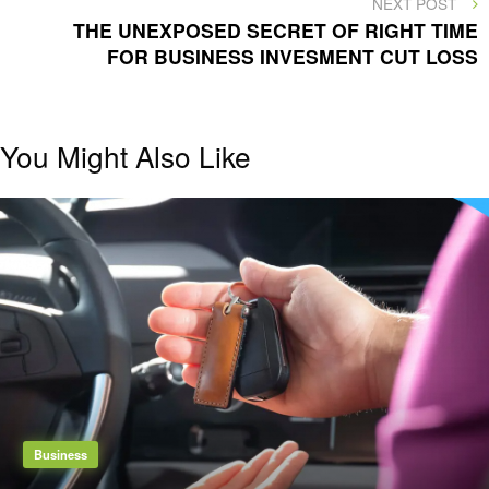
NEXT POST
POST
THE UNEXPOSED SECRET OF RIGHT TIME
FOR BUSINESS INVESMENT CUT LOSS
You Might Also Like
Business