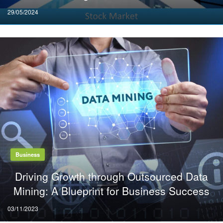
Posted
29/05/2024
on
Business
Driving Growth through Outsourced Data
Mining: A Blueprint for Business Success
Posted
03/11/2023
on