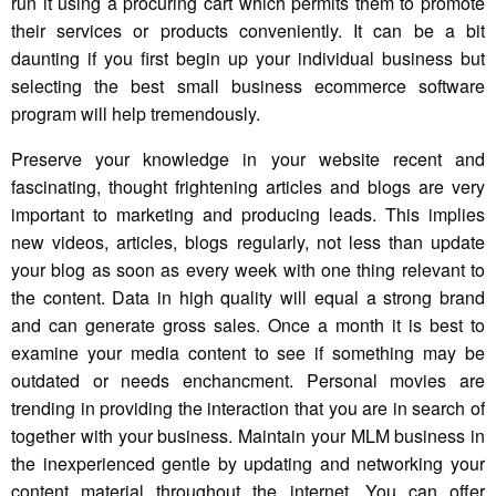
run it using a procuring cart which permits them to promote
their services or products conveniently. It can be a bit
daunting if you first begin up your individual business but
selecting the best small business ecommerce software
program will help tremendously.
Preserve your knowledge in your website recent and
fascinating, thought frightening articles and blogs are very
important to marketing and producing leads. This implies
new videos, articles, blogs regularly, not less than update
your blog as soon as every week with one thing relevant to
the content. Data in high quality will equal a strong brand
and can generate gross sales. Once a month it is best to
examine your media content to see if something may be
outdated or needs enchancment. Personal movies are
trending in providing the interaction that you are in search of
together with your business. Maintain your MLM business in
the inexperienced gentle by updating and networking your
content material throughout the internet. You can offer