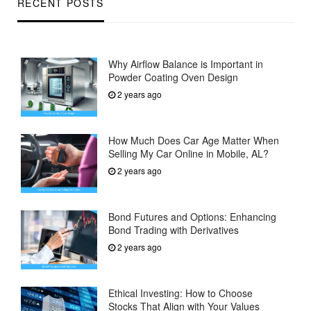
RECENT POSTS
Why Airflow Balance is Important in
Powder Coating Oven Design
2 years ago
How Much Does Car Age Matter When
Selling My Car Online in Mobile, AL?
2 years ago
Bond Futures and Options: Enhancing
Bond Trading with Derivatives
2 years ago
Ethical Investing: How to Choose
Stocks That Align with Your Values