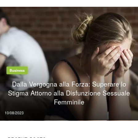
Business
Dalla Vergogna alla Forza: Superare lo
Stigma Attorno alla Disfunzione Sessuale
Femminile
Posted
10/08/2023
on