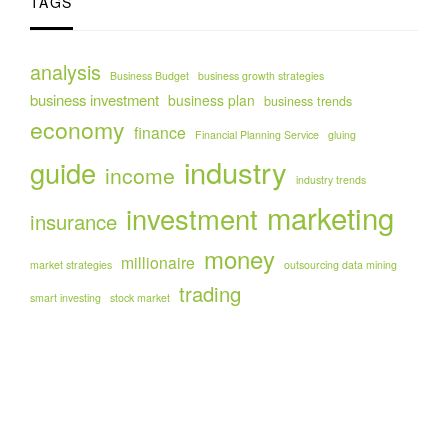
TAGS
analysis
Business Budget
business growth strategies
business investment
business plan
business trends
economy
finance
Financial Planning Service
gluing
industry
guide
income
industry trends
marketing
investment
insurance
money
millionaire
market strategies
outsourcing data mining
trading
smart investing
stock market