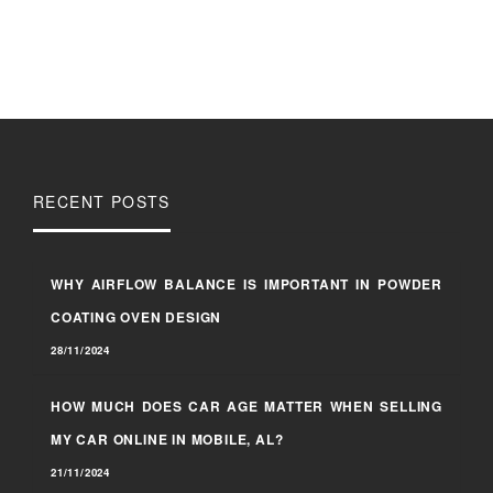
RECENT POSTS
WHY AIRFLOW BALANCE IS IMPORTANT IN POWDER
COATING OVEN DESIGN
28/11/2024
HOW MUCH DOES CAR AGE MATTER WHEN SELLING
MY CAR ONLINE IN MOBILE, AL?
21/11/2024