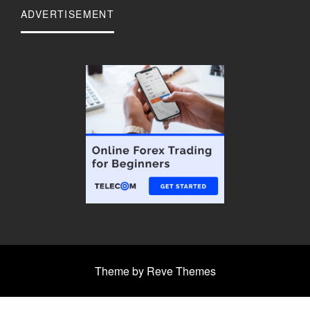
ADVERTISEMENT
Theme by Reve Themes