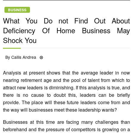
BUSINESS
What You Do not Find Out About
Deficiency Of Home Business May
Shock You
Posted
By
Callis Andrea
21/09/2021
on
Analysis at present shows that the average leader in now
nearing retirement age and the pool of talent from which to
attract new leaders is diminishing. If this analysis is true, and
there is no cause to doubt this, leaders can be briefly
provide. The place will these future leaders come from and
the way will businesses meet these leadership wants?
Businesses at this time are facing many challenges than
beforehand and the pressure of competitors is growing on a