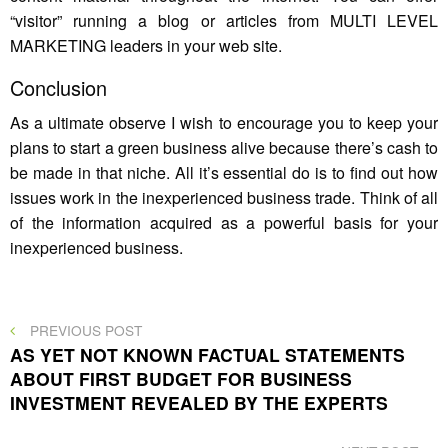
“visitor” running a blog or articles from MULTI LEVEL
MARKETING leaders in your web site.
Conclusion
As a ultimate observe I wish to encourage you to keep your
plans to start a green business alive because there’s cash to
be made in that niche. All it’s essential do is to find out how
issues work in the inexperienced business trade. Think of all
of the information acquired as a powerful basis for your
inexperienced business.
Post
PREVIOUS
PREVIOUS POST
POST
AS YET NOT KNOWN FACTUAL STATEMENTS
navigation
ABOUT FIRST BUDGET FOR BUSINESS
INVESTMENT REVEALED BY THE EXPERTS
NEXT