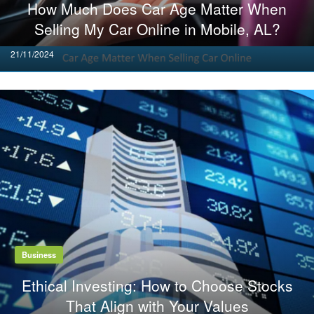
How Much Does Car Age Matter When
Selling My Car Online in Mobile, AL?
Posted
21/11/2024
on
Business
Ethical Investing: How to Choose Stocks
That Align with Your Values