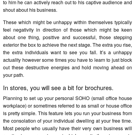
to him he can actively reach out to his captive audience and
shout about his business.
These which might be unhappy within themselves typically
feel negativity in direction of those which might be keen
about one thing, positive and successful, those stepping
exterior the box to achieve the next stage. The extra you rise,
the extra individuals want to see you fall. It’s a unhappy
actuality however some times you have to learn to just block
out these destructive energies and hold moving ahead on
your path.
In stores, you will see a bit for brochures.
Planning to set up your personal SOHO (small office house
workplace) or sometimes referred to as small or house office
is pretty simple. This feature lets you run your business from
the consolation of your individual dwelling at your free time.
Most people who usually have their very own business will