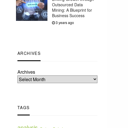
Outsourced Data
Mining: A Blueprint for
Business Success
3 years ago
ARCHIVES
Archives
TAGS
analysis