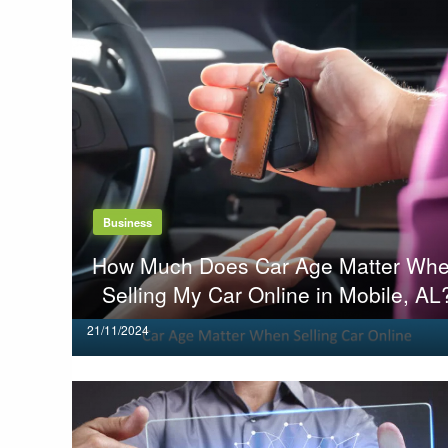
Business
How Much Does Car Age Matter Wh
Selling My Car Online in Mobile, AL
Posted
21/11/2024
on