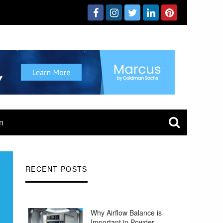
n
RECENT POSTS
Why Airflow Balance is
Important in Powder