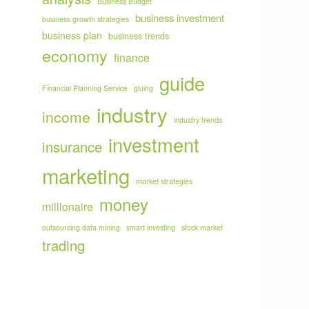
Business Budget
business investment
business growth strategies
business plan
business trends
economy
finance
guide
Financial Planning Service
gluing
industry
income
industry trends
investment
insurance
marketing
market strategies
money
millionaire
outsourcing data mining
smart investing
stock market
trading