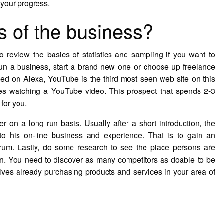
 your progress.
s of the business?
 review the basics of statistics and sampling if you want to
 run a business, start a brand new one or choose up freelance
sed on Alexa, YouTube is the third most seen web site on this
s watching a YouTube video. This prospect that spends 2-3
for you.
r on a long run basis. Usually after a short introduction, the
to his on-line business and experience. That is to gain an
forum. Lastly, do some research to see the place persons are
n. You need to discover as many competitors as doable to be
elves already purchasing products and services in your area of