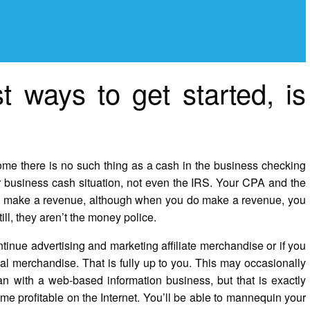
t ways to get started, is
me there is no such thing as a cash in the business checking
r business cash situation, not even the IRS. Your CPA and the
you make a revenue, although when you do make a revenue, you
l, they aren’t the money police.
tinue advertising and marketing affiliate merchandise or if you
al merchandise. That is fully up to you. This may occasionally
an with a web-based information business, but that is exactly
me profitable on the Internet. You’ll be able to mannequin your