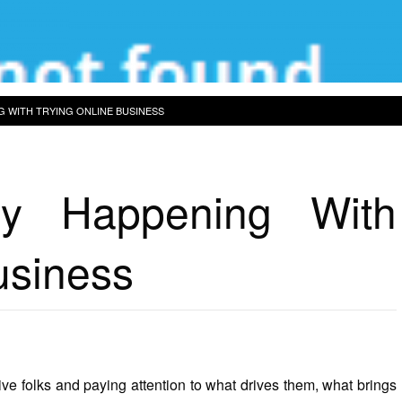
G WITH TRYING ONLINE BUSINESS
ly Happening With
usiness
tive folks and paying attention to what drives them, what brings