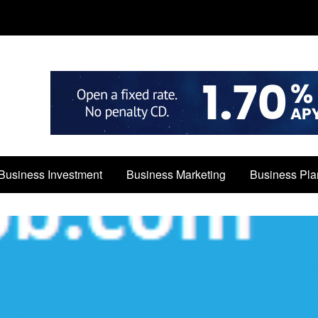
Business Investment
Business Marketing
Business Pla