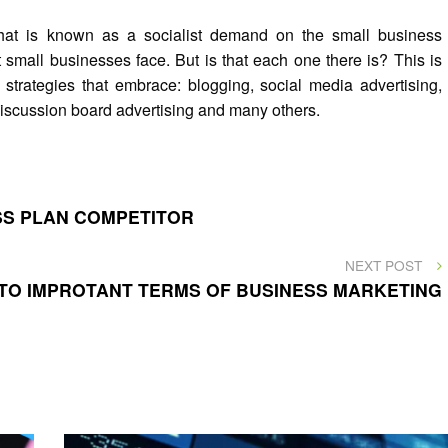
that is known as a socialist demand on the small business
 small businesses face. But is that each one there is? This is
 strategies that embrace: blogging, social media advertising,
 discussion board advertising and many others.
ESS PLAN COMPETITOR
NEXT
NEXT POST
POST
 TO IMPROTANT TERMS OF BUSINESS MARKETING