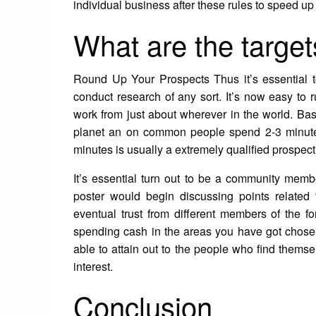
individual business after these rules to speed up
What are the target
Round Up Your Prospects Thus it’s essential to
conduct research of any sort. It’s now easy to
work from just about wherever in the world. Ba
planet an on common people spend 2-3 minute
minutes is usually a extremely qualified prospect 
It’s essential turn out to be a community membe
poster would begin discussing points related 
eventual trust from different members of the 
spending cash in the areas you have got chose
able to attain out to the people who find thems
interest.
Conclusion