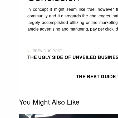
In concept it might seem like true, however 
community and it disregards the challenges that
largely accomplished utilizing online marketing
article advertising and marketing, pay per click,
Post
PREVIOUS
PREVIOUS POST
POST
THE UGLY SIDE OF UNVEILED BUSIN
navigation
THE BEST GUIDE
You Might Also Like