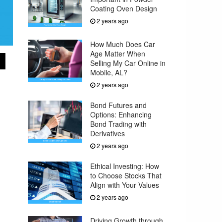
Coating Oven Design
2 years ago
How Much Does Car
Age Matter When
Selling My Car Online in
Mobile, AL?
2 years ago
Bond Futures and
Options: Enhancing
Bond Trading with
Derivatives
2 years ago
Ethical Investing: How
to Choose Stocks That
Align with Your Values
2 years ago
Driving Growth through