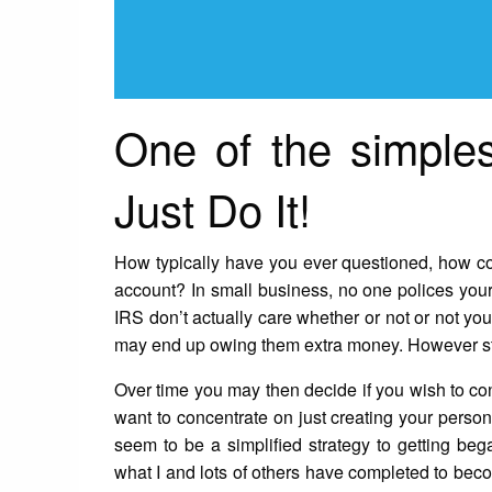
One of the simples
Just Do It!
How typically have you ever questioned, how co
account? In small business, no one polices you
IRS don’t actually care whether or not or not 
may end up owing them extra money. However stil
Over time you may then decide if you wish to con
want to concentrate on just creating your person
seem to be a simplified strategy to getting beg
what I and lots of others have completed to beco