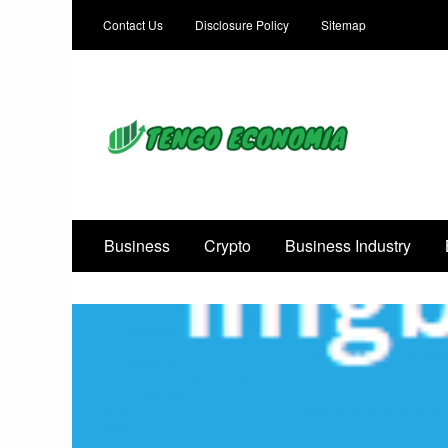
Contact Us
Disclosure Policy
Sitemap
Focused on Growth, Not Just Business
Business
Crypto
Business Industry