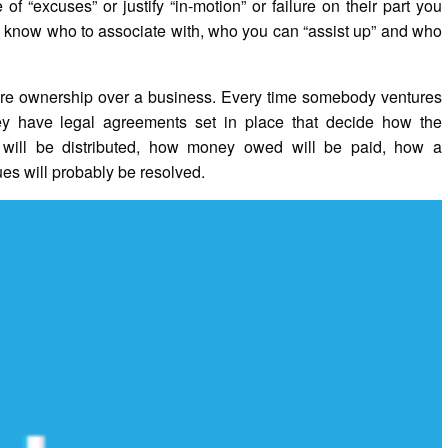
f “excuses” or justify “in-motion” or failure on their part you
nd know who to associate with, who you can “assist up” and who
share ownership over a business. Every time somebody ventures
 they have legal agreements set in place that decide how the
 will be distributed, how money owed will be paid, how a
s will probably be resolved.