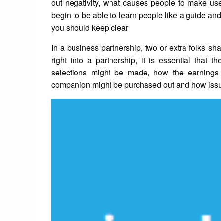
out negativity, what causes people to make use o
begin to be able to learn people like a guide a
you should keep clear
In a business partnership, two or extra folks 
right into a partnership, it is essential that
selections might be made, how the earnings
companion might be purchased out and how issue