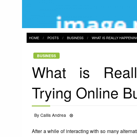
HOME
POSTS
BUSINESS
WHAT IS REALLY HAPPENIN
BUSINESS
What is Real
Trying Online B
Posted
By
Callis Andrea
23/07/2021
on
After a while of interacting with so many alterna