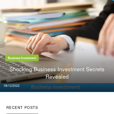
Business Investment
Shocking Business Investment Secrets
Revealed
Posted
08/12/2022
on
RECENT POSTS