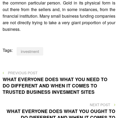
the common particular person. Gold in its physical form is
out there from the sellers and, in some instances, from the
financial institution. Many small business funding companies
are not directly trying to take a very giant proportion of your
business.
Tags:
investment
Post
PREVIOUS
PREVIOUS POST
POST
WHAT EVERYONE DOES WHAT YOU NEED TO
navigation
DO DIFFERENT AND WHEN IT COMES TO
TRUSTED BUSINESS INVESMENT SITES
NEXT
NEXT POST
POST
WHAT EVERYONE DOES WHAT YOU OUGHT TO
DO DIFFERENT AND WHEN IT COMES TO