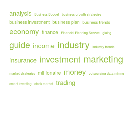
analysis
Business Budget
business growth strategies
business investment
business plan
business trends
economy
finance
Financial Planning Service
gluing
industry
guide
income
industry trends
marketing
investment
insurance
money
millionaire
market strategies
outsourcing data mining
trading
smart investing
stock market