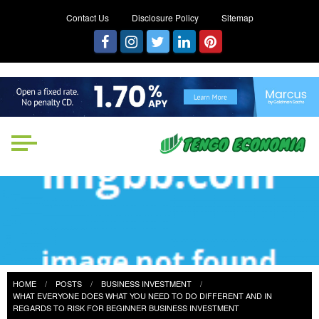
Contact Us
Disclosure Policy
Sitemap
Tengo Economia
Focused on Growth, Not Just
Business
HOME
POSTS
BUSINESS INVESTMENT
WHAT EVERYONE DOES WHAT YOU NEED TO DO DIFFERENT AND IN
REGARDS TO RISK FOR BEGINNER BUSINESS INVESTMENT