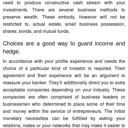
need to produce constructive cash stream with your
investments. There are several business methods to
preserve wealth. These embody, however will not be
restricted to, actual estate, small business possession,
shares, bonds, and mutual funds.
Choices are a good way to guard income and
hedge.
In accordance with your profile experience and needs the
choice of a particular kind of investor is required. Their
agreement and their experience will be an argument to
reassure your banker. They’ll additionally direct you to extra
acceptable companies depending on your industry. These
companies are often comprised of business leaders or
businessmen who determined to place some of their time
and money within the service of entrepreneurs. The initial
monetary necessities can be fulfilled by asking your
relations, mates or your networks that may make it easier to