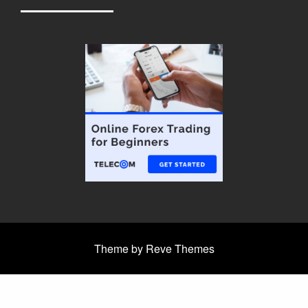
Theme by Reve Themes