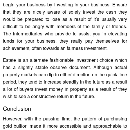
begin your business by investing in your business. Ensure
that they are nicely aware of solely invest the cash they
would be prepared to lose as a result of It’s usually very
difficult to be angry with members of the family or friends.
The intermediaries who provide to assist you in elevating
funds for your business, they really pay themselves for
achievement, often towards an fairness investment.
Estate is an alternate fashionable investment choice which
has a slightly stable observe document. Although actual
property markets can dip in either direction on the quick time
period, they tend to increase steadily in the future as a result
a lot of buyers invest money in property as a result of they
wish to see a constructive return in the future.
Conclusion
However, with the passing time, the pattern of purchasing
gold bullion made it more accessible and approachable to