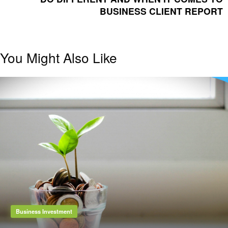
BUSINESS CLIENT REPORT
You Might Also Like
Business Investment