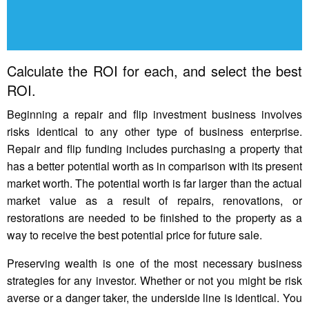
Calculate the ROI for each, and select the best
ROI.
Beginning a repair and flip investment business involves
risks identical to any other type of business enterprise.
Repair and flip funding includes purchasing a property that
has a better potential worth as in comparison with its present
market worth. The potential worth is far larger than the actual
market value as a result of repairs, renovations, or
restorations are needed to be finished to the property as a
way to receive the best potential price for future sale.
Preserving wealth is one of the most necessary business
strategies for any investor. Whether or not you might be risk
averse or a danger taker, the underside line is identical. You