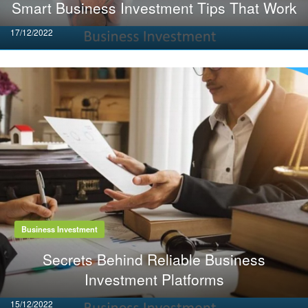
Smart Business Investment Tips That Work
Posted
17/12/2022
on
Business Investment
Secrets Behind Reliable Business
Investment Platforms
Posted
15/12/2022