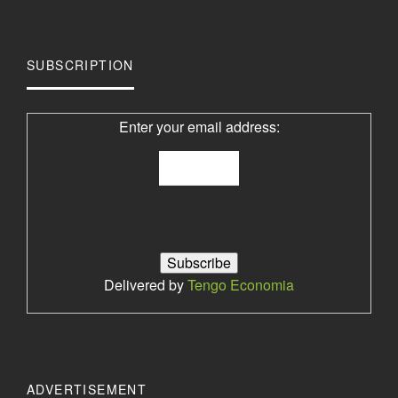
SUBSCRIPTION
Enter your email address:
Delivered by
Tengo Economia
ADVERTISEMENT