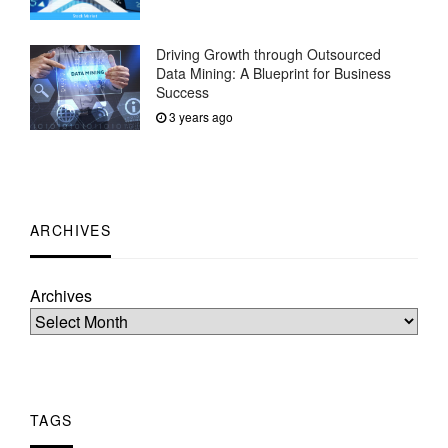
Driving Growth through Outsourced
Data Mining: A Blueprint for Business
Success
3 years ago
ARCHIVES
Archives
TAGS