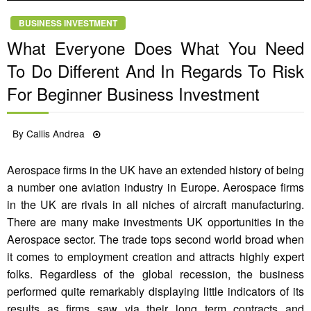
BUSINESS INVESTMENT
What Everyone Does What You Need
To Do Different And In Regards To Risk
For Beginner Business Investment
Posted
By
Callis Andrea
09/05/2022
on
Aerospace firms in the UK have an extended history of being
a number one aviation industry in Europe. Aerospace firms
in the UK are rivals in all niches of aircraft manufacturing.
There are many make investments UK opportunities in the
Aerospace sector. The trade tops second world broad when
it comes to employment creation and attracts highly expert
folks. Regardless of the global recession, the business
performed quite remarkably displaying little indicators of its
results as firms saw via their long term contracts and