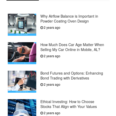
Why Airflow Balance is Important in
Powder Coating Oven Design
2 years ago
How Much Does Car Age Matter When
Selling My Car Online in Mobile, AL?
2 years ago
Bond Futures and Options: Enhancing
Bond Trading with Derivatives
2 years ago
Ethical Investing: How to Choose
Stocks That Align with Your Values
2 years ago