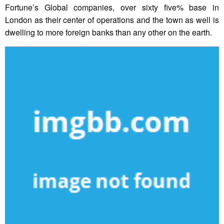
Fortune’s Global companies, over sixty five% base in
London as their center of operations and the town as well is
dwelling to more foreign banks than any other on the earth.