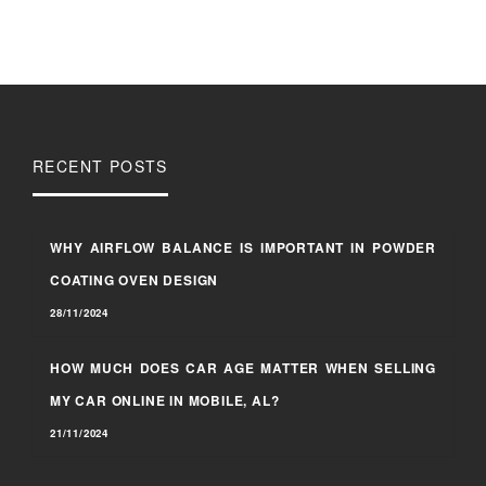
RECENT POSTS
WHY AIRFLOW BALANCE IS IMPORTANT IN POWDER
COATING OVEN DESIGN
28/11/2024
HOW MUCH DOES CAR AGE MATTER WHEN SELLING
MY CAR ONLINE IN MOBILE, AL?
21/11/2024