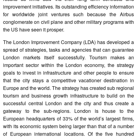
improvement initiatives. Its outstanding efficiency information
for worldwide joint ventures such because the Airbus
conglomerate on civil plane and other military programs with
the US have seen it prosper.
The London Improvement Company (LDA) has developed a
spread of strategies, tasks and agencies that can guarantee
London markets itself successfully. Tourism makes an
important sector within the London economy, the strategy
goals to invest in infrastructure and other people to ensure
that the city stays a competitive vacationer destination in
Europe and the world. The strategy has created sub regional
tourism and business growth infrastructure to build on the
successful central London and the city and thus create a
gateway to the sub-regions. London is house to the
European headquarters of 33% of the world’s largest firms,
with its economic system being larger than that of a number
of European international locations. Of the five hundred