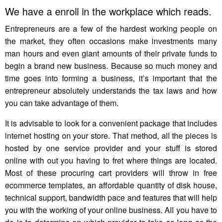
We have a enroll in the workplace which reads.
Entrepreneurs are a few of the hardest working people on
the market, they often occasions make investments many
man hours and even giant amounts of their private funds to
begin a brand new business. Because so much money and
time goes into forming a business, it’s important that the
entrepreneur absolutely understands the tax laws and how
you can take advantage of them.
It is advisable to look for a convenient package that includes
internet hosting on your store. That method, all the pieces is
hosted by one service provider and your stuff is stored
online with out you having to fret where things are located.
Most of these procuring cart providers will throw in free
ecommerce templates, an affordable quantity of disk house,
technical support, bandwidth pace and features that will help
you with the working of your online business. All you have to