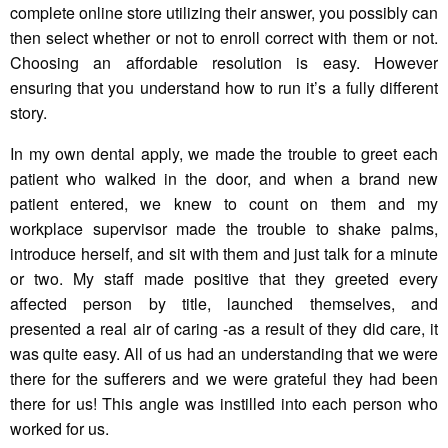
complete online store utilizing their answer, you possibly can
then select whether or not to enroll correct with them or not.
Choosing an affordable resolution is easy. However
ensuring that you understand how to run it’s a fully different
story.
In my own dental apply, we made the trouble to greet each
patient who walked in the door, and when a brand new
patient entered, we knew to count on them and my
workplace supervisor made the trouble to shake palms,
introduce herself, and sit with them and just talk for a minute
or two. My staff made positive that they greeted every
affected person by title, launched themselves, and
presented a real air of caring -as a result of they did care, it
was quite easy. All of us had an understanding that we were
there for the sufferers and we were grateful they had been
there for us! This angle was instilled into each person who
worked for us.