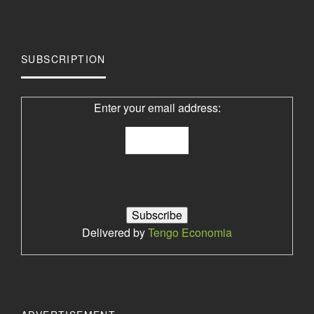
SUBSCRIPTION
Enter your email address:
Delivered by
Tengo Economia