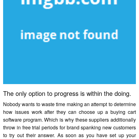
The only option to progress is within the doing.
Nobody wants to waste time making an attempt to determine
how issues work after they can choose up a buying cart
software program. Which is why these suppliers additionally
throw in free trial periods for brand spanking new customers
to try out their answer. As soon as you have set up your