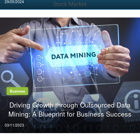
Posted
29/05/2024
on
Business
Driving Growth through Outsourced Data
Mining: A Blueprint for Business Success
Posted
03/11/2023
on