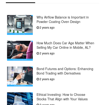
Why Airflow Balance is Important in
Powder Coating Oven Design
2 years ago
How Much Does Car Age Matter When
Selling My Car Online in Mobile, AL?
2 years ago
Bond Futures and Options: Enhancing
Bond Trading with Derivatives
2 years ago
Ethical Investing: How to Choose
Stocks That Align with Your Values
2 years ago