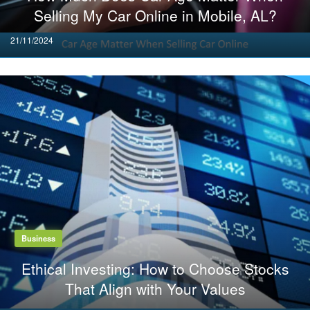
Selling My Car Online in Mobile, AL?
Posted
21/11/2024
on
Business
Ethical Investing: How to Choose Stocks
That Align with Your Values