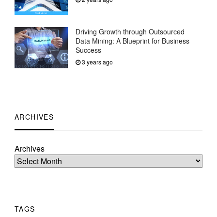
Driving Growth through Outsourced
Data Mining: A Blueprint for Business
Success
3 years ago
ARCHIVES
Archives
TAGS