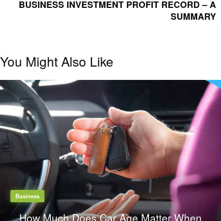
POST
BUSINESS INVESTMENT PROFIT RECORD – A
SUMMARY
You Might Also Like
Business
How Much Does Car Age Matter When