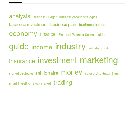
analysis
Business Budget
business growth strategies
business investment
business plan
business trends
economy
finance
Financial Planning Service
gluing
industry
guide
income
industry trends
marketing
investment
insurance
money
millionaire
market strategies
outsourcing data mining
trading
smart investing
stock market