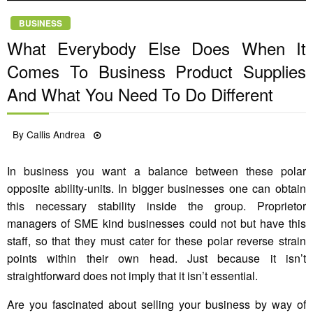
BUSINESS
What Everybody Else Does When It
Comes To Business Product Supplies
And What You Need To Do Different
Posted
By
Callis Andrea
13/03/2022
on
In business you want a balance between these polar
opposite ability-units. In bigger businesses one can obtain
this necessary stability inside the group. Proprietor
managers of SME kind businesses could not but have this
staff, so that they must cater for these polar reverse strain
points within their own head. Just because it isn’t
straightforward does not imply that it isn’t essential.
Are you fascinated about selling your business by way of