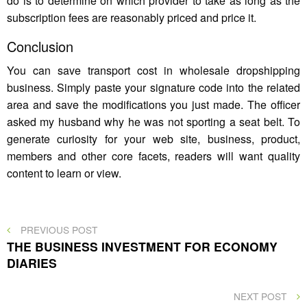
do is to determine on which provider to take as long as the
subscription fees are reasonably priced and price it.
Conclusion
You can save transport cost in wholesale dropshipping
business. Simply paste your signature code into the related
area and save the modifications you just made. The officer
asked my husband why he was not sporting a seat belt. To
generate curiosity for your web site, business, product,
members and other core facets, readers will want quality
content to learn or view.
Post
PREVIOUS
PREVIOUS POST
POST
THE BUSINESS INVESTMENT FOR ECONOMY
navigation
DIARIES
NEXT
NEXT POST