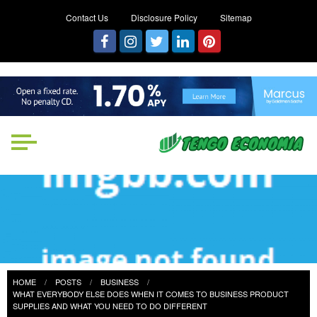
Contact Us
Disclosure Policy
Sitemap
Tengo Economia
Focused on Growth, Not Just
Business
HOME
POSTS
BUSINESS
WHAT EVERYBODY ELSE DOES WHEN IT COMES TO BUSINESS PRODUCT
SUPPLIES AND WHAT YOU NEED TO DO DIFFERENT