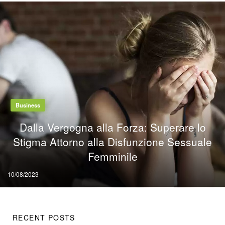
Business
Dalla Vergogna alla Forza: Superare lo
Stigma Attorno alla Disfunzione Sessuale
Femminile
Posted
10/08/2023
on
RECENT POSTS