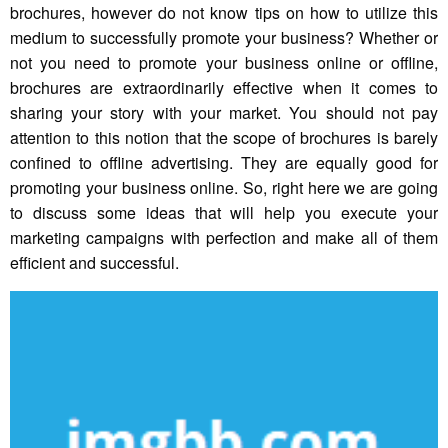
brochures, however do not know tips on how to utilize this
medium to successfully promote your business? Whether or
not you need to promote your business online or offline,
brochures are extraordinarily effective when it comes to
sharing your story with your market. You should not pay
attention to this notion that the scope of brochures is barely
confined to offline advertising. They are equally good for
promoting your business online. So, right here we are going
to discuss some ideas that will help you execute your
marketing campaigns with perfection and make all of them
efficient and successful.