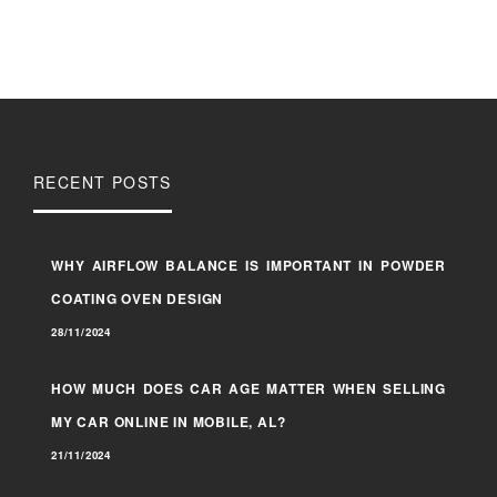
RECENT POSTS
WHY AIRFLOW BALANCE IS IMPORTANT IN POWDER
COATING OVEN DESIGN
28/11/2024
HOW MUCH DOES CAR AGE MATTER WHEN SELLING
MY CAR ONLINE IN MOBILE, AL?
21/11/2024