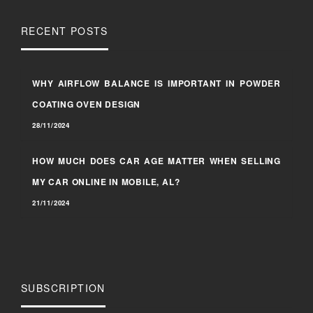
RECENT POSTS
WHY AIRFLOW BALANCE IS IMPORTANT IN POWDER
COATING OVEN DESIGN
28/11/2024
HOW MUCH DOES CAR AGE MATTER WHEN SELLING
MY CAR ONLINE IN MOBILE, AL?
21/11/2024
SUBSCRIPTION