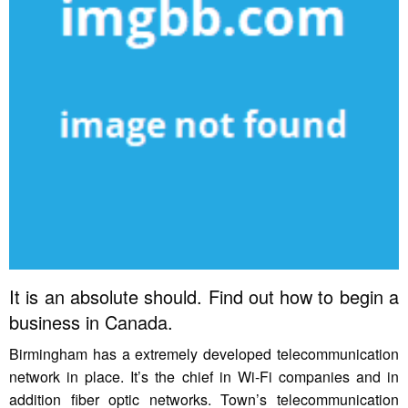
It is an absolute should. Find out how to begin a
business in Canada.
Birmingham has a extremely developed telecommunication
network in place. It’s the chief in Wi-Fi companies and in
addition fiber optic networks. Town’s telecommunication