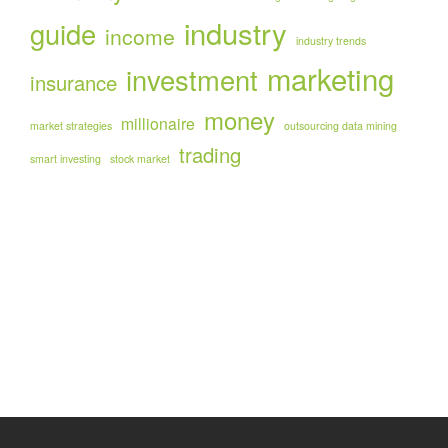
industry
guide
income
industry trends
marketing
investment
insurance
money
millionaire
market strategies
outsourcing data mining
trading
smart investing
stock market