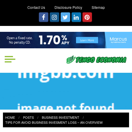
Contact Us
Disclosure Policy
Sitemap
Tengo Economia
Focused on Growth, Not Just
Business
HOME
POSTS
BUSINESS INVESTMENT
TIPS FOR AVOID BUSINESS INVESMENT LOSS – AN OVERVIEW