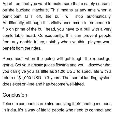
Apart from that you want to make sure that a safety cease is
on the bucking machine. This means at any time when a
participant falls off, the bull will stop automatically.
Additionally, although it is vitally uncommon for someone to
flip on prime of the bull head, you have to a bull with a very
comfortable head. Consequently, this can prevent people
from any doable injury, notably when youthful players want
benefit from the rides.
Remember, when the going will get tough, the robust get
going. Get your artistic juices flowing and you’ll discover that
you can give you as little as $1.00 USD to speculate with a
return of $1,000 USD in 3 years. That sort of funding system
does exist on-line and has become well-liked.
Conclusion
Telecom companies are also boosting their funding methods
in India. It’s a way of life to people who need to connect and