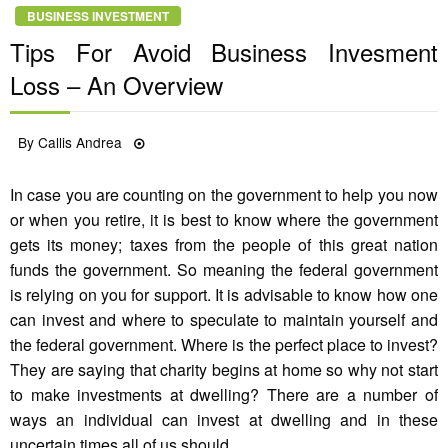
BUSINESS INVESTMENT
Tips For Avoid Business Invesment
Loss – An Overview
Posted
By
Callis Andrea
28/06/2021
on
In case you are counting on the government to help you now
or when you retire, it is best to know where the government
gets its money; taxes from the people of this great nation
funds the government. So meaning the federal government
is relying on you for support. It is advisable to know how one
can invest and where to speculate to maintain yourself and
the federal government. Where is the perfect place to invest?
They are saying that charity begins at home so why not start
to make investments at dwelling? There are a number of
ways an individual can invest at dwelling and in these
uncertain times all of us should.