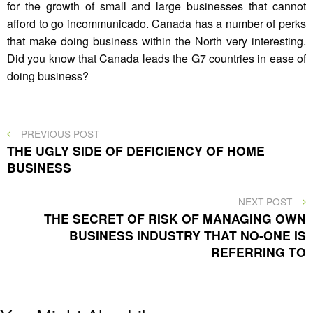
for the growth of small and large businesses that cannot
afford to go incommunicado. Canada has a number of perks
that make doing business within the North very interesting.
Did you know that Canada leads the G7 countries in ease of
doing business?
Post
PREVIOUS
PREVIOUS POST
POST
THE UGLY SIDE OF DEFICIENCY OF HOME
navigation
BUSINESS
NEXT
NEXT POST
POST
THE SECRET OF RISK OF MANAGING OWN
BUSINESS INDUSTRY THAT NO-ONE IS
REFERRING TO