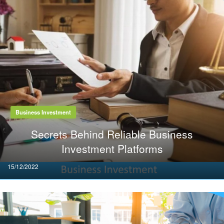
Business Investment
Secrets Behind Reliable Business
Investment Platforms
Posted
15/12/2022
on