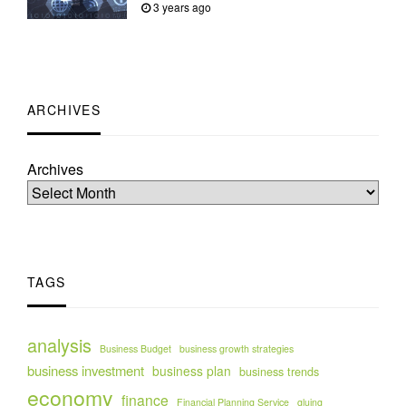
3 years ago
ARCHIVES
Archives
TAGS
analysis
Business Budget
business growth strategies
business investment
business plan
business trends
economy
finance
Financial Planning Service
gluing