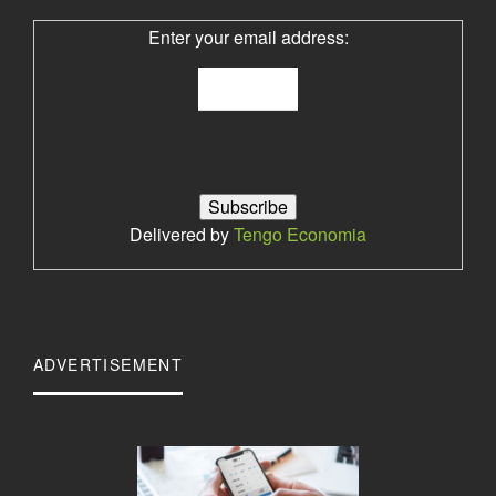
Enter your email address:
Delivered by
Tengo Economia
ADVERTISEMENT