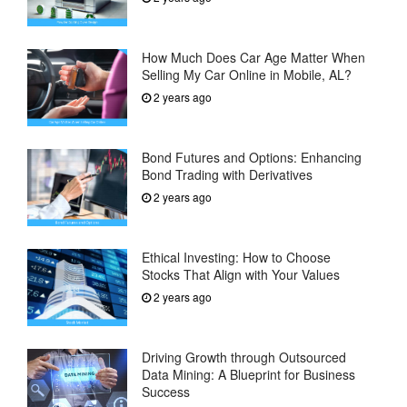
How Much Does Car Age Matter When
Selling My Car Online in Mobile, AL?
2 years ago
Bond Futures and Options: Enhancing
Bond Trading with Derivatives
2 years ago
Ethical Investing: How to Choose
Stocks That Align with Your Values
2 years ago
Driving Growth through Outsourced
Data Mining: A Blueprint for Business
Success