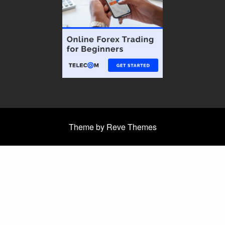
Theme by Reve Themes