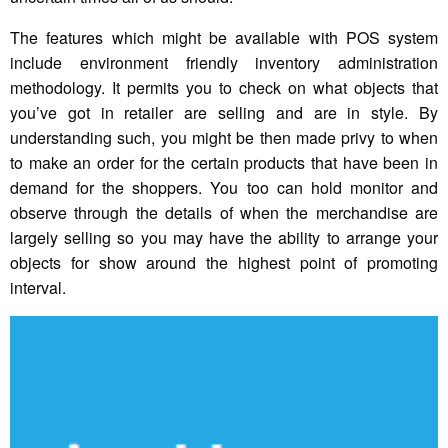
The features which might be available with POS system
include environment friendly inventory administration
methodology. It permits you to check on what objects that
you’ve got in retailer are selling and are in style. By
understanding such, you might be then made privy to when
to make an order for the certain products that have been in
demand for the shoppers. You too can hold monitor and
observe through the details of when the merchandise are
largely selling so you may have the ability to arrange your
objects for show around the highest point of promoting
interval.