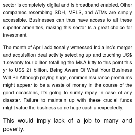
sector is completely digital and is broadband enabled. Other
companies resembling SDH, MPLS, and ATMs are simply
accessible. Businesses can thus have access to all these
superior amenities, making this sector is a great choice for
investment.
The month of April additionally witnessed India Inc’s merger
and acquisition deal activity selecting up and touching US$
1.seventy four billion totalling the M&A kitty to this point this
yr to US$ 21 billion. Being Aware Of What Your Business
Will Be Although paying huge, common insurance premiums
might appear to be a waste of money in the course of the
good occasions, it’s going to surely repay in case of any
disaster. Failure to maintain up with these crucial funds
might value the business some huge cash unexpectedly.
This would imply lack of a job to many and
poverty.