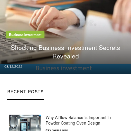
Business Investment
Shocking Business Investment Secrets
Revealed
Posted
08/12/2022
on
RECENT POSTS
Why Airflow Balance is Important in
Powder Coating Oven Design
2 years ago