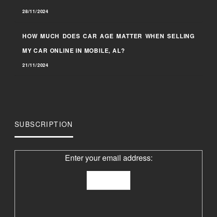
28/11/2024
HOW MUCH DOES CAR AGE MATTER WHEN SELLING
MY CAR ONLINE IN MOBILE, AL?
21/11/2024
SUBSCRIPTION
Enter your email address: