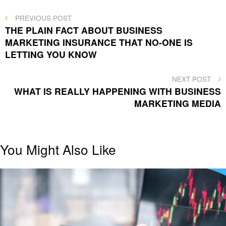
Post
PREVIOUS
PREVIOUS POST
POST
THE PLAIN FACT ABOUT BUSINESS
navigation
MARKETING INSURANCE THAT NO-ONE IS
LETTING YOU KNOW
NEXT
NEXT POST
POST
WHAT IS REALLY HAPPENING WITH BUSINESS
MARKETING MEDIA
You Might Also Like