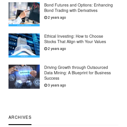
Bond Futures and Options: Enhancing
Bond Trading with Derivatives
2 years ago
Ethical Investing: How to Choose
Stocks That Align with Your Values
2 years ago
Driving Growth through Outsourced
Data Mining: A Blueprint for Business
Success
3 years ago
ARCHIVES