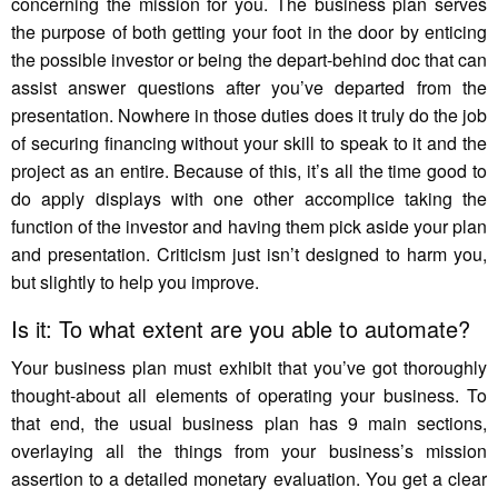
concerning the mission for you. The business plan serves
the purpose of both getting your foot in the door by enticing
the possible investor or being the depart-behind doc that can
assist answer questions after you’ve departed from the
presentation. Nowhere in those duties does it truly do the job
of securing financing without your skill to speak to it and the
project as an entire. Because of this, it’s all the time good to
do apply displays with one other accomplice taking the
function of the investor and having them pick aside your plan
and presentation. Criticism just isn’t designed to harm you,
but slightly to help you improve.
Is it: To what extent are you able to automate?
Your business plan must exhibit that you’ve got thoroughly
thought-about all elements of operating your business. To
that end, the usual business plan has 9 main sections,
overlaying all the things from your business’s mission
assertion to a detailed monetary evaluation. You get a clear