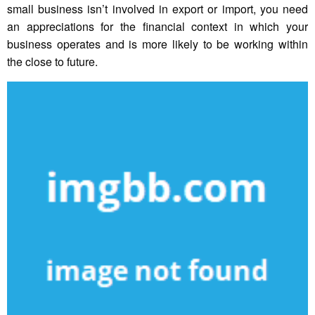
small business isn’t involved in export or import, you need
an appreciations for the financial context in which your
business operates and is more likely to be working within
the close to future.