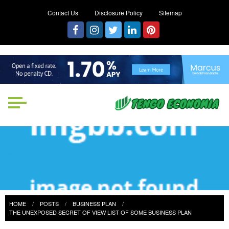
Contact Us
Disclosure Policy
Sitemap
Tengo Economia
Focused on Growth, Not Just
Business
HOME
POSTS
BUSINESS PLAN
THE UNEXPOSED SECRET OF VIEW LIST OF SOME BUSINESS PLAN