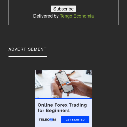
Delivered by
Tengo Economia
ADVERTISEMENT