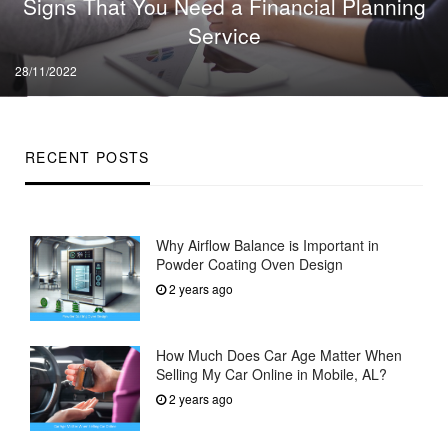
Signs That You Need a Financial Planning
Service
Posted
28/11/2022
on
RECENT POSTS
Why Airflow Balance is Important in
Powder Coating Oven Design
2 years ago
How Much Does Car Age Matter When
Selling My Car Online in Mobile, AL?
2 years ago