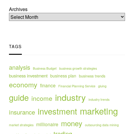
Archives
TAGS
analysis
Business Budget
business growth strategies
business investment
business plan
business trends
economy
finance
Financial Planning Service
gluing
industry
guide
income
industry trends
marketing
investment
insurance
money
millionaire
market strategies
outsourcing data mining
trading