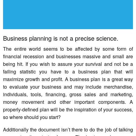
Business planning is not a precise science.
The entire world seems to be affected by some form of
financial recession and businesses massive and small are
being hit. If you wish to assure your survival and not be a
failing statistic you have to a business plan that will
maximize growth and profit. A business plan is a great way
to evaluate your business and may include merchandise,
individuals, tools, financing, gross sales and marketing,
money movement and other important components. A
properly-defined plan will be the inspiration of your success,
so where should you start?
Additionally the document isn’t there to do the job of talking