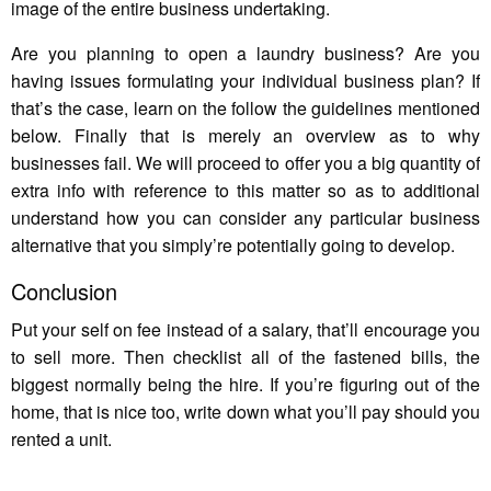
image of the entire business undertaking.
Are you planning to open a laundry business? Are you
having issues formulating your individual business plan? If
that’s the case, learn on the follow the guidelines mentioned
below. Finally that is merely an overview as to why
businesses fail. We will proceed to offer you a big quantity of
extra info with reference to this matter so as to additional
understand how you can consider any particular business
alternative that you simply’re potentially going to develop.
Conclusion
Put your self on fee instead of a salary, that’ll encourage you
to sell more. Then checklist all of the fastened bills, the
biggest normally being the hire. If you’re figuring out of the
home, that is nice too, write down what you’ll pay should you
rented a unit.