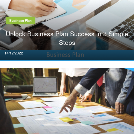
Business Plan
Unlock Business Plan Success in 3 Simple
Steps
Posted
14/12/2022
on