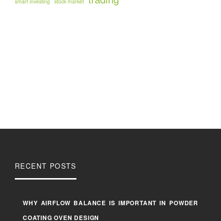
smart investing
stock market
RECENT POSTS
WHY AIRFLOW BALANCE IS IMPORTANT IN POWDER
COATING OVEN DESIGN