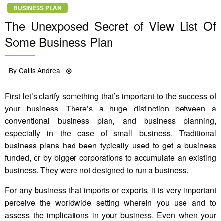
BUSINESS PLAN
The Unexposed Secret of View List Of
Some Business Plan
Posted
By
Callis Andrea
21/06/2022
on
First let’s clarify something that’s important to the success of
your business. There’s a huge distinction between a
conventional business plan, and business planning,
especially in the case of small business. Traditional
business plans had been typically used to get a business
funded, or by bigger corporations to accumulate an existing
business. They were not designed to run a business.
For any business that imports or exports, it is very important
perceive the worldwide setting wherein you use and to
assess the implications in your business. Even when your