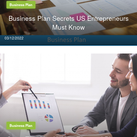
Business Plan
Business Plan Secrets US Entrepreneurs
Must Know
Posted
03/12/2022
on
Business Plan