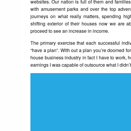
websites. Our nation is full of them and families
with amusement parks and over the top adventu
journeys on what really matters, spending hig
shifting exterior of their houses now we are a
proceed to see an increase in income.
The primary exercise that each successful individ
“have a plan”. With out a plan you’re doomed for 
house business industry in fact I have to work, 
earnings I was capable of outsource what I didn’t