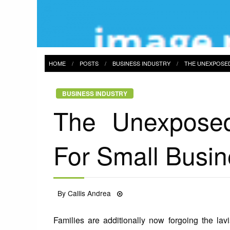
HOME
POSTS
BUSINESS INDUSTRY
THE UNEXPOSED
BUSINESS INDUSTRY
The Unexposed
For Small Busin
Posted
By
Callis Andrea
19/09/2021
on
Families are additionally now forgoing the lav