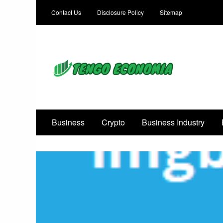
Contact Us
Disclosure Policy
Sitemap
Focused on Growth, Not Just Business
Business
Crypto
Business Industry