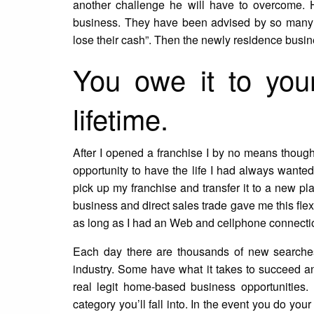
another challenge he will have to overcome. H
business. They have been advised by so many ‘NO
lose their cash”. Then the newly residence bus
You owe it to your
lifetime.
After I opened a franchise I by no means thoug
opportunity to have the life I had always wanted. 
pick up my franchise and transfer it to a new pla
business and direct sales trade gave me this flexi
as long as I had an Web and cellphone connection.
Each day there are thousands of new searches
industry. Some have what it takes to succeed an
real legit home-based business opportunities. I
category you’ll fall into. In the event you do your 