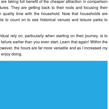
 are taking full benefit of the cheaper attraction in comparison
res. They are getting back to their roots and focusing their
h quality time with the household. Now that households are
ble to count on to see historical venues and leisure parks to
ual rely on, particularly when starting on their journey, is to
failure earlier than you even start. Learn that again! Within the
however, the hours are far more versatile and as I increased my
 enjoy doing.