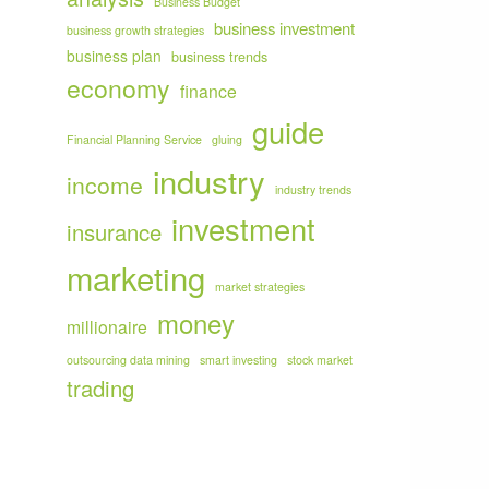
Business Budget
business investment
business growth strategies
business plan
business trends
economy
finance
guide
Financial Planning Service
gluing
industry
income
industry trends
investment
insurance
marketing
market strategies
money
millionaire
outsourcing data mining
smart investing
stock market
trading