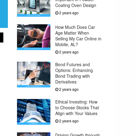
Coating Oven Design
2 years ago
How Much Does Car
Age Matter When
Selling My Car Online in
Mobile, AL?
2 years ago
Bond Futures and
Options: Enhancing
Bond Trading with
Derivatives
2 years ago
Ethical Investing: How
to Choose Stocks That
Align with Your Values
2 years ago
Driving Growth through