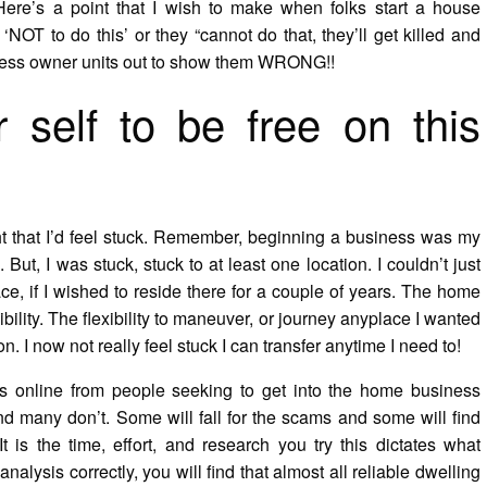
ere’s a point that I wish to make when folks start a house
T to do this’ or they “cannot do that, they’ll get killed and
iness owner units out to show them WRONG!!
 self to be free on this
ht that I’d feel stuck. Remember, beginning a business was my
But, I was stuck, stuck to at least one location. I couldn’t just
ce, if I wished to reside there for a couple of years. The home
bility. The flexibility to maneuver, or journey anyplace I wanted
 I now not really feel stuck I can transfer anytime I need to!
 online from people seeking to get into the home business
d many don’t. Some will fall for the scams and some will find
t is the time, effort, and research you try this dictates what
analysis correctly, you will find that almost all reliable dwelling