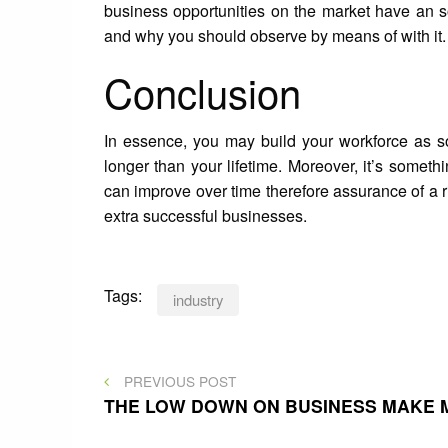
business opportunities on the market have an s
and why you should observe by means of with it.
Conclusion
In essence, you may build your workforce as so
longer than your lifetime. Moreover, it’s somethi
can improve over time therefore assurance of 
extra successful businesses.
Tags:
industry
Post
PREVIOUS
PREVIOUS POST
POST
THE LOW DOWN ON BUSINESS MAKE 