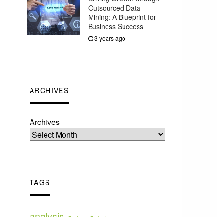
Outsourced Data
Mining: A Blueprint for
Business Success
3 years ago
ARCHIVES
Archives
TAGS
analysis