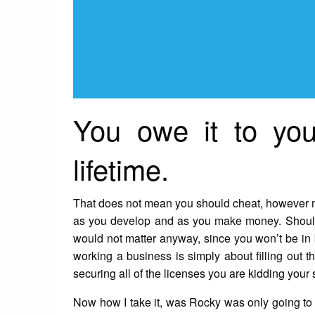
You owe it to you
lifetime.
That does not mean you should cheat, however may
as you develop and as you make money. Should 
would not matter anyway, since you won’t be in 
working a business is simply about filling out th
securing all of the licenses you are kidding your s
Now how I take it, was Rocky was only going to p