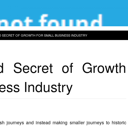
 SECRET OF GROWTH FOR SMALL BUSINESS INDUSTRY
 Secret of Growth
ess Industry
ish journeys and instead making smaller journeys to historic