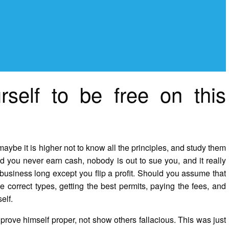
rself to be free on this
be it is higher not to know all the principles, and study them
you never earn cash, nobody is out to sue you, and it really
business long except you flip a profit. Should you assume that
e correct types, getting the best permits, paying the fees, and
elf.
rove himself proper, not show others fallacious. This was just