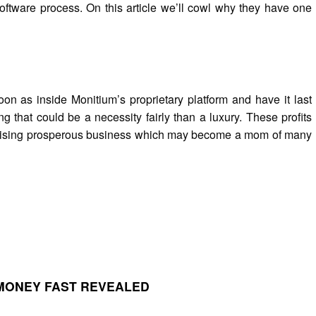
oftware process. On this article we’ll cowl why they have one
on as inside Monitium’s proprietary platform and have it last
ng that could be a necessity fairly than a luxury. These profits
a rising prosperous business which may become a mom of many
MONEY FAST REVEALED