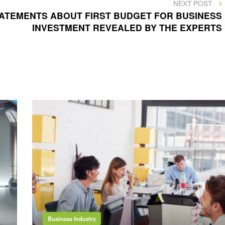
NEXT
NEXT POST
POST
ATEMENTS ABOUT FIRST BUDGET FOR BUSINESS
INVESTMENT REVEALED BY THE EXPERTS
Business Industry