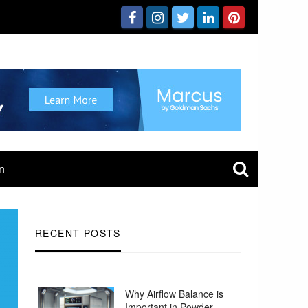
n
RECENT POSTS
Why Airflow Balance is
Important in Powder