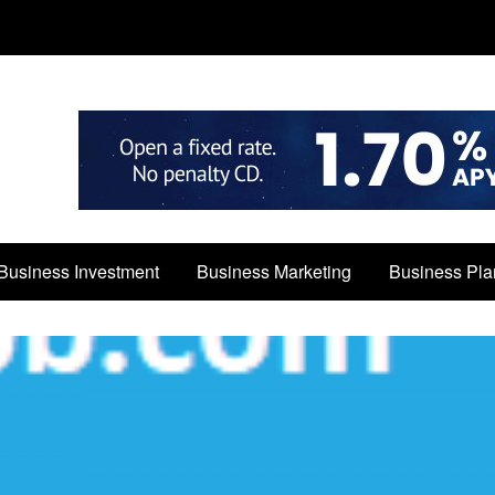
Business Investment
Business Marketing
Business Pla