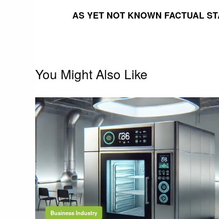
navigation
AS YET NOT KNOWN FACTUAL ST
You Might Also Like
Business Industry