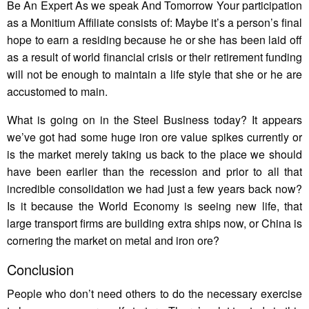
Be An Expert As we speak And Tomorrow Your participation
as a Monitium Affiliate consists of: Maybe it’s a person’s final
hope to earn a residing because he or she has been laid off
as a result of world financial crisis or their retirement funding
will not be enough to maintain a life style that she or he are
accustomed to main.
What is going on in the Steel Business today? It appears
we’ve got had some huge iron ore value spikes currently or
is the market merely taking us back to the place we should
have been earlier than the recession and prior to all that
incredible consolidation we had just a few years back now?
Is it because the World Economy is seeing new life, that
large transport firms are building extra ships now, or China is
cornering the market on metal and iron ore?
Conclusion
People who don’t need others to do the necessary exercise