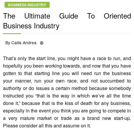
BUSINESS INDUSTRY
The Ultimate Guide To Oriented
Business Industry
Posted
By
Callis Andrea
28/09/2021
on
That’s only the start line, you might have a race to run, and
hopefully you been working towards, and now that you have
gotten to that starting line you will need run the business
your manner, run your own race, and not succumbed to
authority or do issues a certain method because somebody
instructed you “that is the way in which we’ve all the time
done it,” because that is the kiss of death for any business,
especially in the event you think you are going to compete in
a very mature market or trade as a brand new start-up.
Please consider all this and assume on it.