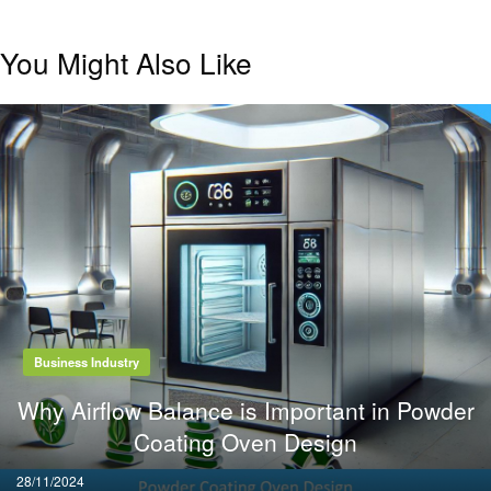
You Might Also Like
Business Industry
Why Airflow Balance is Important in Powder
Coating Oven Design
Posted
28/11/2024