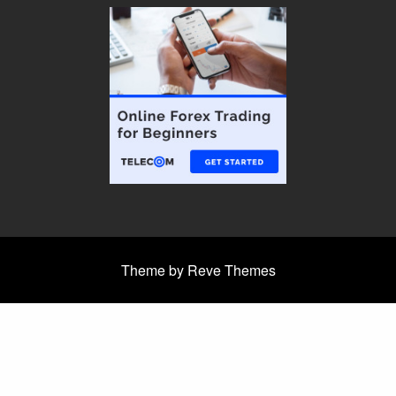
Theme by Reve Themes