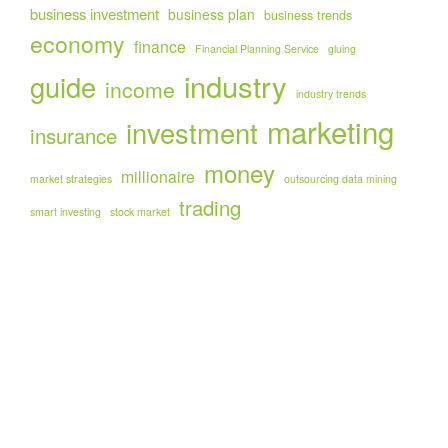
business investment
business plan
business trends
economy
finance
Financial Planning Service
gluing
industry
guide
income
industry trends
marketing
investment
insurance
money
millionaire
market strategies
outsourcing data mining
trading
smart investing
stock market