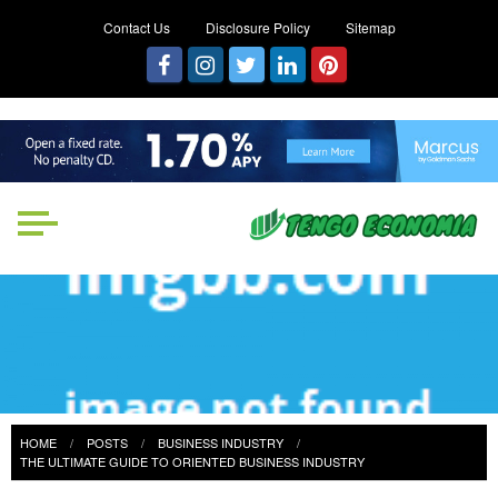
Contact Us
Disclosure Policy
Sitemap
Tengo Economia
Focused on Growth, Not Just
Business
HOME
POSTS
BUSINESS INDUSTRY
THE ULTIMATE GUIDE TO ORIENTED BUSINESS INDUSTRY