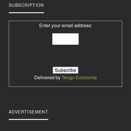
SUBSCRIPTION
Enter your email address:
Delivered by
Tengo Economia
ADVERTISEMENT