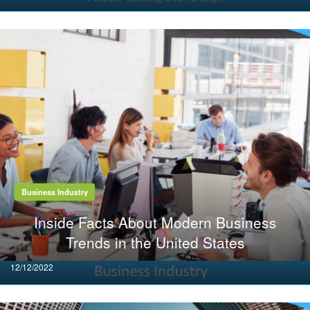
on
Business Industry
Inside Facts About Modern Business
Trends in the United States
Posted
12/12/2022
on