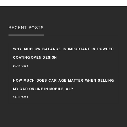
RECENT POSTS
WHY AIRFLOW BALANCE IS IMPORTANT IN POWDER
COATING OVEN DESIGN
28/11/2024
HOW MUCH DOES CAR AGE MATTER WHEN SELLING
MY CAR ONLINE IN MOBILE, AL?
21/11/2024