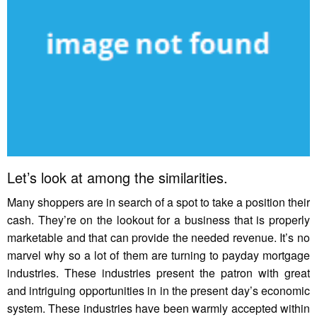
Let’s look at among the similarities.
Many shoppers are in search of a spot to take a position their
cash. They’re on the lookout for a business that is properly
marketable and that can provide the needed revenue. It’s no
marvel why so a lot of them are turning to payday mortgage
industries. These industries present the patron with great
and intriguing opportunities in in the present day’s economic
system. These industries have been warmly accepted within