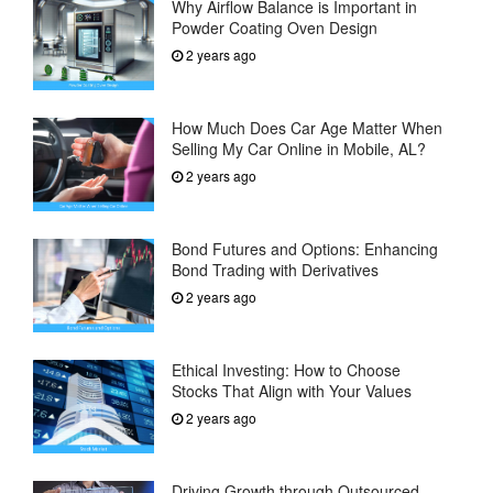
Why Airflow Balance is Important in
Powder Coating Oven Design
2 years ago
How Much Does Car Age Matter When
Selling My Car Online in Mobile, AL?
2 years ago
Bond Futures and Options: Enhancing
Bond Trading with Derivatives
2 years ago
Ethical Investing: How to Choose
Stocks That Align with Your Values
2 years ago
Driving Growth through Outsourced