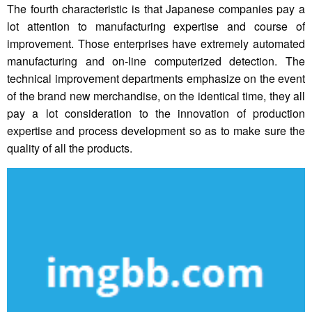
The fourth characteristic is that Japanese companies pay a
lot attention to manufacturing expertise and course of
improvement. Those enterprises have extremely automated
manufacturing and on-line computerized detection. The
technical improvement departments emphasize on the event
of the brand new merchandise, on the identical time, they all
pay a lot consideration to the innovation of production
expertise and process development so as to make sure the
quality of all the products.