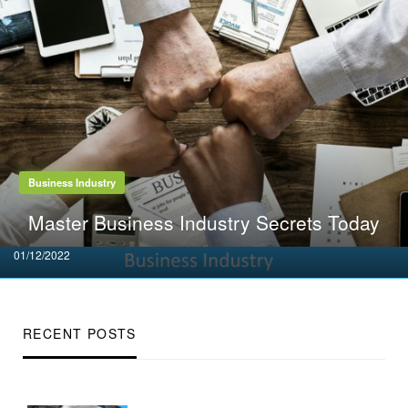
Business Industry
Master Business Industry Secrets Today
Posted
01/12/2022
on
RECENT POSTS