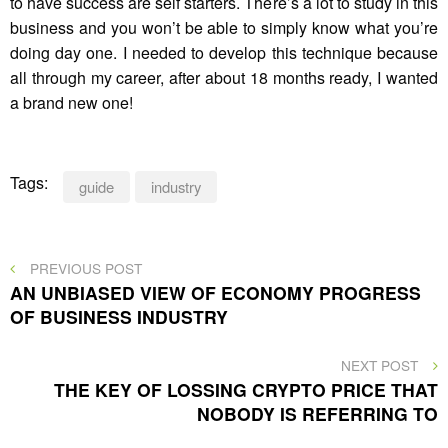
to have success are self starters. There’s a lot to study in this
business and you won’t be able to simply know what you’re
doing day one. I needed to develop this technique because
all through my career, after about 18 months ready, I wanted
a brand new one!
Tags:
guide
industry
Post
PREVIOUS
PREVIOUS POST
POST
AN UNBIASED VIEW OF ECONOMY PROGRESS
navigation
OF BUSINESS INDUSTRY
NEXT
NEXT POST
POST
THE KEY OF LOSSING CRYPTO PRICE THAT
NOBODY IS REFERRING TO