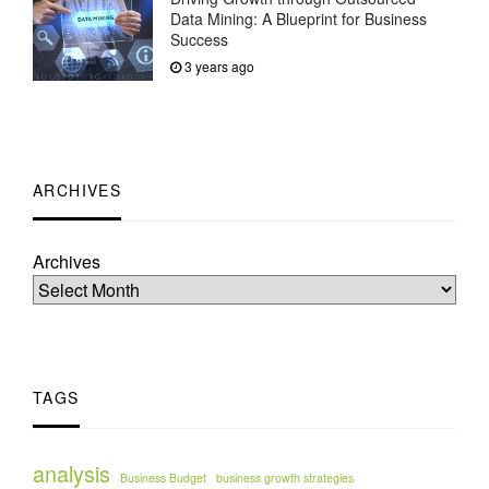
Data Mining: A Blueprint for Business
Success
3 years ago
ARCHIVES
Archives
TAGS
analysis
Business Budget
business growth strategies