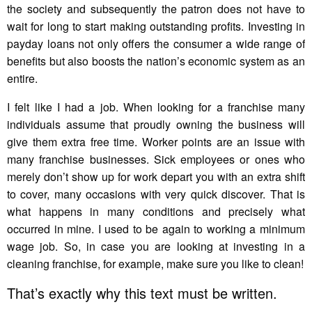
the society and subsequently the patron does not have to
wait for long to start making outstanding profits. Investing in
payday loans not only offers the consumer a wide range of
benefits but also boosts the nation’s economic system as an
entire.
I felt like I had a job. When looking for a franchise many
individuals assume that proudly owning the business will
give them extra free time. Worker points are an issue with
many franchise businesses. Sick employees or ones who
merely don’t show up for work depart you with an extra shift
to cover, many occasions with very quick discover. That is
what happens in many conditions and precisely what
occurred in mine. I used to be again to working a minimum
wage job. So, in case you are looking at investing in a
cleaning franchise, for example, make sure you like to clean!
That’s exactly why this text must be written.