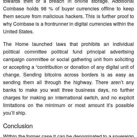
towards theft or a breach in online storage. Additional
Coinbase holds 98 % of buyer currencies offline to keep
them secure from malicious hackers. This is further proof to
why Coinbase is a frontrunner in digital currencies within the
United States.
The Home launched laws that prohibits an individual
political committee political fund principal advertising
campaign committee or social gathering unit from soliciting
or accepting a “contribution or donation of any digital unit of
change. Sending bitcoins across borders is as easy as
sending them all through the highway. There aren’t any
banks to make you wait three business days, no further
charges for making an international switch, and no explicit
limitations on the minimum or most amount it’s possible
you’ll ship.
Conclusion
Within the former case it can be denominated to a sovereign