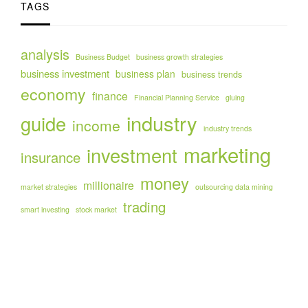
TAGS
analysis
Business Budget
business growth strategies
business investment
business plan
business trends
economy
finance
Financial Planning Service
gluing
industry
guide
income
industry trends
marketing
investment
insurance
money
millionaire
market strategies
outsourcing data mining
trading
smart investing
stock market