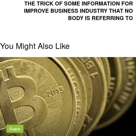
POST
THE TRICK OF SOME INFORMATION FOR
IMPROVE BUSINESS INDUSTRY THAT NO
BODY IS REFERRING TO
You Might Also Like
Crypto