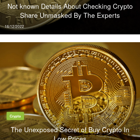
Not known Details About Checking Crypto
Share Unmasked By The Experts
Posted
16/12/2022
on
Crypto
The Unexposed Secret of Buy Crypto In
Low Prices