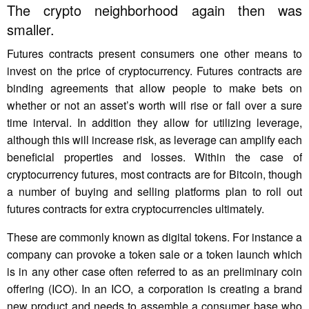
The crypto neighborhood again then was
smaller.
Futures contracts present consumers one other means to
invest on the price of cryptocurrency. Futures contracts are
binding agreements that allow people to make bets on
whether or not an asset’s worth will rise or fall over a sure
time interval. In addition they allow for utilizing leverage,
although this will increase risk, as leverage can amplify each
beneficial properties and losses. Within the case of
cryptocurrency futures, most contracts are for Bitcoin, though
a number of buying and selling platforms plan to roll out
futures contracts for extra cryptocurrencies ultimately.
These are commonly known as digital tokens. For instance a
company can provoke a token sale or a token launch which
is in any other case often referred to as an preliminary coin
offering (ICO). In an ICO, a corporation is creating a brand
new product and needs to assemble a consumer base who