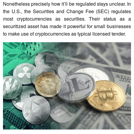
Nonetheless precisely how it’ll be regulated stays unclear. In
the U.S., the Securities and Change Fee (SEC) regulates
most cryptocurrencies as securities. Their status as a
securitized asset has made it powerful for small businesses
to make use of cryptocurrencies as typical licensed tender.