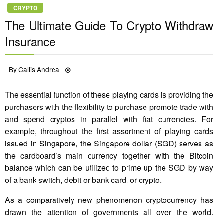
CRYPTO
The Ultimate Guide To Crypto Withdraw
Insurance
Posted
By
Callis Andrea
11/05/2022
on
The essential function of these playing cards is providing the
purchasers with the flexibility to purchase promote trade with
and spend cryptos in parallel with fiat currencies. For
example, throughout the first assortment of playing cards
issued in Singapore, the Singapore dollar (SGD) serves as
the cardboard’s main currency together with the Bitcoin
balance which can be utilized to prime up the SGD by way
of a bank switch, debit or bank card, or crypto.
As a comparatively new phenomenon cryptocurrency has
drawn the attention of governments all over the world.