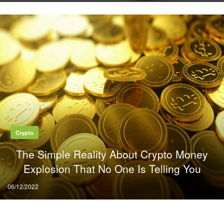
Crypto
The Simple Reality About Crypto Money
Explosion That No One Is Telling You
Posted
06/12/2022
on