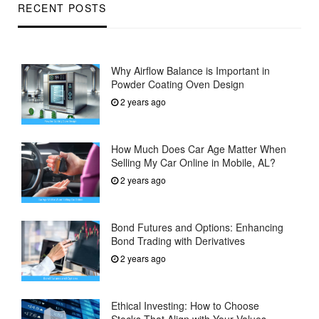
RECENT POSTS
Why Airflow Balance is Important in
Powder Coating Oven Design
2 years ago
How Much Does Car Age Matter When
Selling My Car Online in Mobile, AL?
2 years ago
Bond Futures and Options: Enhancing
Bond Trading with Derivatives
2 years ago
Ethical Investing: How to Choose