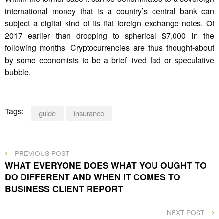
international money that is a country’s central bank can
subject a digital kind of its fiat foreign exchange notes. Of
2017 earlier than dropping to spherical $7,000 in the
following months. Cryptocurrencies are thus thought-about
by some economists to be a brief lived fad or speculative
bubble.
Tags:
guide
insurance
Post
PREVIOUS
PREVIOUS POST
POST
WHAT EVERYONE DOES WHAT YOU OUGHT TO
navigation
DO DIFFERENT AND WHEN IT COMES TO
BUSINESS CLIENT REPORT
NEXT
NEXT POST