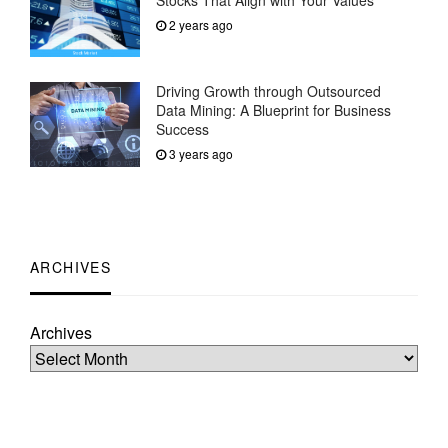
Stocks That Align with Your Values
2 years ago
Driving Growth through Outsourced
Data Mining: A Blueprint for Business
Success
3 years ago
ARCHIVES
Archives