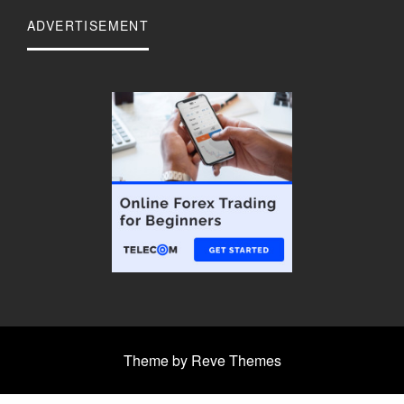
ADVERTISEMENT
Theme by Reve Themes