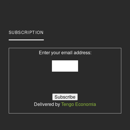
SUBSCRIPTION
Enter your email address:
Delivered by
Tengo Economia