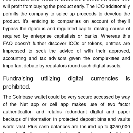
will profit from buying the product early. The ICO additionally
permits the company to spice up proceeds to develop the
product. It’s enticing to companies on account of they’ll
bypass the rigorous and regulated capital-raising course of
required by enterprise capitalists or banks. Whereas this
FAQ doesn’t further discover ICOs or tokens, entities are
impressed to seek the advice of with their approved,
accounting and tax advisors given the complexities and
important debate by regulators round such digital assets.
Fundraising utilizing digital currencies is
prohibited.
The Coinbase wallet could be very secure accessed by way
of the Net app or cell app makes use of two factor
authentication and retains redundant digital and paper
backups of information in protected deposit bins and vaults
world vast. Plus cash balances are insured up to $250,000