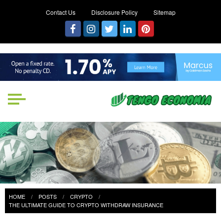
Contact Us
Disclosure Policy
Sitemap
Tengo Economia
Focused on Growth, Not Just
Business
HOME
POSTS
CRYPTO
THE ULTIMATE GUIDE TO CRYPTO WITHDRAW INSURANCE