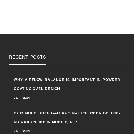
RECENT POSTS
WHY AIRFLOW BALANCE IS IMPORTANT IN POWDER
COATING OVEN DESIGN
28/11/2024
HOW MUCH DOES CAR AGE MATTER WHEN SELLING
MY CAR ONLINE IN MOBILE, AL?
21/11/2024