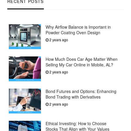
RECENT POSTS
Why Airflow Balance is Important in
Powder Coating Oven Design
2 years ago
How Much Does Car Age Matter When
Selling My Car Online in Mobile, AL?
2 years ago
Bond Futures and Options: Enhancing
Bond Trading with Derivatives
2 years ago
Ethical Investing: How to Choose
Stocks That Align with Your Values