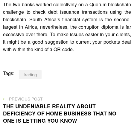
The two banks worked collectively on a Quorum blockchain
challenge to check debt issuance transactions using the
blockchain. South Africa’s financial system is the second-
largest in Africa, nevertheless, the corruption diploma is far
excessive over there. To make issues easier in your clients,
it might be a good suggestion to current your pockets deal
with within the kind of a QR-code.
Tags:
trading
Post
PREVIOUS
PREVIOUS POST
POST
THE UNDENIABLE REALITY ABOUT
navigation
DEFICIENCY OF HOME BUSINESS THAT NO
ONE IS LETTING YOU KNOW