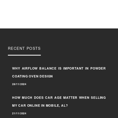
RECENT POSTS
WHY AIRFLOW BALANCE IS IMPORTANT IN POWDER
COATING OVEN DESIGN
28/11/2024
HOW MUCH DOES CAR AGE MATTER WHEN SELLING
MY CAR ONLINE IN MOBILE, AL?
21/11/2024