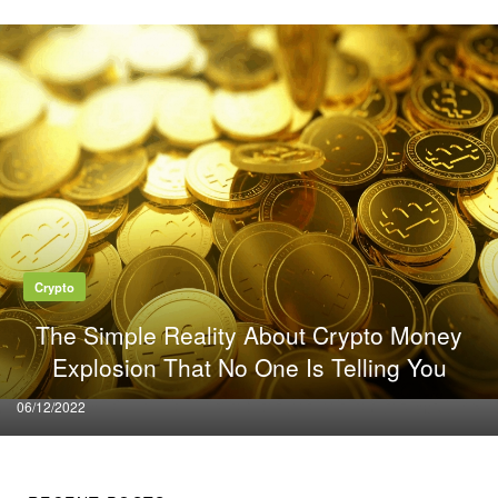
Crypto
The Simple Reality About Crypto Money
Explosion That No One Is Telling You
Posted
06/12/2022
on