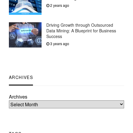
2 years ago
Driving Growth through Outsourced
Data Mining: A Blueprint for Business
Success
3 years ago
ARCHIVES
Archives