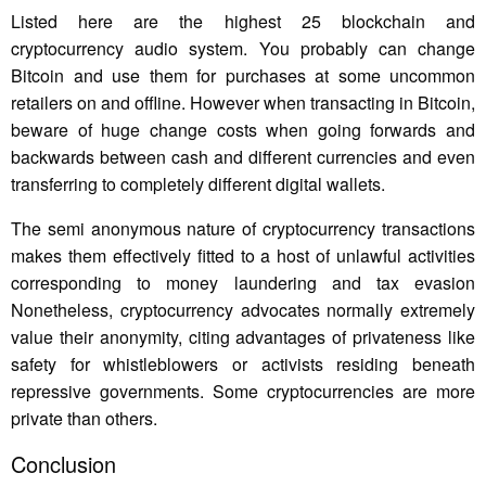
Listed here are the highest 25 blockchain and
cryptocurrency audio system. You probably can change
Bitcoin and use them for purchases at some uncommon
retailers on and offline. However when transacting in Bitcoin,
beware of huge change costs when going forwards and
backwards between cash and different currencies and even
transferring to completely different digital wallets.
The semi anonymous nature of cryptocurrency transactions
makes them effectively fitted to a host of unlawful activities
corresponding to money laundering and tax evasion
Nonetheless, cryptocurrency advocates normally extremely
value their anonymity, citing advantages of privateness like
safety for whistleblowers or activists residing beneath
repressive governments. Some cryptocurrencies are more
private than others.
Conclusion