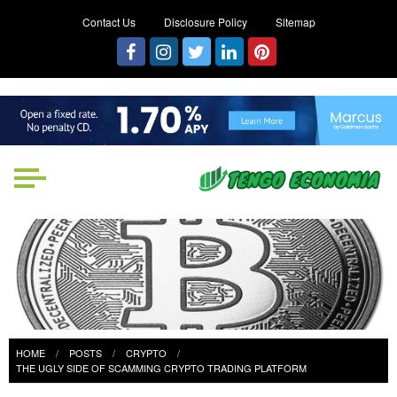
Contact Us
Disclosure Policy
Sitemap
Tengo Economia
Focused on Growth, Not Just
Business
HOME
POSTS
CRYPTO
THE UGLY SIDE OF SCAMMING CRYPTO TRADING PLATFORM