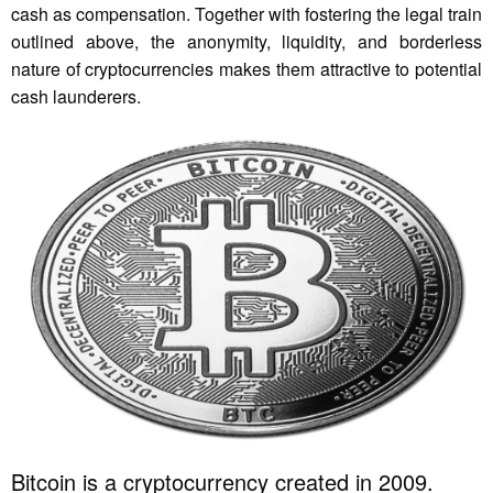
cash as compensation. Together with fostering the legal train
outlined above, the anonymity, liquidity, and borderless
nature of cryptocurrencies makes them attractive to potential
cash launderers.
Bitcoin is a cryptocurrency created in 2009.