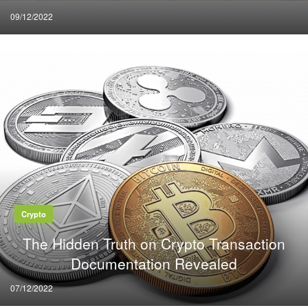
Posted
09/12/2022
on
Crypto
The Hidden Truth on Crypto Transaction
Documentation Revealed
Posted
07/12/2022
on