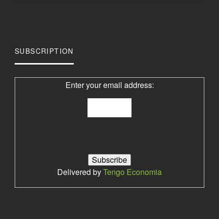
SUBSCRIPTION
Enter your email address:
Delivered by
Tengo Economia