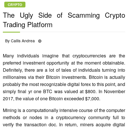
CRYPTO
The Ugly Side of Scamming Crypto
Trading Platform
Posted
By
Callis Andrea
12/11/2022
on
Many individuals imagine that cryptocurrencies are the
preferred investment opportunity at the moment obtainable.
Definitely, there are a lot of tales of individuals turning into
millionaires via their Bitcoin investments. Bitcoin is actually
probably the most recognizable digital forex to this point, and
simply final yr one BTC was valued at $800. In November
2017, the value of one Bitcoin exceeded $7,000.
Mining is a computationally intensive course of the computer
methods or nodes in a cryptocurrency community full to
verify the transaction doc. In return, miners acquire digital