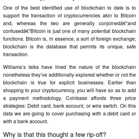
One of the best identified use of blockchain to date is to
support the transaction of cryptocurrencies akin to Bitcoin
and, whereas the two are generally conjoinedâ€”and
confusedâ€”Bitcoin is just one of many potential blockchain
functions. Bitcoin is, in essence, a sort of foreign exchange;
blockchain is the database that permits its unique, safe
transaction.
Williams’s talks have lined the nature of the blockchain
nonetheless they’ve additionally explored whether or not the
blockchain is true for explicit businesses. Earlier than
shopping to your cryptocurrency, you will have so as to add
a payment methodology. Coinbase affords three price
strategies: Debit card, bank account, or wire switch. On this
data we are going to cover purchasing with a debit card or
with a bank account.
Why is that this thought a few rip-off?