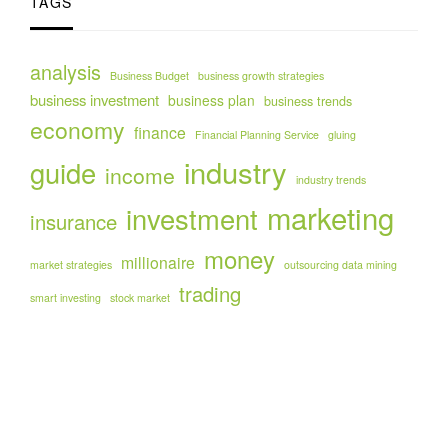
TAGS
analysis
Business Budget
business growth strategies
business investment
business plan
business trends
economy
finance
Financial Planning Service
gluing
industry
guide
income
industry trends
marketing
investment
insurance
money
millionaire
market strategies
outsourcing data mining
trading
smart investing
stock market