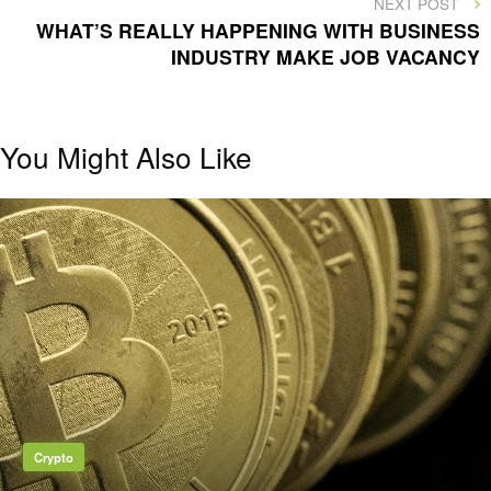
NEXT
NEXT POST
POST
WHAT’S REALLY HAPPENING WITH BUSINESS
INDUSTRY MAKE JOB VACANCY
You Might Also Like
Crypto