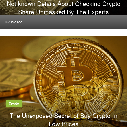
Not known Details About Checking Crypto
Share Unmasked By The Experts
Posted
16/12/2022
on
Crypto
The Unexposed Secret of Buy Crypto In
Low Prices