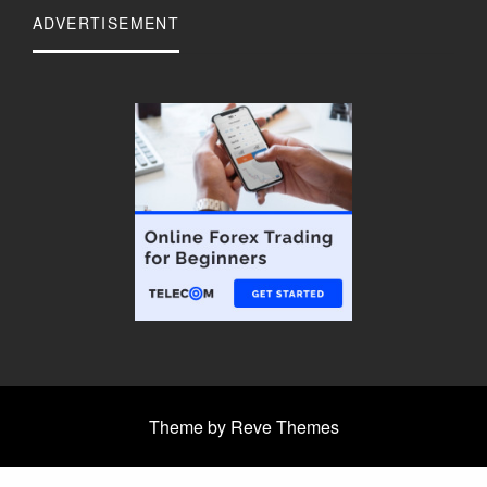
ADVERTISEMENT
Theme by Reve Themes