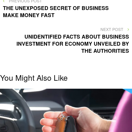
Post
PREVIOUS POST
POST
THE UNEXPOSED SECRET OF BUSINESS
navigation
MAKE MONEY FAST
NEXT
NEXT POST
POST
UNIDENTIFIED FACTS ABOUT BUSINESS
INVESTMENT FOR ECONOMY UNVEILED BY
THE AUTHORITIES
You Might Also Like