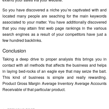
So you have discovered a niche you’re captivated with and
located many people are seaching for the main keywords
associated to your matter. You have additionally discovered
that you may attain first web page rankings in the various
search engines as a result of your competitors have just a
few hundred backlinks.
Conclusion
Taking a deep drive to proper analysis this brings you in
contact with all methods that affects the business and helps
in laying bed-rocks of an eagle eye that may seize the bait.
This kind of business is simple and really rewarding.
Product Gross Margin Average Inventory Average Accounts
Receivable of that particular product.
PREVIOUS