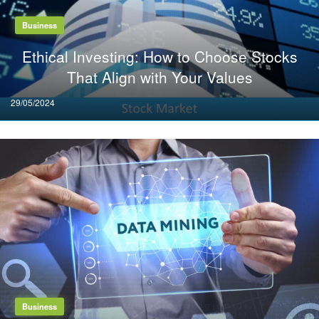
Business
Ethical Investing: How to Choose Stocks
That Align with Your Values
Posted
29/05/2024
on
Business