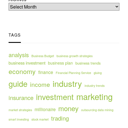
TAGS
analysis
Business Budget
business growth strategies
business investment
business plan
business trends
economy
finance
Financial Planning Service
gluing
industry
guide
income
industry trends
marketing
investment
insurance
money
millionaire
market strategies
outsourcing data mining
trading
smart investing
stock market