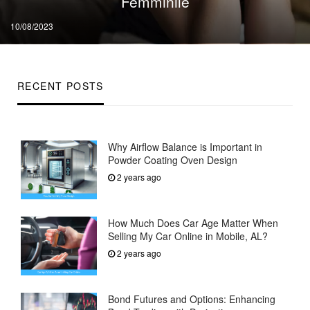
Femminile
Posted
10/08/2023
on
RECENT POSTS
Why Airflow Balance is Important in
Powder Coating Oven Design
2 years ago
How Much Does Car Age Matter When
Selling My Car Online in Mobile, AL?
2 years ago
Bond Futures and Options: Enhancing