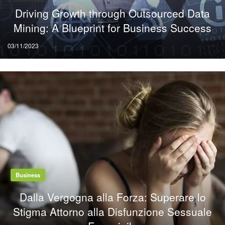
Driving Growth through Outsourced Data
Mining: A Blueprint for Business Success
Posted
03/11/2023
on
Business
Dalla Vergogna alla Forza: Superare lo
Stigma Attorno alla Disfunzione Sessuale