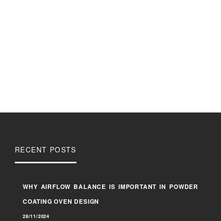
RECENT POSTS
WHY AIRFLOW BALANCE IS IMPORTANT IN POWDER
COATING OVEN DESIGN
28/11/2024