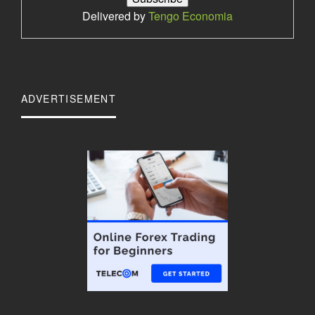
Delivered by
Tengo Economia
ADVERTISEMENT