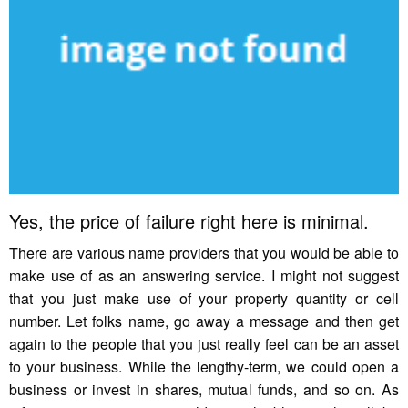
Yes, the price of failure right here is minimal.
There are various name providers that you would be able to
make use of as an answering service. I might not suggest
that you just make use of your property quantity or cell
number. Let folks name, go away a message and then get
again to the people that you just really feel can be an asset
to your business. While the lengthy-term, we could open a
business or invest in shares, mutual funds, and so on. As