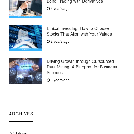
Bond Trading with Derivatives
2 years ago
Ethical Investing: How to Choose
Stocks That Align with Your Values
2 years ago
Driving Growth through Outsourced
Data Mining: A Blueprint for Business
Success
3 years ago
ARCHIVES
Archives