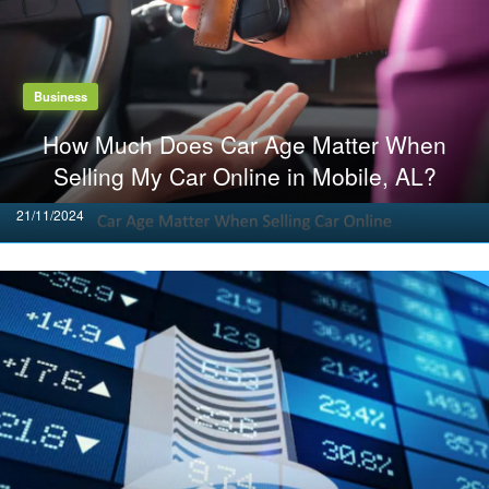
Business
How Much Does Car Age Matter When
Selling My Car Online in Mobile, AL?
Posted
21/11/2024
on