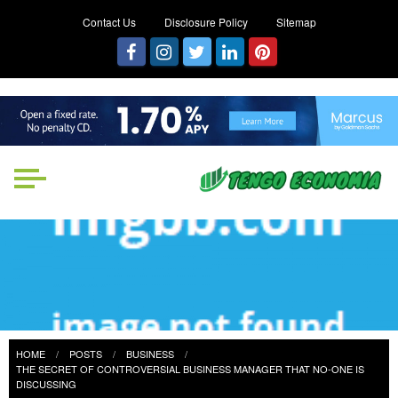
Contact Us
Disclosure Policy
Sitemap
Tengo Economia
Focused on Growth, Not Just
Business
HOME
POSTS
BUSINESS
THE SECRET OF CONTROVERSIAL BUSINESS MANAGER THAT NO-ONE IS
DISCUSSING