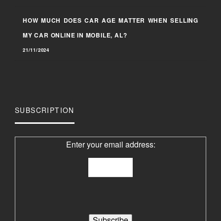
HOW MUCH DOES CAR AGE MATTER WHEN SELLING
MY CAR ONLINE IN MOBILE, AL?
21/11/2024
SUBSCRIPTION
Enter your email address: