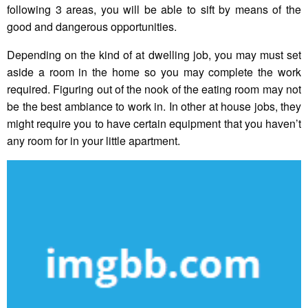
following 3 areas, you will be able to sift by means of the
good and dangerous opportunities.
Depending on the kind of at dwelling job, you may must set
aside a room in the home so you may complete the work
required. Figuring out of the nook of the eating room may not
be the best ambiance to work in. In other at house jobs, they
might require you to have certain equipment that you haven’t
any room for in your little apartment.