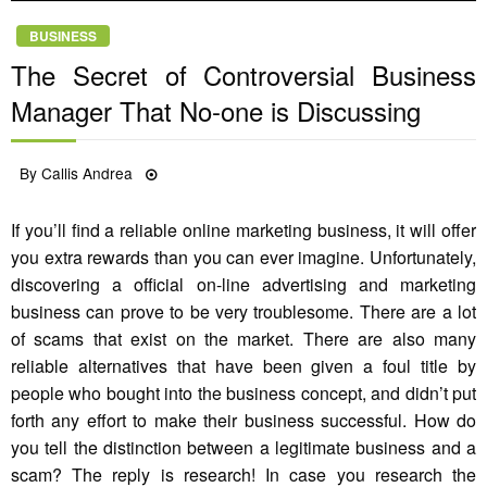
BUSINESS
The Secret of Controversial Business
Manager That No-one is Discussing
Posted
By
Callis Andrea
29/08/2021
on
If you’ll find a reliable online marketing business, it will offer
you extra rewards than you can ever imagine. Unfortunately,
discovering a official on-line advertising and marketing
business can prove to be very troublesome. There are a lot
of scams that exist on the market. There are also many
reliable alternatives that have been given a foul title by
people who bought into the business concept, and didn’t put
forth any effort to make their business successful. How do
you tell the distinction between a legitimate business and a
scam? The reply is research! In case you research the