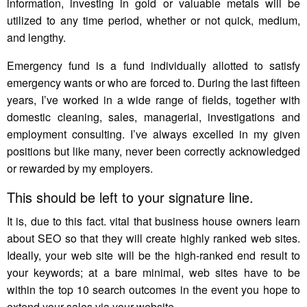
information, investing in gold or valuable metals will be
utilized to any time period, whether or not quick, medium,
and lengthy.
Emergency fund is a fund individually allotted to satisfy
emergency wants or who are forced to. During the last fifteen
years, I’ve worked in a wide range of fields, together with
domestic cleaning, sales, managerial, investigations and
employment consulting. I’ve always excelled in my given
positions but like many, never been correctly acknowledged
or rewarded by my employers.
This should be left to your signature line.
It is, due to this fact. vital that business house owners learn
about SEO so that they will create highly ranked web sites.
Ideally, your web site will be the high-ranked end result to
your keywords; at a bare minimal, web sites have to be
within the top 10 search outcomes in the event you hope to
extend your sales via your website.