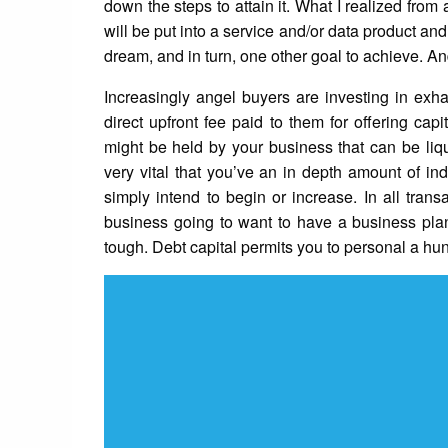
down the steps to attain it. What I realized from 
will be put into a service and/or data product and
dream, and in turn, one other goal to achieve. An
Increasingly angel buyers are investing in exha
direct upfront fee paid to them for offering ca
might be held by your business that can be liqu
very vital that you’ve an in depth amount of in
simply intend to begin or increase. In all tran
business going to want to have a business pla
tough. Debt capital permits you to personal a h