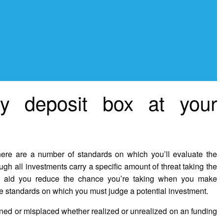
ty deposit box at your
ere are a number of standards on which you’ll evaluate the
 all investments carry a specific amount of threat taking the
ld aid you reduce the chance you’re taking when you make
he standards on which you must judge a potential investment.
ined or misplaced whether realized or unrealized on an funding