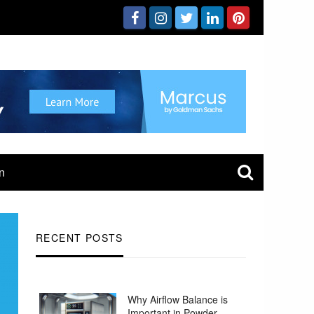
n
RECENT POSTS
Why Airflow Balance is
Important in Powder