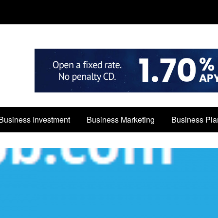
Business Investment
Business Marketing
Business Pla