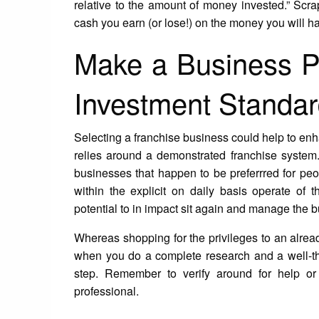
relative to the amount of money invested.” Sc
cash you earn (or lose!) on the money you will 
Make a Business P
Investment Standa
Selecting a franchise business could help to en
relies around a demonstrated franchise system
businesses that happen to be preferrred for p
within the explicit on daily basis operate of t
potential to in impact sit again and manage the
Whereas shopping for the privileges to an alread
when you do a complete research and a well-th
step. Remember to verify around for help or
professional.