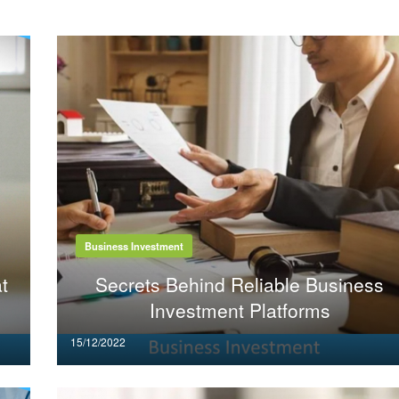
Business Investment
t
Secrets Behind Reliable Business
Investment Platforms
Posted
15/12/2022
on