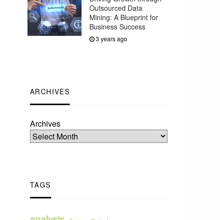
Outsourced Data
Mining: A Blueprint for
Business Success
3 years ago
ARCHIVES
Archives
TAGS
analysis