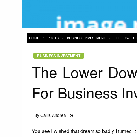
HOME
POSTS
BUSINESS INVESTMENT
THE LOWER D
BUSINESS INVESTMENT
The Lower Down
For Business I
Posted
By
Callis Andrea
26/01/2022
on
You see I wished that dream so badly I turned it 