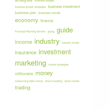
Business Budget
business investment
business growth strategies
business plan
business trends
economy
finance
guide
Financial Planning Service
gluing
industry
income
industry trends
investment
insurance
marketing
market strategies
money
millionaire
outsourcing data mining
smart investing
stock market
trading