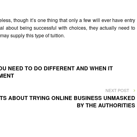
eless, though it’s one thing that only a few will ever have entry
cal about being successful with choices, they actually need to
may supply this type of tuition.
U NEED TO DO DIFFERENT AND WHEN IT
SMENT
NEXT
NEXT POST
POST
NTS ABOUT TRYING ONLINE BUSINESS UNMASKED
BY THE AUTHORITIES