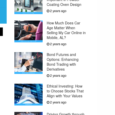
Coating Oven Design
2 years ago
How Much Does Car
Age Matter When
Selling My Car Online in
Mobile, AL?
2 years ago
Bond Futures and
Options: Enhancing
Bond Trading with
Derivatives
2 years ago
Ethical Investing: How
to Choose Stocks That
Align with Your Values
2 years ago
Driving Growth through