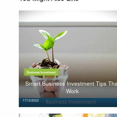
Business Investment
Smart Business Investment Tips Tha
Work
Posted
17/12/2022
on