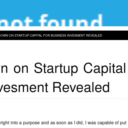
OWN ON STARTUP CAPITAL FOR BUSINESS INVESMENT REVEALED
 on Startup Capital
nvesment Revealed
right into a purpose and as soon as I did, I was capable of put