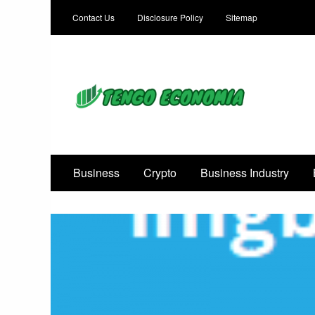
Contact Us
Disclosure Policy
Sitemap
Focused on Growth, Not Just Business
Business
Crypto
Business Industry