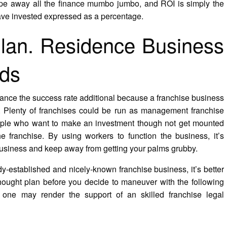
rape away all the finance mumbo jumbo, and ROI is simply the
have invested expressed as a percentage.
lan. Residence Business
rds
hance the success rate additional because a franchise business
. Plenty of franchises could be run as management franchise
eople who want to make an investment though not get mounted
he franchise. By using workers to function the business, it’s
 business and keep away from getting your palms grubby.
y-established and nicely-known franchise business, it’s better
ought plan before you decide to maneuver with the following
 one may render the support of an skilled franchise legal