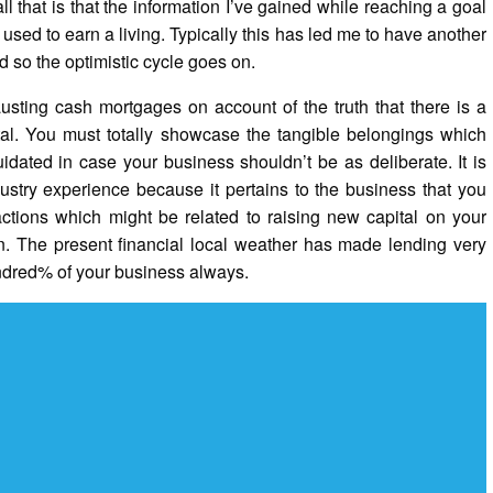
all that is that the information I’ve gained while reaching a goal
 used to earn a living. Typically this has led me to have another
d so the optimistic cycle goes on.
usting cash mortgages on account of the truth that there is a
pital. You must totally showcase the tangible belongings which
idated in case your business shouldn’t be as deliberate. It is
dustry experience because it pertains to the business that you
sactions which might be related to raising new capital on your
n. The present financial local weather has made lending very
undred% of your business always.