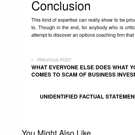
Conclusion
This kind of expertise can really show to be pric
to. Though in the end, for anybody who is criti
attempt to discover an options coaching firm that 
Post
PREVIOUS
PREVIOUS POST
POST
WHAT EVERYONE ELSE DOES WHAT YO
COMES TO SCAM OF BUSINESS INVE
navigation
UNIDENTIFIED FACTUAL STATEME
You Might Also Like