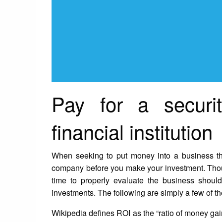
Pay for a securi
financial institution
When seeking to put money into a business th
company before you make your investment. Though
time to properly evaluate the business shou
investments. The following are simply a few of t
Wikipedia defines ROI as the “ratio of money ga