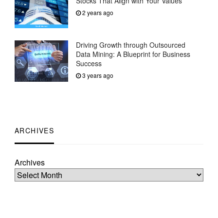
Stocks That Align with Your Values
2 years ago
Driving Growth through Outsourced
Data Mining: A Blueprint for Business
Success
3 years ago
ARCHIVES
Archives