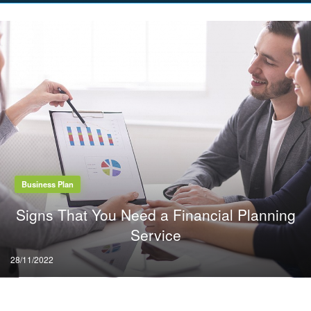
on
Business Plan
Signs That You Need a Financial Planning
Service
Posted
28/11/2022
on