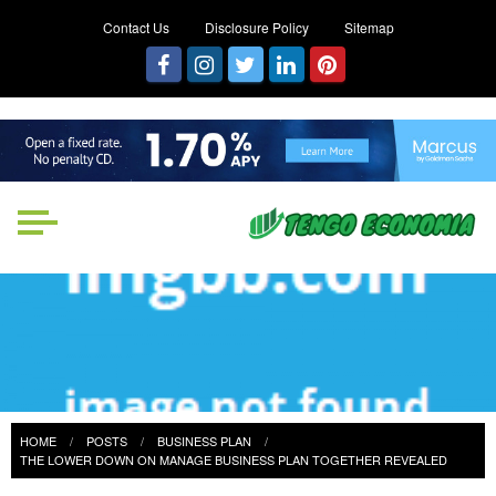
Contact Us
Disclosure Policy
Sitemap
Tengo Economia
Focused on Growth, Not Just
Business
HOME
POSTS
BUSINESS PLAN
THE LOWER DOWN ON MANAGE BUSINESS PLAN TOGETHER REVEALED