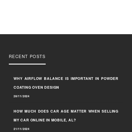
RECENT POSTS
WHY AIRFLOW BALANCE IS IMPORTANT IN POWDER
COATING OVEN DESIGN
28/11/2024
HOW MUCH DOES CAR AGE MATTER WHEN SELLING
MY CAR ONLINE IN MOBILE, AL?
21/11/2024