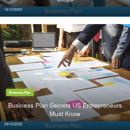
Posted
14/12/2022
on
Business Plan
Business Plan Secrets US Entrepreneurs
Must Know
Posted
03/12/2022