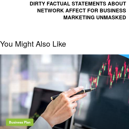
POST
DIRTY FACTUAL STATEMENTS ABOUT
NETWORK AFFECT FOR BUSINESS
MARKETING UNMASKED
You Might Also Like
Business Plan