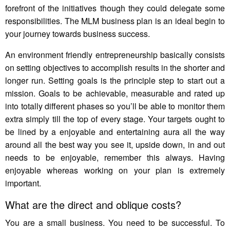
forefront of the initiatives though they could delegate some
responsibilities. The MLM business plan is an ideal begin to
your journey towards business success.
An environment friendly entrepreneurship basically consists
on setting objectives to accomplish results in the shorter and
longer run. Setting goals is the principle step to start out a
mission. Goals to be achievable, measurable and rated up
into totally different phases so you’ll be able to monitor them
extra simply till the top of every stage. Your targets ought to
be lined by a enjoyable and entertaining aura all the way
around all the best way you see it, upside down, in and out
needs to be enjoyable, remember this always. Having
enjoyable whereas working on your plan is extremely
important.
What are the direct and oblique costs?
You are a small business. You need to be successful. To