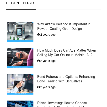
RECENT POSTS
Why Airflow Balance is Important in
Powder Coating Oven Design
2 years ago
How Much Does Car Age Matter When
Selling My Car Online in Mobile, AL?
2 years ago
Bond Futures and Options: Enhancing
Bond Trading with Derivatives
2 years ago
Ethical Investing: How to Choose