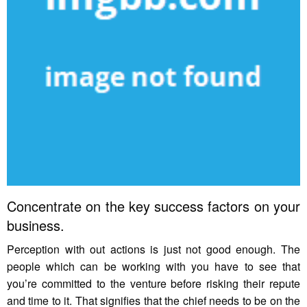
Concentrate on the key success factors on your
business.
Perception with out actions is just not good enough. The
people which can be working with you have to see that
you’re committed to the venture before risking their repute
and time to it. That signifies that the chief needs to be on the