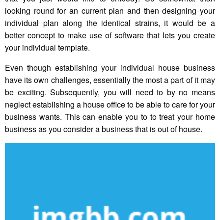
looking round for an current plan and then designing your
individual plan along the identical strains, it would be a
better concept to make use of software that lets you create
your individual template.
Even though establishing your individual house business
have its own challenges, essentially the most a part of it may
be exciting. Subsequently, you will need to by no means
neglect establishing a house office to be able to care for your
business wants. This can enable you to to treat your home
business as you consider a business that is out of house.