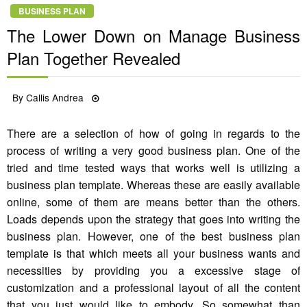
BUSINESS PLAN
The Lower Down on Manage Business
Plan Together Revealed
Posted
By
Callis Andrea
29/09/2022
on
There are a selection of how of going in regards to the
process of writing a very good business plan. One of the
tried and time tested ways that works well is utilizing a
business plan template. Whereas these are easily available
online, some of them are means better than the others.
Loads depends upon the strategy that goes into writing the
business plan. However, one of the best business plan
template is that which meets all your business wants and
necessities by providing you a excessive stage of
customization and a professional layout of all the content
that you just would like to embody. So somewhat than