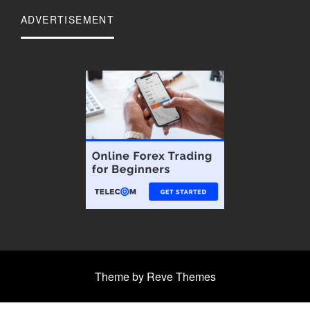
ADVERTISEMENT
Theme by Reve Themes