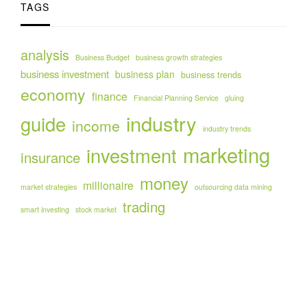
TAGS
analysis
Business Budget
business growth strategies
business investment
business plan
business trends
economy
finance
Financial Planning Service
gluing
industry
guide
income
industry trends
marketing
investment
insurance
money
millionaire
market strategies
outsourcing data mining
trading
smart investing
stock market