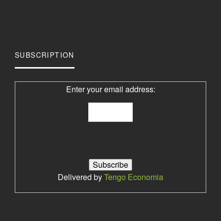
SUBSCRIPTION
Enter your email address:
Delivered by
Tengo Economia