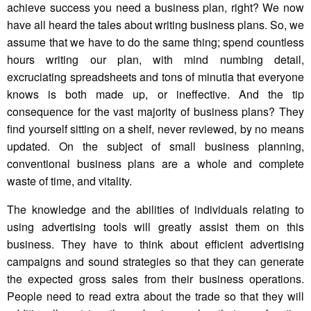
achieve success you need a business plan, right? We now
have all heard the tales about writing business plans. So, we
assume that we have to do the same thing; spend countless
hours writing our plan, with mind numbing detail,
excruciating spreadsheets and tons of minutia that everyone
knows is both made up, or ineffective. And the tip
consequence for the vast majority of business plans? They
find yourself sitting on a shelf, never reviewed, by no means
updated. On the subject of small business planning,
conventional business plans are a whole and complete
waste of time, and vitality.
The knowledge and the abilities of individuals relating to
using advertising tools will greatly assist them on this
business. They have to think about efficient advertising
campaigns and sound strategies so that they can generate
the expected gross sales from their business operations.
People need to read extra about the trade so that they will