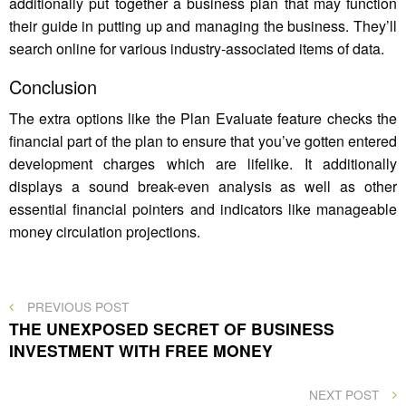
additionally put together a business plan that may function
their guide in putting up and managing the business. They’ll
search online for various industry-associated items of data.
Conclusion
The extra options like the Plan Evaluate feature checks the
financial part of the plan to ensure that you’ve gotten entered
development charges which are lifelike. It additionally
displays a sound break-even analysis as well as other
essential financial pointers and indicators like manageable
money circulation projections.
Post
PREVIOUS
PREVIOUS POST
POST
THE UNEXPOSED SECRET OF BUSINESS
navigation
INVESTMENT WITH FREE MONEY
NEXT
NEXT POST