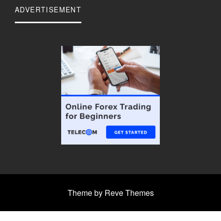
ADVERTISEMENT
Theme by Reve Themes