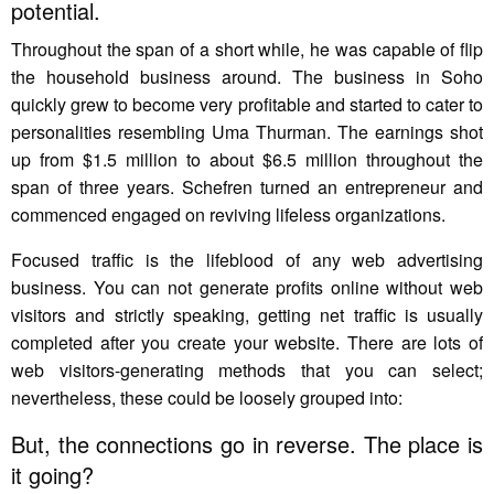
potential.
Throughout the span of a short while, he was capable of flip
the household business around. The business in Soho
quickly grew to become very profitable and started to cater to
personalities resembling Uma Thurman. The earnings shot
up from $1.5 million to about $6.5 million throughout the
span of three years. Schefren turned an entrepreneur and
commenced engaged on reviving lifeless organizations.
Focused traffic is the lifeblood of any web advertising
business. You can not generate profits online without web
visitors and strictly speaking, getting net traffic is usually
completed after you create your website. There are lots of
web visitors-generating methods that you can select;
nevertheless, these could be loosely grouped into:
But, the connections go in reverse. The place is
it going?