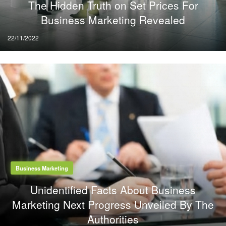
The Hidden Truth on Set Prices For
Business Marketing Revealed
Posted
22/11/2022
on
Business Marketing
Unidentified Facts About Business
Marketing Next Progress Unveiled By The
Authorities