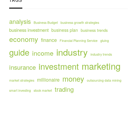
TAGS
analysis
Business Budget
business growth strategies
business investment
business plan
business trends
economy
finance
Financial Planning Service
gluing
industry
guide
income
industry trends
marketing
investment
insurance
money
millionaire
market strategies
outsourcing data mining
trading
smart investing
stock market