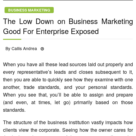
BUSINESS MARKETING
The Low Down on Business Marketing
Good For Enterprise Exposed
Posted
By
Callis Andrea
30/06/2022
on
When you have all these lead sources laid out properly and
every representative’s leads and closes subsequent to it,
then you are able to quickly see how they examine with one
another, trade standards, and your personal standards.
When you see that, you’ll be able to assign and prepare
(and even, at times, let go) primarily based on those
standards.
The structure of the business institution vastly impacts how
clients view the corporate. Seeing how the owner cares for