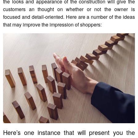
the looks and appearance of the construction will give the
customers an thought on whether or not the owner is
focused and detail-oriented. Here are a number of the ideas
that may improve the impression of shoppers:
Here’s one instance that will present you the