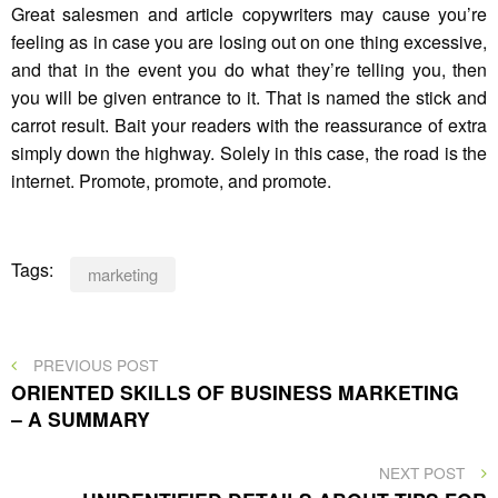
Great salesmen and article copywriters may cause you’re
feeling as in case you are losing out on one thing excessive,
and that in the event you do what they’re telling you, then
you will be given entrance to it. That is named the stick and
carrot result. Bait your readers with the reassurance of extra
simply down the highway. Solely in this case, the road is the
internet. Promote, promote, and promote.
Tags:
marketing
Post
PREVIOUS
PREVIOUS POST
POST
ORIENTED SKILLS OF BUSINESS MARKETING
navigation
– A SUMMARY
NEXT
NEXT POST
POST