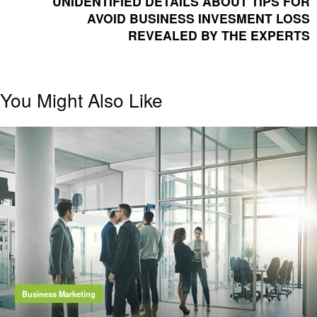
UNIDENTIFIED DETAILS ABOUT TIPS FOR
AVOID BUSINESS INVESMENT LOSS
REVEALED BY THE EXPERTS
You Might Also Like
Business Marketing