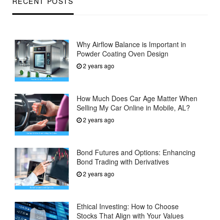
RECENT POSTS
Why Airflow Balance is Important in
Powder Coating Oven Design
2 years ago
How Much Does Car Age Matter When
Selling My Car Online in Mobile, AL?
2 years ago
Bond Futures and Options: Enhancing
Bond Trading with Derivatives
2 years ago
Ethical Investing: How to Choose
Stocks That Align with Your Values