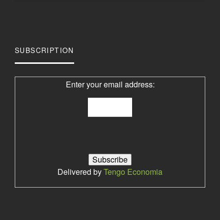
SUBSCRIPTION
Enter your email address:
Delivered by
Tengo Economia