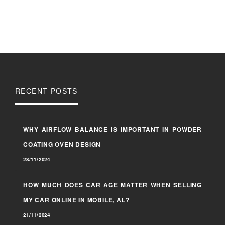
RECENT POSTS
WHY AIRFLOW BALANCE IS IMPORTANT IN POWDER
COATING OVEN DESIGN
28/11/2024
HOW MUCH DOES CAR AGE MATTER WHEN SELLING
MY CAR ONLINE IN MOBILE, AL?
21/11/2024