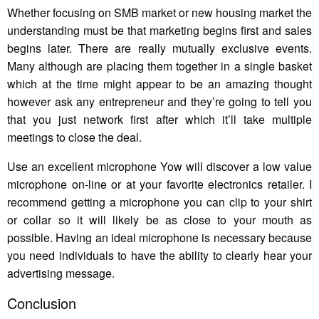
Whether focusing on SMB market or new housing market the
understanding must be that marketing begins first and sales
begins later. There are really mutually exclusive events.
Many although are placing them together in a single basket
which at the time might appear to be an amazing thought
however ask any entrepreneur and they’re going to tell you
that you just network first after which it’ll take multiple
meetings to close the deal.
Use an excellent microphone Yow will discover a low value
microphone on-line or at your favorite electronics retailer. I
recommend getting a microphone you can clip to your shirt
or collar so it will likely be as close to your mouth as
possible. Having an ideal microphone is necessary because
you need individuals to have the ability to clearly hear your
advertising message.
Conclusion