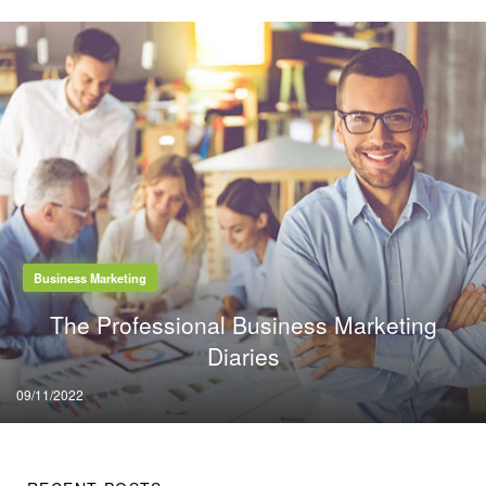
Business Marketing
The Professional Business Marketing
Diaries
Posted
09/11/2022
on