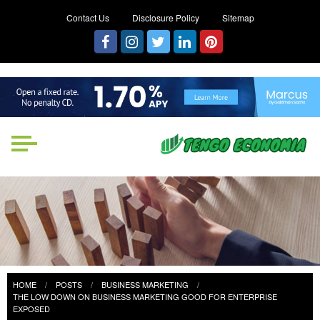
Contact Us
Disclosure Policy
Sitemap
Tengo Economia
Focused on Growth, Not Just
Business
HOME
POSTS
BUSINESS MARKETING
THE LOW DOWN ON BUSINESS MARKETING GOOD FOR ENTERPRISE
EXPOSED