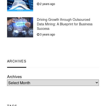
2 years ago
Driving Growth through Outsourced
Data Mining: A Blueprint for Business
Success
3 years ago
ARCHIVES
Archives