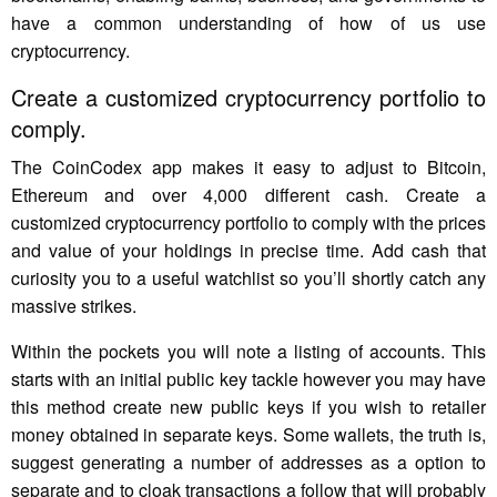
have a common understanding of how of us use
cryptocurrency.
Create a customized cryptocurrency portfolio to
comply.
The CoinCodex app makes it easy to adjust to Bitcoin,
Ethereum and over 4,000 different cash. Create a
customized cryptocurrency portfolio to comply with the prices
and value of your holdings in precise time. Add cash that
curiosity you to a useful watchlist so you’ll shortly catch any
massive strikes.
Within the pockets you will note a listing of accounts. This
starts with an initial public key tackle however you may have
this method create new public keys if you wish to retailer
money obtained in separate keys. Some wallets, the truth is,
suggest generating a number of addresses as a option to
separate and to cloak transactions a follow that will probably