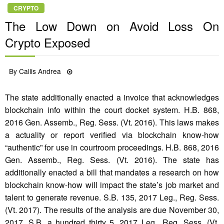
CRYPTO
The Low Down on Avoid Loss On
Crypto Exposed
Posted
By
Callis Andrea
05/08/2021
on
The state additionally enacted a invoice that acknowledges
blockchain info within the court docket system. H.B. 868,
2016 Gen. Assemb., Reg. Sess. (Vt. 2016). This laws makes
a actuality or report verified via blockchain know-how
“authentic” for use in courtroom proceedings. H.B. 868, 2016
Gen. Assemb., Reg. Sess. (Vt. 2016). The state has
additionally enacted a bill that mandates a research on how
blockchain know-how will impact the state’s job market and
talent to generate revenue. S.B. 135, 2017 Leg., Reg. Sess.
(Vt. 2017). The results of the analysis are due November 30,
2017. S.B. a hundred thirty 5, 2017 Leg., Reg. Sess. (Vt.