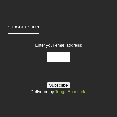
SUBSCRIPTION
Enter your email address:
Delivered by
Tengo Economia