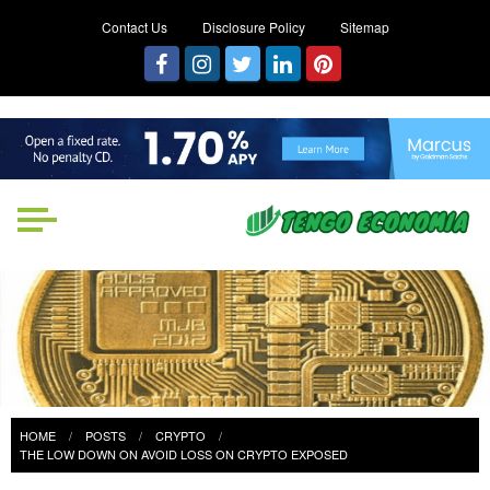
Contact Us
Disclosure Policy
Sitemap
Tengo Economia
Focused on Growth, Not Just
Business
HOME
POSTS
CRYPTO
THE LOW DOWN ON AVOID LOSS ON CRYPTO EXPOSED