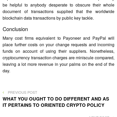
be helpful to anybody desperate to obscure their whole
document of transactions supplied that the worldwide
blockchain data transactions by public key tackle.
Conclusion
Many cost firms equivalent to Payoneer and PayPal will
place further costs on your change requests and incoming
funds on account of using their suppliers. Nonetheless,
cryptocurrency transaction charges are miniscule compared,
leaving a lot more revenue in your palms on the end of the
day.
Post
PREVIOUS
PREVIOUS POST
POST
WHAT YOU OUGHT TO DO DIFFERENT AND AS
navigation
IT PERTAINS TO ORIENTED CRYPTO POLICY
NEXT