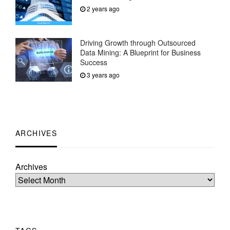
2 years ago
Driving Growth through Outsourced
Data Mining: A Blueprint for Business
Success
3 years ago
ARCHIVES
Archives