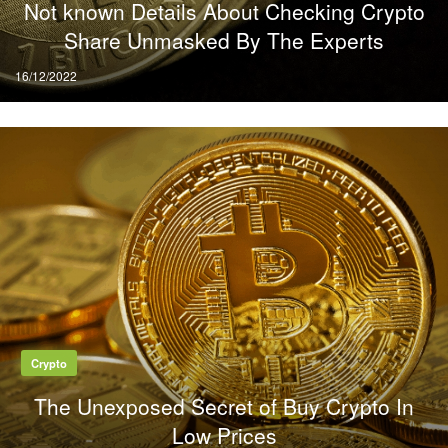
Not known Details About Checking Crypto
Share Unmasked By The Experts
Posted
16/12/2022
on
Crypto
The Unexposed Secret of Buy Crypto In
Low Prices