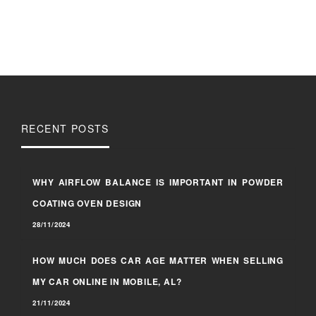
RECENT POSTS
WHY AIRFLOW BALANCE IS IMPORTANT IN POWDER
COATING OVEN DESIGN
28/11/2024
HOW MUCH DOES CAR AGE MATTER WHEN SELLING
MY CAR ONLINE IN MOBILE, AL?
21/11/2024