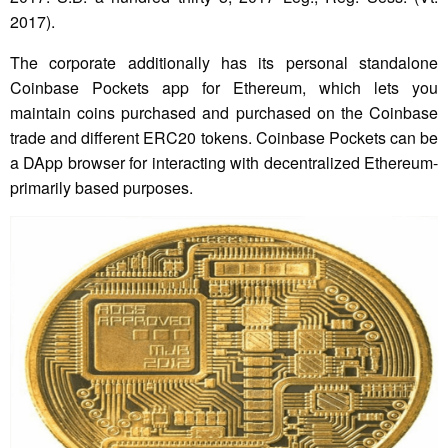
2017).
The corporate additionally has its personal standalone
Coinbase Pockets app for Ethereum, which lets you
maintain coins purchased and purchased on the Coinbase
trade and different ERC20 tokens. Coinbase Pockets can be
a DApp browser for interacting with decentralized Ethereum-
primarily based purposes.