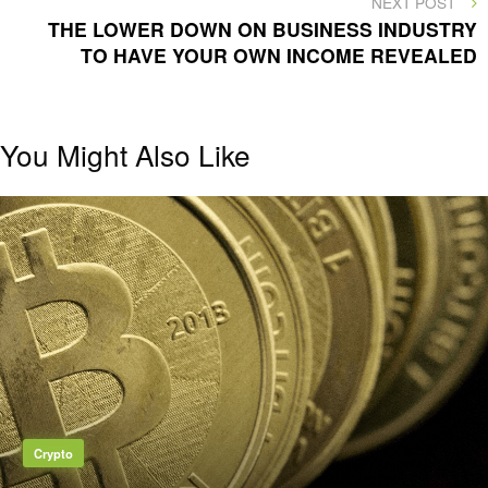
NEXT POST
POST
THE LOWER DOWN ON BUSINESS INDUSTRY
TO HAVE YOUR OWN INCOME REVEALED
You Might Also Like
Crypto