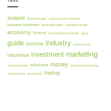
TAGS
analysis
Business Budget
business growth strategies
business investment
business plan
business trends
economy
finance
Financial Planning Service
gluing
industry
guide
income
industry trends
marketing
investment
insurance
money
millionaire
market strategies
outsourcing data mining
trading
smart investing
stock market