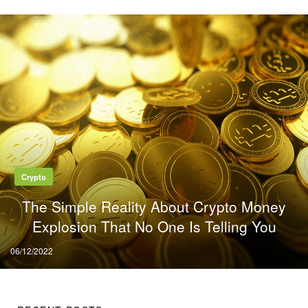
Crypto
The Simple Reality About Crypto Money
Explosion That No One Is Telling You
Posted
06/12/2022
on