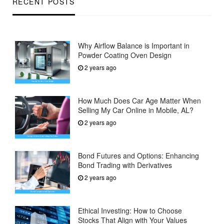
RECENT POSTS
Why Airflow Balance is Important in
Powder Coating Oven Design
2 years ago
How Much Does Car Age Matter When
Selling My Car Online in Mobile, AL?
2 years ago
Bond Futures and Options: Enhancing
Bond Trading with Derivatives
2 years ago
Ethical Investing: How to Choose
Stocks That Align with Your Values