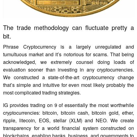
The trade methodology can fluctuate pretty a
bit.
Phrase Cryptocurrency is a largely unregulated and
tumultuous market and it’s notorious for scams. That being
acknowledged, we extremely counsel doing loads of
evaluation sooner than investing in any cryptocurrencies.
We constructed a state-of-the-art cryptocurrency change
that’s simple and intuitive for even most likely probably the
most complicated trading strategies.
IG provides trading on 9 of essentially the most worthwhile
cryptocurrencies: bitcoin, bitcoin cash, bitcoin gold, ether,
ripple, litecoin, EOS, stellar (XLM) and NEO. We create
transparency for a world financial system constructed on
blockchains, enabling banks, business, and governments to