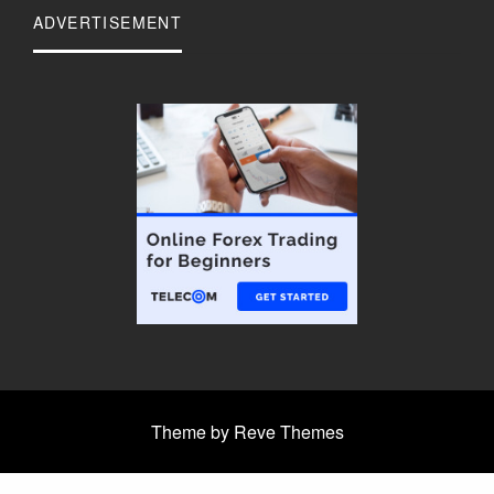
ADVERTISEMENT
Theme by Reve Themes