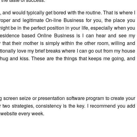
and would typically get bored with the routine. That is where I
oper and legitimate On-line Business for you, the place you
ght be in the perfect position in your life, especially when you
t residence based Online Business is I can hear and see my
 that their mother is simply within the other room, willing and
itionally love my brief breaks where I can go out from my house
 hug and kiss. These are the things that keeps me going, and
ng screen seize or presentation software program to create your
r two strategies, consistency is the key. I recommend you add
g website every week.