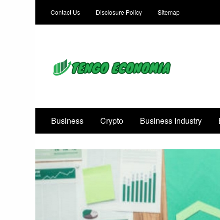
Contact Us
Disclosure Policy
Sitemap
Focused on Growth, Not Just Business
Business
Crypto
Business Industry