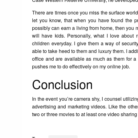
There are times once you miss the surface world, 
let you know, that when you have found the pr
possibly can earn a living from home, then you mi
will have kids. Personally, what I love abou
children everyday. I give them a way of security
able to take heed to them and luxury them. I add
office and are available as much as them for a
pushes me to do effectively on my online job.
Conclusion
In the event you’re camera shy, I counsel utilizi
advertising and marketing videos. Like the othe
two or three movies to at least one video sharin