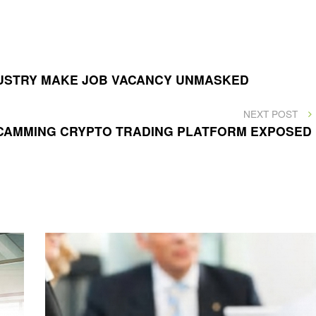
DUSTRY MAKE JOB VACANCY UNMASKED
NEXT
NEXT POST
POST
SCAMMING CRYPTO TRADING PLATFORM EXPOSED