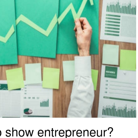
to show entrepreneur?