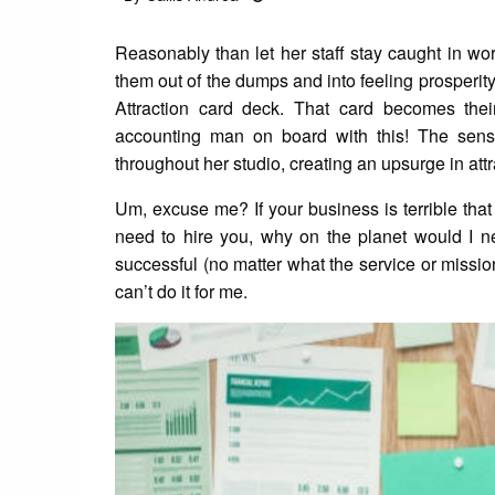
on
Reasonably than let her staff stay caught in wor
them out of the dumps and into feeling prosperi
Attraction card deck. That card becomes the
accounting man on board with this! The sensat
throughout her studio, creating an upsurge in attr
Um, excuse me? If your business is terrible that
need to hire you, why on the planet would I n
successful (no matter what the service or mission
can’t do it for me.