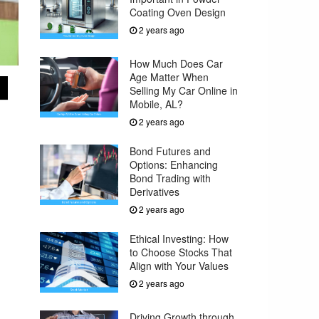
Coating Oven Design
2 years ago
How Much Does Car
Age Matter When
Selling My Car Online in
Mobile, AL?
2 years ago
Bond Futures and
Options: Enhancing
Bond Trading with
Derivatives
2 years ago
Ethical Investing: How
to Choose Stocks That
Align with Your Values
2 years ago
Driving Growth through