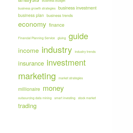
Business Budget
business investment
business growth strategies
business plan
business trends
economy
finance
guide
Financial Planning Service
gluing
industry
income
industry trends
investment
insurance
marketing
market strategies
money
millionaire
outsourcing data mining
smart investing
stock market
trading