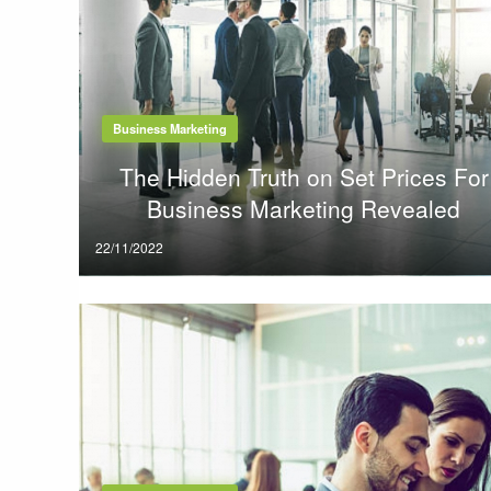
Business Marketing
The Hidden Truth on Set Prices For
Business Marketing Revealed
Posted
22/11/2022
on