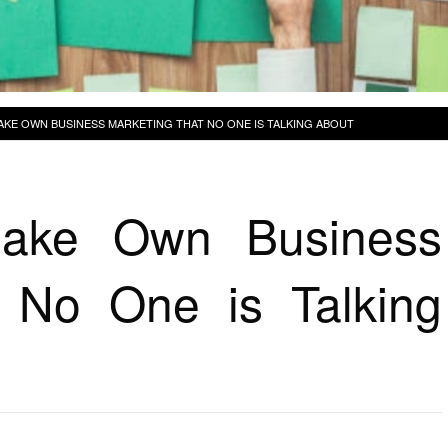
AKE OWN BUSINESS MARKETING THAT NO ONE IS TALKING ABOUT
ake Own Business
 No One is Talking