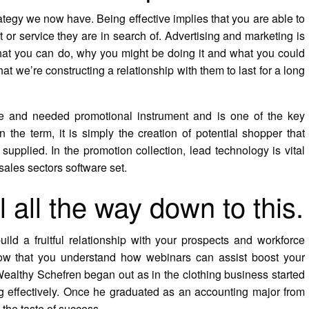
ategy we now have. Being effective implies that you are able to
t or service they are in search of. Advertising and marketing is
hat you can do, why you might be doing it and what you could
hat we’re constructing a relationship with them to last for a long
ive and needed promotional instrument and is one of the key
the term, it is simply the creation of potential shopper that
supplied. In the promotion collection, lead technology is vital
sales sectors software set.
l all the way down to this.
d a fruitful relationship with your prospects and workforce
Now that you understand how webinars can assist boost your
Wealthy Schefren began out as in the clothing business started
ng effectively. Once he graduated as an accounting major from
the taste of success.