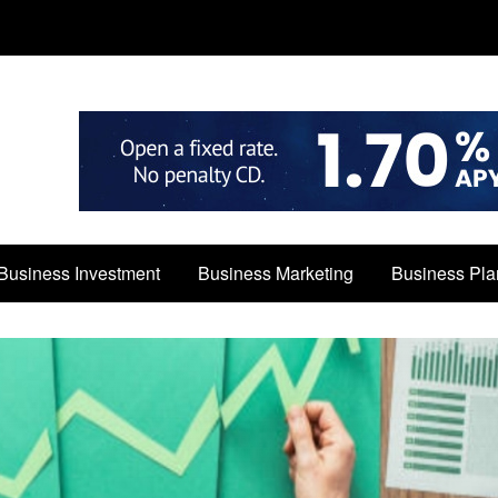
Business Investment
Business Marketing
Business Pla