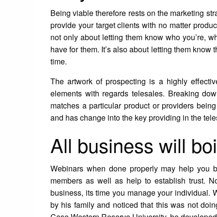
Being viable therefore rests on the marketing str
provide your target clients with no matter produc
not only about letting them know who you’re, w
have for them. It’s also about letting them know t
time.
The artwork of prospecting is a highly effect
elements with regards telesales. Breaking down 
matches a particular product or providers being 
and has change into the key providing in the tele
All business will boi
Webinars when done properly may help you buil
members as well as help to establish trust. 
business, its time you manage your individual. 
by his family and noticed that this was not doi
Case Western Reserve University, he developed 