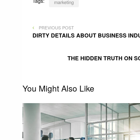
Tags:
marketing
Post
PREVIOUS
PREVIOUS POST
POST
DIRTY DETAILS ABOUT BUSINESS IN
navigation
THE HIDDEN TRUTH ON 
You Might Also Like