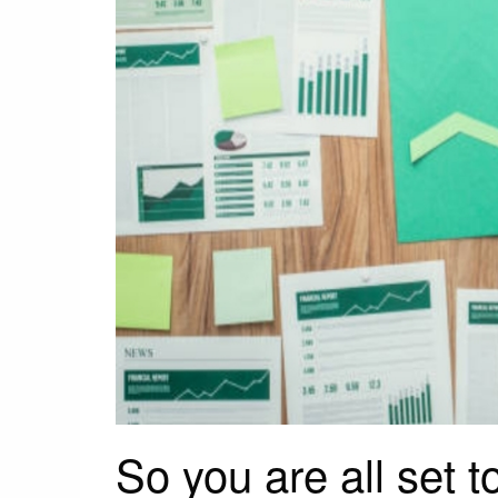
So you are all set 