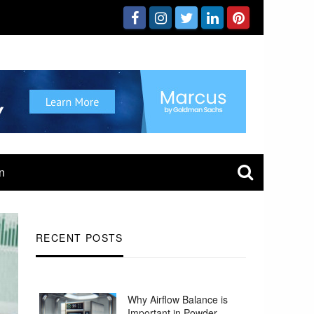
n
RECENT POSTS
Why Airflow Balance is
Important in Powder