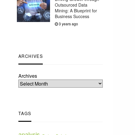
Outsourced Data
Mining: A Blueprint for
Business Success
3 years ago
ARCHIVES
Archives
TAGS
analysis