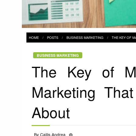
HOME
POSTS
BUSINESS MARKETING
THE KEY OF M
BUSINESS MARKETING
The Key of M
Marketing That
About
Posted
By
Callis Andrea
08/04/2022