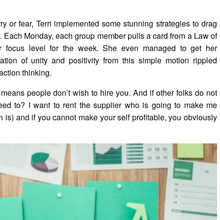
ry or fear, Terri implemented some stunning strategies to drag
ty. Each Monday, each group member pulls a card from a Law of
ir focus level for the week. She even managed to get her
ion of unity and positivity from this simple motion rippled
action thinking.
 means people don’t wish to hire you. And if other folks do not
eed to? I want to rent the supplier who is going to make me
 is) and if you cannot make your self profitable, you obviously