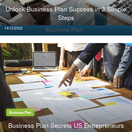
Unlock Business Plan Success in 3 Simple
Steps
Posted
14/12/2022
on
Business Plan
Business Plan Secrets US Entrepreneurs