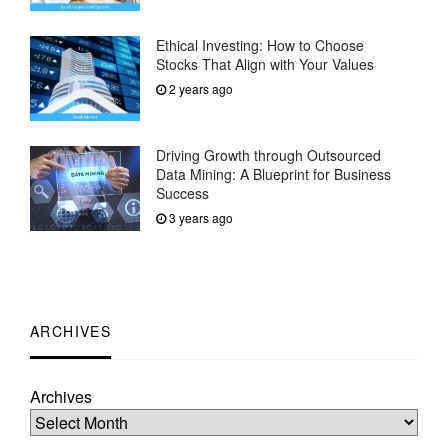
Ethical Investing: How to Choose
Stocks That Align with Your Values
2 years ago
Driving Growth through Outsourced
Data Mining: A Blueprint for Business
Success
3 years ago
ARCHIVES
Archives