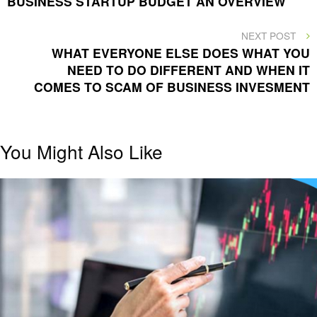
BUSINESS STARTUP BUDGET AN OVERVIEW
navigation
NEXT
NEXT POST
POST
WHAT EVERYONE ELSE DOES WHAT YOU
NEED TO DO DIFFERENT AND WHEN IT
COMES TO SCAM OF BUSINESS INVESMENT
You Might Also Like