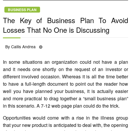
BUSINESS PLAN
The Key of Business Plan To Avoid
Losses That No One is Discussing
Posted
By
Callis Andrea
24/01/2022
on
In some situations an organization could not have a plan
and it needs one shortly on the request of an investor or
different involved occasion. Whereas it is all the time better
to have a full-length document to point out the reader how
well you have planned your business, it is actually easier
and more practical to drag together a “small business plan”
in this scenario. A 7-12 web page plan could do the trick.
Opportunities would come with a rise in the illness group
that your new product is anticipated to deal with, the opening