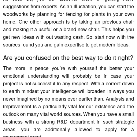
suggestions from experts. As an illustration, you can start the
woodworks by planning for fencing for plants in your own
home. One other approach is by taking an previous chair
and making it a useful or a brand new chair. This helps you
get new ideas with out wasting cash. So, start now with the
sources round you and gain expertise to get modern ideas.
Are you confused on the best way to do it right?
The more in peace you’re with yourself the better your
emotional understanding will probably be in case your
project is not successful in any respect. With a correct down
to earth mindset your intelligence will broaden in ways you
never imagined by no means ever earlier than. Analysis and
improvement is a particularly vital for our existence and the
outlook on many vital world sources. When you have a small
business with a strong R&D department in such strategic
areas, you are additionally allowed to apply for a
government grant.