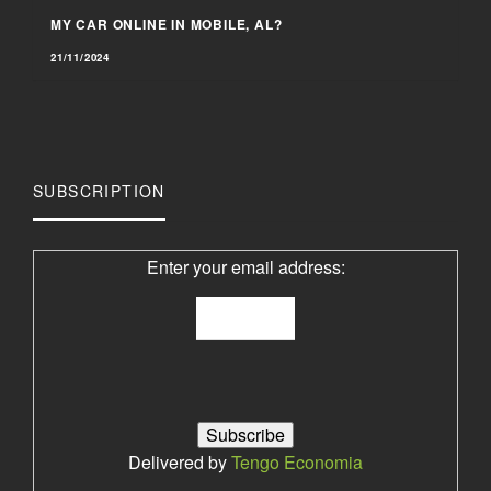
MY CAR ONLINE IN MOBILE, AL?
21/11/2024
SUBSCRIPTION
Enter your email address:
Delivered by
Tengo Economia