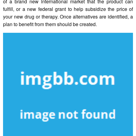
of a brand new international market that the product can
fulfill, or a new federal grant to help subsidize the price of
your new drug or therapy. Once alternatives are identified, a
plan to benefit from them should be created.