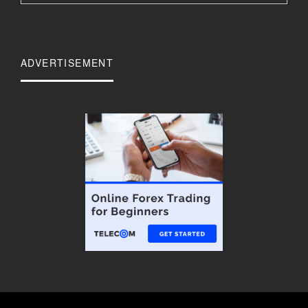
ADVERTISEMENT