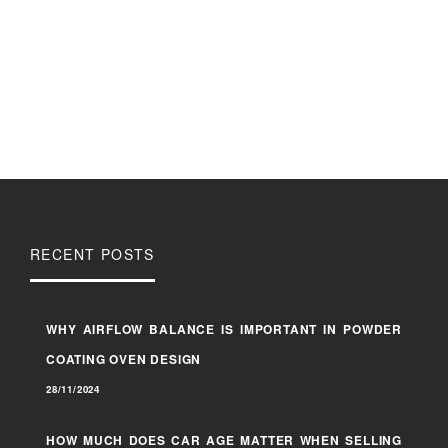
RECENT POSTS
WHY AIRFLOW BALANCE IS IMPORTANT IN POWDER
COATING OVEN DESIGN
28/11/2024
HOW MUCH DOES CAR AGE MATTER WHEN SELLING