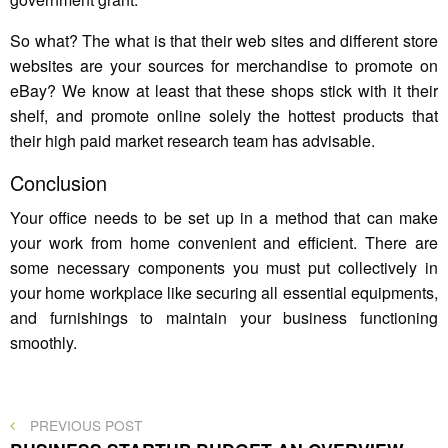
So what? The what is that their web sites and different store
websites are your sources for merchandise to promote on
eBay? We know at least that these shops stick with it their
shelf, and promote online solely the hottest products that
their high paid market research team has advisable.
Conclusion
Your office needs to be set up in a method that can make
your work from home convenient and efficient. There are
some necessary components you must put collectively in
your home workplace like securing all essential equipments,
and furnishings to maintain your business functioning
smoothly.
Post
PREVIOUS
PREVIOUS POST
POST