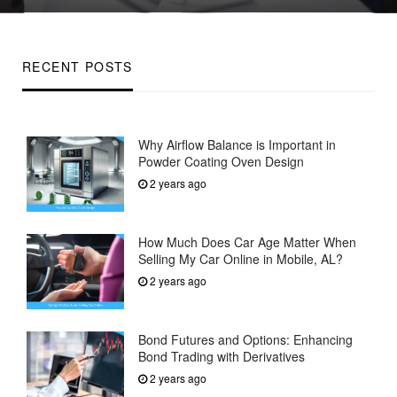
on
RECENT POSTS
Why Airflow Balance is Important in
Powder Coating Oven Design
2 years ago
How Much Does Car Age Matter When
Selling My Car Online in Mobile, AL?
2 years ago
Bond Futures and Options: Enhancing
Bond Trading with Derivatives
2 years ago