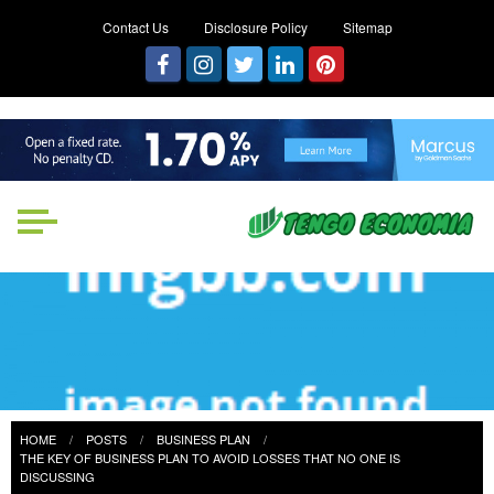
Contact Us
Disclosure Policy
Sitemap
Tengo Economia
Focused on Growth, Not Just
Business
HOME
POSTS
BUSINESS PLAN
THE KEY OF BUSINESS PLAN TO AVOID LOSSES THAT NO ONE IS
DISCUSSING