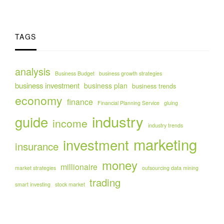
TAGS
analysis
Business Budget
business growth strategies
business investment
business plan
business trends
economy
finance
Financial Planning Service
gluing
industry
guide
income
industry trends
marketing
investment
insurance
money
millionaire
market strategies
outsourcing data mining
trading
smart investing
stock market