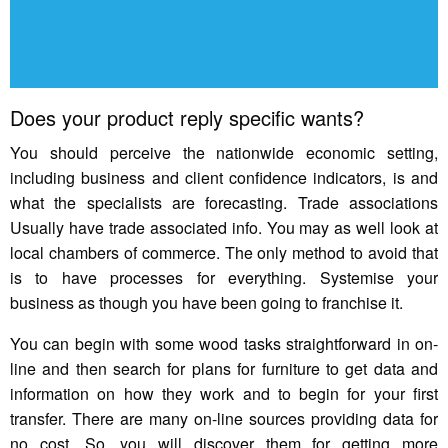
Does your product reply specific wants?
You should perceive the nationwide economic setting,
including business and client confidence indicators, is and
what the specialists are forecasting. Trade associations
Usually have trade associated info. You may as well look at
local chambers of commerce. The only method to avoid that
is to have processes for everything. Systemise your
business as though you have been going to franchise it.
You can begin with some wood tasks straightforward in on-
line and then search for plans for furniture to get data and
information on how they work and to begin for your first
transfer. There are many on-line sources providing data for
no cost. So, you will discover them for getting more