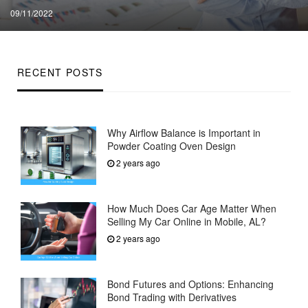
Posted
09/11/2022
on
RECENT POSTS
Why Airflow Balance is Important in
Powder Coating Oven Design
2 years ago
How Much Does Car Age Matter When
Selling My Car Online in Mobile, AL?
2 years ago
Bond Futures and Options: Enhancing
Bond Trading with Derivatives