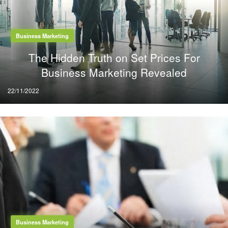
Business Marketing
The Hidden Truth on Set Prices For
Business Marketing Revealed
Posted
22/11/2022
on
Business Marketing