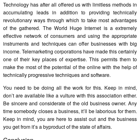
Technology has after all offered us with limitless methods in
accumulating leads in addition to providing technically
revolutionary ways through which to take most advantages
of the gathered. The World Huge Internet is a extremely
effective network of consumers and using the appropriate
instruments and techniques can offer businesses with big
income. Telemarketing corporations have made this certainly
one of their key places of expertise. This permits them to
make the most of the potential of the online with the help of
technically progressive techniques and software.
You need to be doing all the work for this. Keep in mind,
don’t are available like a vulture with this association either.
Be sincere and considerate of the old business owner. Any
time somebody closes a business, it’ll be laborious for them.
Keep in mind, you are here to assist out and the business
you get from it’s a byproduct of the state of affairs.
Conclusion