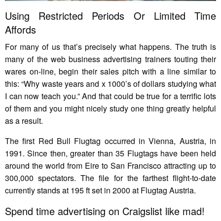
Using Restricted Periods Or Limited Time
Affords
For many of us that’s precisely what happens. The truth is
many of the web business advertising trainers touting their
wares on-line, begin their sales pitch with a line similar to
this: “Why waste years and x 1000’s of dollars studying what
I can now teach you.” And that could be true for a terrific lots
of them and you might nicely study one thing greatly helpful
as a result.
The first Red Bull Flugtag occurred in Vienna, Austria, in
1991. Since then, greater than 35 Flugtags have been held
around the world from Eire to San Francisco attracting up to
300,000 spectators. The file for the farthest flight-to-date
currently stands at 195 ft set in 2000 at Flugtag Austria.
Spend time advertising on Craigslist like mad!