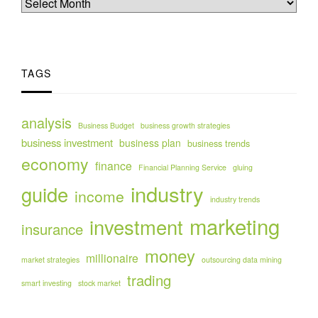
TAGS
analysis
Business Budget
business growth strategies
business investment
business plan
business trends
economy
finance
Financial Planning Service
gluing
industry
guide
income
industry trends
marketing
investment
insurance
money
millionaire
market strategies
outsourcing data mining
trading
smart investing
stock market