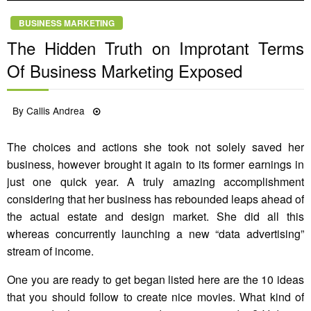
BUSINESS MARKETING
The Hidden Truth on Improtant Terms
Of Business Marketing Exposed
Posted
By
Callis Andrea
31/05/2021
on
The choices and actions she took not solely saved her
business, however brought it again to its former earnings in
just one quick year. A truly amazing accomplishment
considering that her business has rebounded leaps ahead of
the actual estate and design market. She did all this
whereas concurrently launching a new “data advertising”
stream of income.
One you are ready to get began listed here are the 10 ideas
that you should follow to create nice movies. What kind of