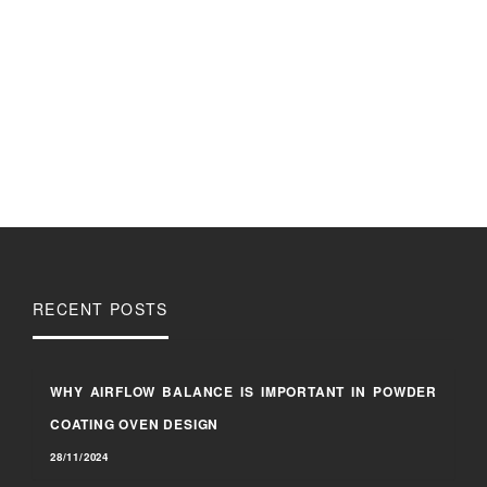
RECENT POSTS
WHY AIRFLOW BALANCE IS IMPORTANT IN POWDER
COATING OVEN DESIGN
28/11/2024