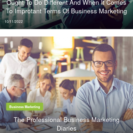
Ought To Do Different And When It Comes
To Improtant Terms Of Business Marketing
Posted
10/11/2022
on
Business Marketing
The Professional Business Marketing
Diaries