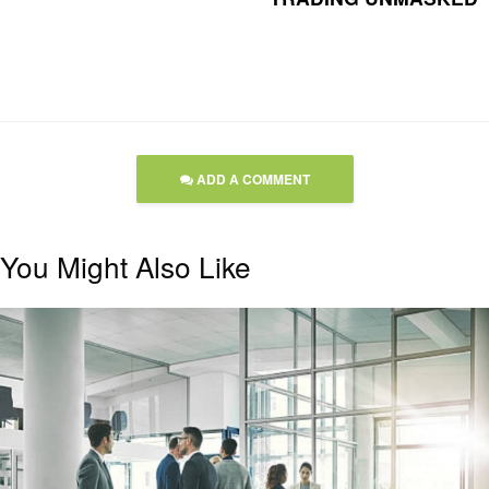
ADD A COMMENT
You Might Also Like