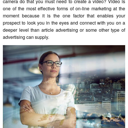
camera do that you must need to create a video? Video is
one of the most effective forms of on-line marketing at the
moment because it is the one factor that enables your
prospect to look you in the eyes and connect with you on a
deeper level than article advertising or some other type of
advertising can supply.