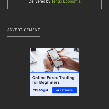
Delivered by
Tengo Economia
ADVERTISEMENT