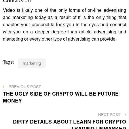
Video is likely one of the only forms of on-line advertising
and marketing today as a result of it is the only thing that
enables your prospect to look you in the eyes and connect
with you on a deeper degree than article advertising and
marketing or every other type of advertising can provide.
Tags:
marketing
Post
PREVIOUS
PREVIOUS POST
POST
THE UGLY SIDE OF CRYPTO WILL BE FUTURE
navigation
MONEY
NEXT
NEXT POST
POST
DIRTY DETAILS ABOUT LEARN FOR CRYPTO
TRADING UNMASKED