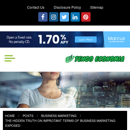
Contact Us
Disclosure Policy
Sitemap
Tengo Economia
Focused on Growth, Not Just
Business
HOME
POSTS
BUSINESS MARKETING
THE HIDDEN TRUTH ON IMPROTANT TERMS OF BUSINESS MARKETING
EXPOSED