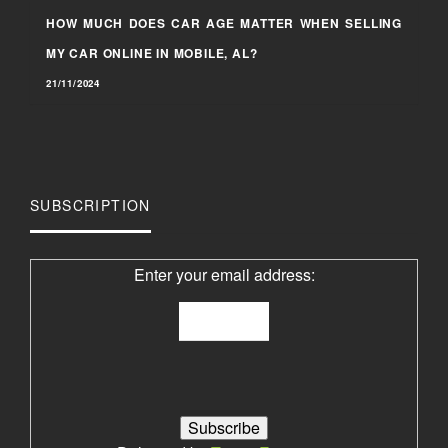
HOW MUCH DOES CAR AGE MATTER WHEN SELLING
MY CAR ONLINE IN MOBILE, AL?
21/11/2024
SUBSCRIPTION
Enter your email address: