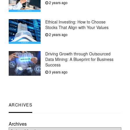
2 years ago
Ethical Investing: How to Choose
Stocks That Align with Your Values
2 years ago
Driving Growth through Outsourced
Data Mining: A Blueprint for Business
Success
3 years ago
ARCHIVES
Archives