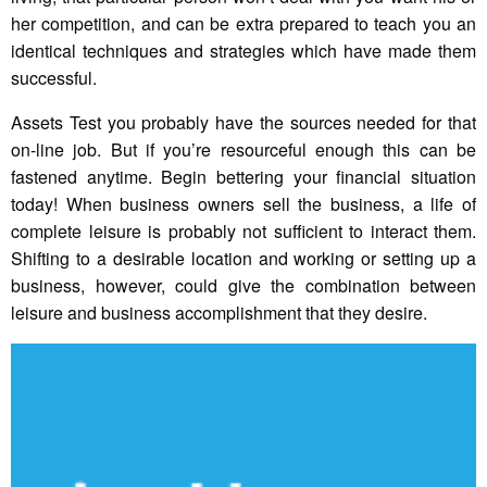
her competition, and can be extra prepared to teach you an
identical techniques and strategies which have made them
successful.
Assets Test you probably have the sources needed for that
on-line job. But if you’re resourceful enough this can be
fastened anytime. Begin bettering your financial situation
today! When business owners sell the business, a life of
complete leisure is probably not sufficient to interact them.
Shifting to a desirable location and working or setting up a
business, however, could give the combination between
leisure and business accomplishment that they desire.