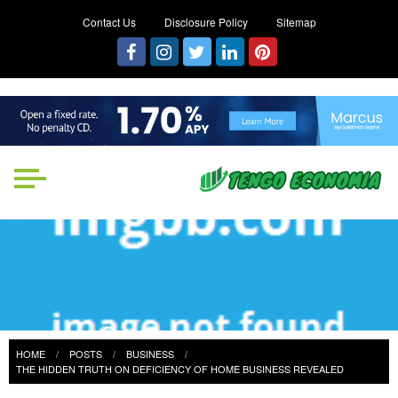
Contact Us
Disclosure Policy
Sitemap
Tengo Economia
Focused on Growth, Not Just
Business
HOME
POSTS
BUSINESS
THE HIDDEN TRUTH ON DEFICIENCY OF HOME BUSINESS REVEALED