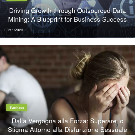
Driving Growth through Outsourced Data
Mining: A Blueprint for Business Success
Posted
03/11/2023
on
Business
Dalla Vergogna alla Forza: Superare lo
Stigma Attorno alla Disfunzione Sessuale