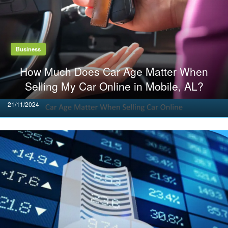
Business
How Much Does Car Age Matter When
Selling My Car Online in Mobile, AL?
Posted
21/11/2024
on