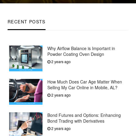
on
RECENT POSTS
Why Airflow Balance is Important in
Powder Coating Oven Design
2 years ago
How Much Does Car Age Matter When
Selling My Car Online in Mobile, AL?
2 years ago
Bond Futures and Options: Enhancing
Bond Trading with Derivatives
2 years ago