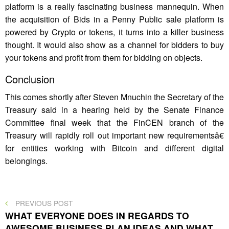
platform is a really fascinating business mannequin. When
the acquisition of Bids in a Penny Public sale platform is
powered by Crypto or tokens, it turns into a killer business
thought. It would also show as a channel for bidders to buy
your tokens and profit from them for bidding on objects.
Conclusion
This comes shortly after Steven Mnuchin the Secretary of the
Treasury said in a hearing held by the Senate Finance
Committee final week that the FinCEN branch of the
Treasury will rapidly roll out important new requirementsâ€
for entities working with Bitcoin and different digital
belongings.
Post
PREVIOUS
PREVIOUS POST
POST
WHAT EVERYONE DOES IN REGARDS TO
navigation
AWESOME BUSINESS PLAN IDEAS AND WHAT