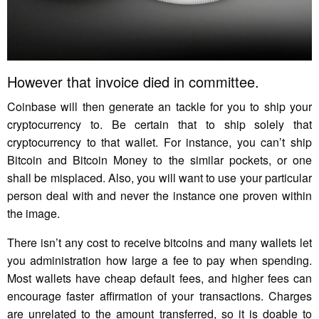
However that invoice died in committee.
Coinbase will then generate an tackle for you to ship your
cryptocurrency to. Be certain that to ship solely that
cryptocurrency to that wallet. For instance, you can’t ship
Bitcoin and Bitcoin Money to the similar pockets, or one
shall be misplaced. Also, you will want to use your particular
person deal with and never the instance one proven within
the image.
There isn’t any cost to receive bitcoins and many wallets let
you administration how large a fee to pay when spending.
Most wallets have cheap default fees, and higher fees can
encourage faster affirmation of your transactions. Charges
are unrelated to the amount transferred, so it is doable to