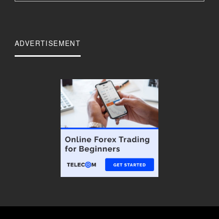
ADVERTISEMENT