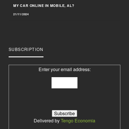
MY CAR ONLINE IN MOBILE, AL?
21/11/2024
SUBSCRIPTION
Enter your email address:
Delivered by
Tengo Economia