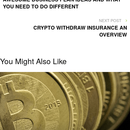
YOU NEED TO DO DIFFERENT
NEXT
NEXT POST
POST
CRYPTO WITHDRAW INSURANCE AN
OVERVIEW
You Might Also Like