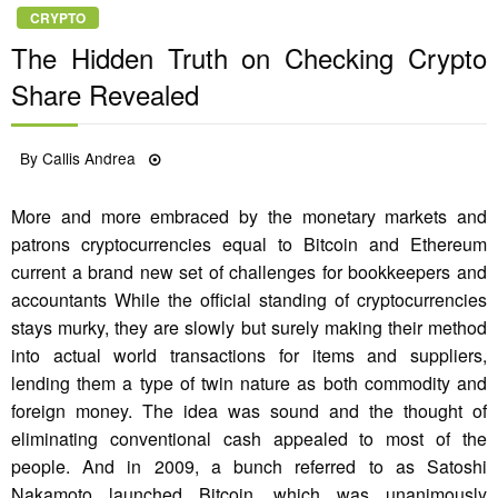
CRYPTO
The Hidden Truth on Checking Crypto
Share Revealed
Posted
By
Callis Andrea
06/11/2021
on
More and more embraced by the monetary markets and
patrons cryptocurrencies equal to Bitcoin and Ethereum
current a brand new set of challenges for bookkeepers and
accountants While the official standing of cryptocurrencies
stays murky, they are slowly but surely making their method
into actual world transactions for items and suppliers,
lending them a type of twin nature as both commodity and
foreign money. The idea was sound and the thought of
eliminating conventional cash appealed to most of the
people. And in 2009, a bunch referred to as Satoshi
Nakamoto launched Bitcoin, which was unanimously