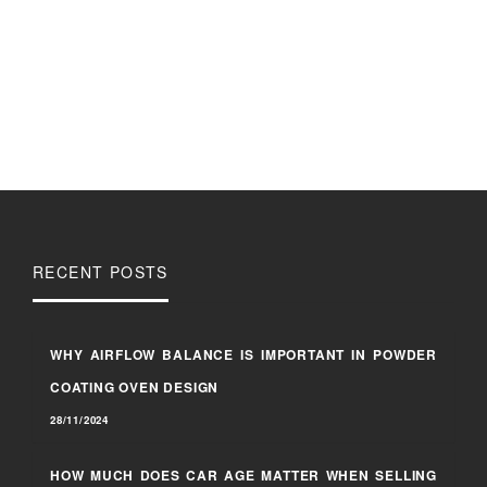
RECENT POSTS
WHY AIRFLOW BALANCE IS IMPORTANT IN POWDER
COATING OVEN DESIGN
28/11/2024
HOW MUCH DOES CAR AGE MATTER WHEN SELLING