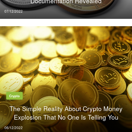
Documentation Revealed
Posted
07/12/2022
on
Crypto
The Simple Reality About Crypto Money
Explosion That No One Is Telling You
Posted
06/12/2022