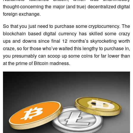
thought-concerning the major (and true) decentralized digital
foreign exchange.
So that you just need to purchase some cryptocurrency. The
blockchain based digital currency has skilled some crazy
ups and downs since final 12 months’s skyrocketing worth
craze, so for those who’ve waited this lengthy to purchase in,
you presumably can scoop up some coins for far lower than
at the prime of Bitcoin madness.