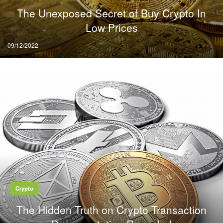
The Unexposed Secret of Buy Crypto In
Low Prices
Posted
09/12/2022
on
Crypto
The Hidden Truth on Crypto Transaction