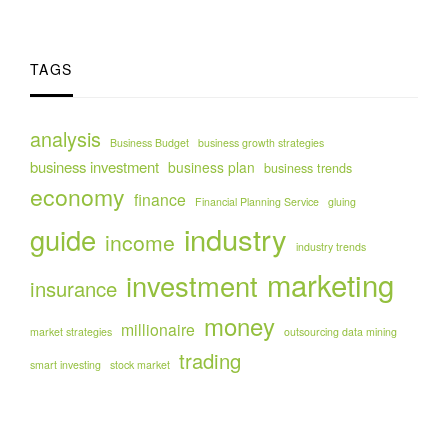
TAGS
analysis
Business Budget
business growth strategies
business investment
business plan
business trends
economy
finance
Financial Planning Service
gluing
industry
guide
income
industry trends
marketing
investment
insurance
money
millionaire
market strategies
outsourcing data mining
trading
smart investing
stock market