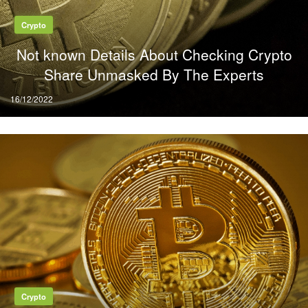
Crypto
Not known Details About Checking Crypto
Share Unmasked By The Experts
Posted
16/12/2022
on
Crypto