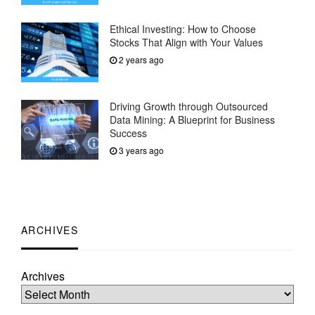
Ethical Investing: How to Choose
Stocks That Align with Your Values
2 years ago
Driving Growth through Outsourced
Data Mining: A Blueprint for Business
Success
3 years ago
ARCHIVES
Archives