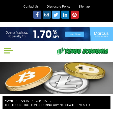
Contact Us
Disclosure Policy
Sitemap
Tengo Economia
Focused on Growth, Not Just
Business
HOME
POSTS
CRYPTO
THE HIDDEN TRUTH ON CHECKING CRYPTO SHARE REVEALED