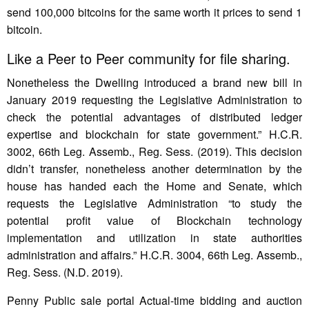
send 100,000 bitcoins for the same worth it prices to send 1
bitcoin.
Like a Peer to Peer community for file sharing.
Nonetheless the Dwelling introduced a brand new bill in
January 2019 requesting the Legislative Administration to
check the potential advantages of distributed ledger
expertise and blockchain for state government.” H.C.R.
3002, 66th Leg. Assemb., Reg. Sess. (2019). This decision
didn’t transfer, nonetheless another determination by the
house has handed each the Home and Senate, which
requests the Legislative Administration “to study the
potential profit value of Blockchain technology
implementation and utilization in state authorities
administration and affairs.” H.C.R. 3004, 66th Leg. Assemb.,
Reg. Sess. (N.D. 2019).
Penny Public sale portal Actual-time bidding and auction