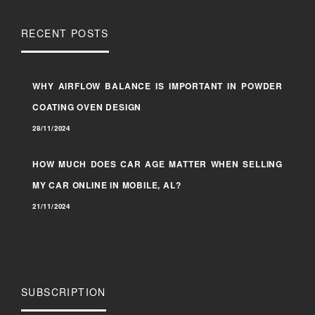
RECENT POSTS
WHY AIRFLOW BALANCE IS IMPORTANT IN POWDER
COATING OVEN DESIGN
28/11/2024
HOW MUCH DOES CAR AGE MATTER WHEN SELLING
MY CAR ONLINE IN MOBILE, AL?
21/11/2024
SUBSCRIPTION