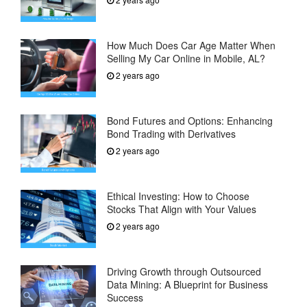
How Much Does Car Age Matter When
Selling My Car Online in Mobile, AL?
2 years ago
Bond Futures and Options: Enhancing
Bond Trading with Derivatives
2 years ago
Ethical Investing: How to Choose
Stocks That Align with Your Values
2 years ago
Driving Growth through Outsourced
Data Mining: A Blueprint for Business
Success