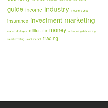
industry
guide
income
industry trends
marketing
investment
insurance
money
millionaire
market strategies
outsourcing data mining
trading
smart investing
stock market