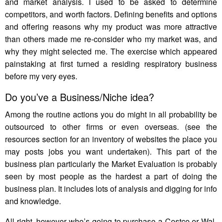
and market analysis. I used to be asked to determine
competitors, and worth factors. Defining benefits and options
and offering reasons why my product was more attractive
than others made me re-consider who my market was, and
why they might selected me. The exercise which appeared
painstaking at first turned a residing respiratory business
before my very eyes.
Do you’ve a Business/Niche idea?
Among the routine actions you do might in all probability be
outsourced to other firms or even overseas. (see the
resources section for an inventory of websites the place you
may posts jobs you want undertaken). This part of the
business plan particularly the Market Evaluation is probably
seen by most people as the hardest a part of doing the
business plan. It includes lots of analysis and digging for info
and knowledge.
All right, however who’s going to purchase a Costco or Wal-