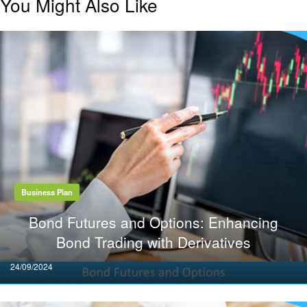
You Might Also Like
Business Plan
Bond Futures and Options: Enhancing
Bond Trading with Derivatives
Posted
24/09/2024
on