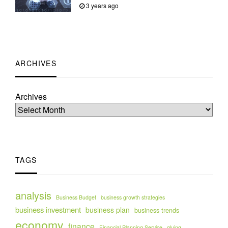
3 years ago
ARCHIVES
Archives
TAGS
analysis
Business Budget
business growth strategies
business investment
business plan
business trends
economy
finance
Financial Planning Service
gluing