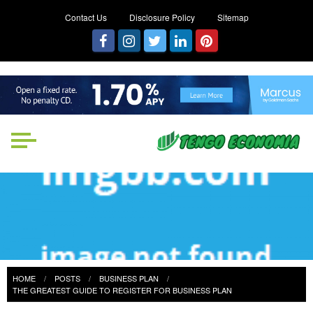
Contact Us
Disclosure Policy
Sitemap
Tengo Economia
Focused on Growth, Not Just
Business
HOME
POSTS
BUSINESS PLAN
THE GREATEST GUIDE TO REGISTER FOR BUSINESS PLAN