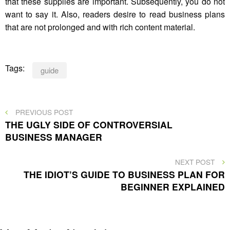
that these supplies are important. Subsequently, you do not
want to say it. Also, readers desire to read business plans
that are not prolonged and with rich content material.
Tags:
guide
Post
PREVIOUS
PREVIOUS POST
POST
THE UGLY SIDE OF CONTROVERSIAL
navigation
BUSINESS MANAGER
NEXT
NEXT POST
POST
THE IDIOT’S GUIDE TO BUSINESS PLAN FOR
BEGINNER EXPLAINED