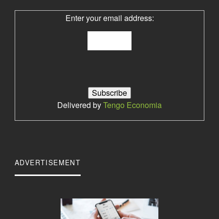
Enter your email address:
Delivered by
Tengo Economia
ADVERTISEMENT