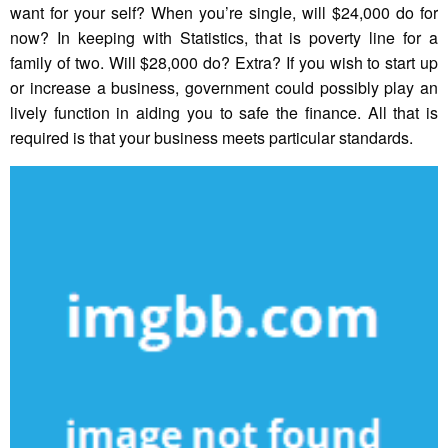
want for your self? When you’re single, will $24,000 do for
now? In keeping with Statistics, that is poverty line for a
family of two. Will $28,000 do? Extra? If you wish to start up
or increase a business, government could possibly play an
lively function in aiding you to safe the finance. All that is
required is that your business meets particular standards.