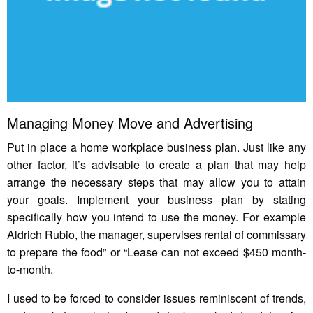
Managing Money Move and Advertising
Put in place a home workplace business plan. Just like any
other factor, it’s advisable to create a plan that may help
arrange the necessary steps that may allow you to attain
your goals. Implement your business plan by stating
specifically how you intend to use the money. For example
Aldrich Rubio, the manager, supervises rental of commissary
to prepare the food” or “Lease can not exceed $450 month-
to-month.
I used to be forced to consider issues reminiscent of trends,