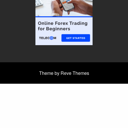
Theme by Reve Themes