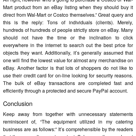
Mart product from an eBay listing when they should buy it
direct from Wal-Mart or Costco themselves.” Great query and
this is the reply: Tons of individuals (clients). Merely,
hundreds of hundreds of people strictly store on eBay. Many
should not have the time or the inclination to click
everywhere in the internet to search out the best price for
objects they want. Additionally, it’s generally assumed that
one will find the lowest value for almost any merchandise on
eBay. Another factor is that lots of shoppers do not like to
use their credit card for on-line looking for security reasons.
The bulk of eBay transactions are completed fast and
efficiently through a protected and secure PayPal account.
Conclusion
Keep away from together with unnecessary statements
reminiscent of, “The equipment utilized in my catering
business are as follows:” It’s comprehensible by the readers