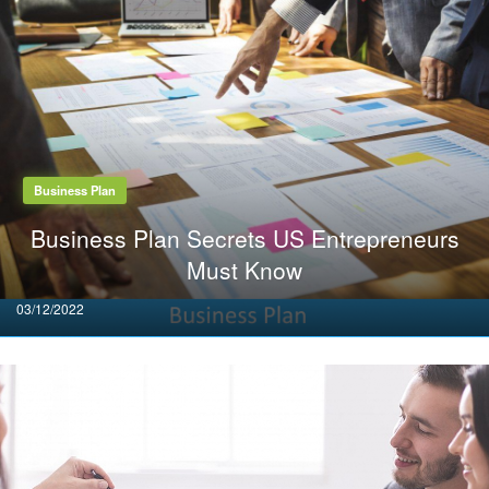
Business Plan
Business Plan Secrets US Entrepreneurs
Must Know
Posted
03/12/2022
on