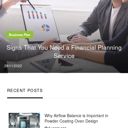
Business Plan
Signs That You Need a Financial Planning
Service
Posted
28/11/2022
on
RECENT POSTS
Why Airflow Balance is Important in
Powder Coating Oven Design
2 years ago