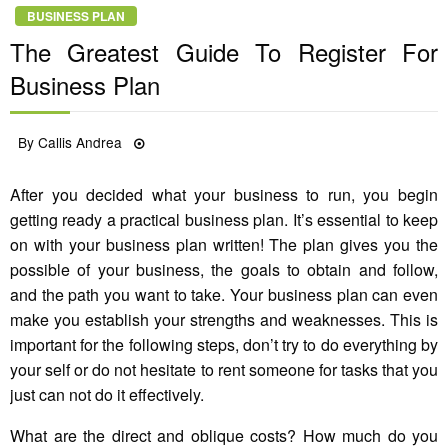
BUSINESS PLAN
The Greatest Guide To Register For
Business Plan
Posted
By
Callis Andrea
26/11/2022
on
After you decided what your business to run, you begin
getting ready a practical business plan. It’s essential to keep
on with your business plan written! The plan gives you the
possible of your business, the goals to obtain and follow,
and the path you want to take. Your business plan can even
make you establish your strengths and weaknesses. This is
important for the following steps, don’t try to do everything by
your self or do not hesitate to rent someone for tasks that you
just can not do it effectively.
What are the direct and oblique costs? How much do you