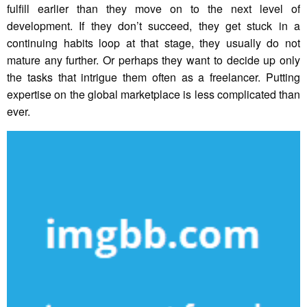
fulfill earlier than they move on to the next level of
development. If they don’t succeed, they get stuck in a
continuing habits loop at that stage, they usually do not
mature any further. Or perhaps they want to decide up only
the tasks that intrigue them often as a freelancer. Putting
expertise on the global marketplace is less complicated than
ever.