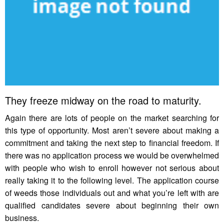
They freeze midway on the road to maturity.
Again there are lots of people on the market searching for
this type of opportunity. Most aren’t severe about making a
commitment and taking the next step to financial freedom. If
there was no application process we would be overwhelmed
with people who wish to enroll however not serious about
really taking it to the following level. The application course
of weeds those individuals out and what you’re left with are
qualified candidates severe about beginning their own
business.