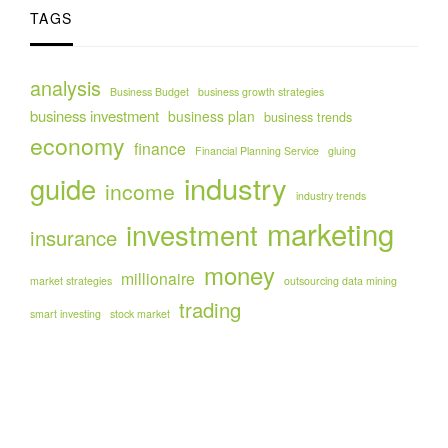
TAGS
analysis
Business Budget
business growth strategies
business investment
business plan
business trends
economy
finance
Financial Planning Service
gluing
industry
guide
income
industry trends
marketing
investment
insurance
money
millionaire
market strategies
outsourcing data mining
trading
smart investing
stock market