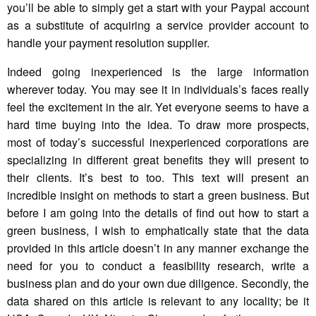
you’ll be able to simply get a start with your Paypal account
as a substitute of acquiring a service provider account to
handle your payment resolution supplier.
Indeed going inexperienced is the large information
wherever today. You may see it in individuals’s faces really
feel the excitement in the air. Yet everyone seems to have a
hard time buying into the idea. To draw more prospects,
most of today’s successful inexperienced corporations are
specializing in different great benefits they will present to
their clients. It’s best to too. This text will present an
incredible insight on methods to start a green business. But
before I am going into the details of find out how to start a
green business, I wish to emphatically state that the data
provided in this article doesn’t in any manner exchange the
need for you to conduct a feasibility research, write a
business plan and do your own due diligence. Secondly, the
data shared on this article is relevant to any locality; be it