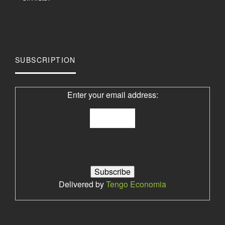
SUBSCRIPTION
Enter your email address:
Delivered by
Tengo Economia