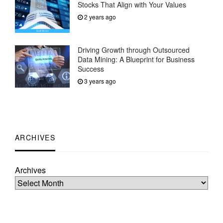
Stocks That Align with Your Values
2 years ago
Driving Growth through Outsourced
Data Mining: A Blueprint for Business
Success
3 years ago
ARCHIVES
Archives