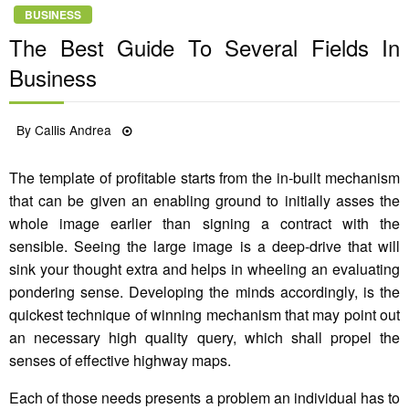
BUSINESS
The Best Guide To Several Fields In
Business
Posted
By
Callis Andrea
23/10/2021
on
The template of profitable starts from the in-built mechanism
that can be given an enabling ground to initially asses the
whole image earlier than signing a contract with the
sensible. Seeing the large image is a deep-drive that will
sink your thought extra and helps in wheeling an evaluating
pondering sense. Developing the minds accordingly, is the
quickest technique of winning mechanism that may point out
an necessary high quality query, which shall propel the
senses of effective highway maps.
Each of those needs presents a problem an individual has to