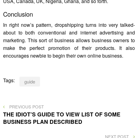
USA, Canada, UK, Nigeria, Ghana, and so forth.
Conclusion
In right now’s pattern, dropshipping turns into very talked-
about to both conventional and internet advertising and
marketing. This sort of business allows business owners to
make the perfect promotion of their products. It also
encourages newbie to begin their own online business.
Tags:
guide
Post
PREVIOUS
PREVIOUS POST
POST
THE IDIOT’S GUIDE TO VIEW LIST OF SOME
navigation
BUSINESS PLAN DESCRIBED
NEXT
NEXT POST