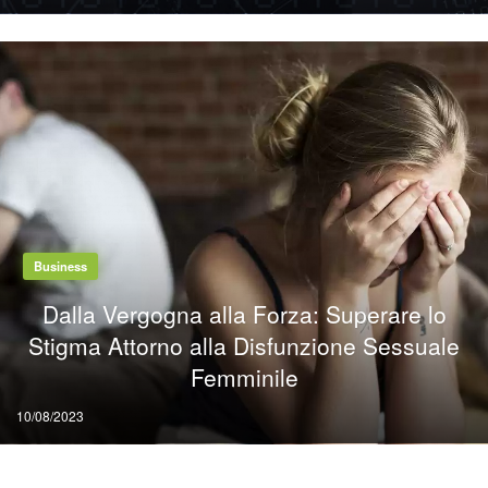
on
Business
Dalla Vergogna alla Forza: Superare lo
Stigma Attorno alla Disfunzione Sessuale
Femminile
Posted
10/08/2023
on