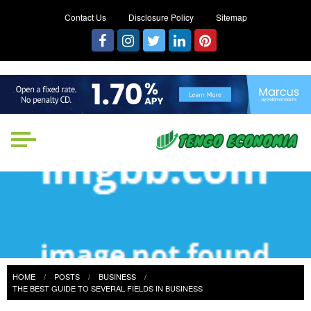
Contact Us
Disclosure Policy
Sitemap
Tengo Economia
Focused on Growth, Not Just
Business
HOME
POSTS
BUSINESS
THE BEST GUIDE TO SEVERAL FIELDS IN BUSINESS