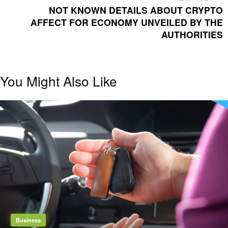
POST
NOT KNOWN DETAILS ABOUT CRYPTO
AFFECT FOR ECONOMY UNVEILED BY THE
AUTHORITIES
You Might Also Like
Business