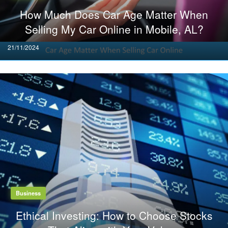
How Much Does Car Age Matter When
Selling My Car Online in Mobile, AL?
Posted
21/11/2024
on
Business
Ethical Investing: How to Choose Stocks