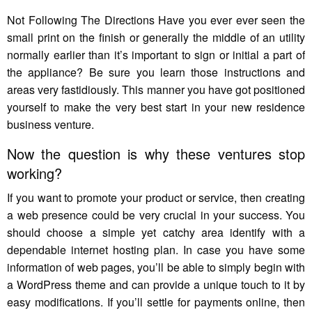
Not Following The Directions Have you ever ever seen the
small print on the finish or generally the middle of an utility
normally earlier than it’s important to sign or initial a part of
the appliance? Be sure you learn those instructions and
areas very fastidiously. This manner you have got positioned
yourself to make the very best start in your new residence
business venture.
Now the question is why these ventures stop
working?
If you want to promote your product or service, then creating
a web presence could be very crucial in your success. You
should choose a simple yet catchy area identify with a
dependable internet hosting plan. In case you have some
information of web pages, you’ll be able to simply begin with
a WordPress theme and can provide a unique touch to it by
easy modifications. If you’ll settle for payments online, then