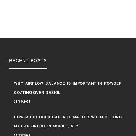
RECENT POSTS
WHY AIRFLOW BALANCE IS IMPORTANT IN POWDER
COATING OVEN DESIGN
28/11/2024
HOW MUCH DOES CAR AGE MATTER WHEN SELLING
MY CAR ONLINE IN MOBILE, AL?
21/11/2024