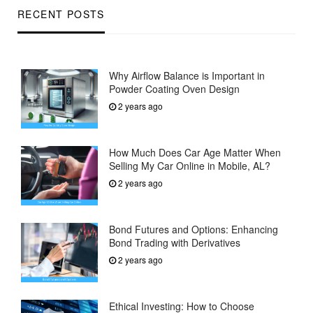
RECENT POSTS
Why Airflow Balance is Important in
Powder Coating Oven Design
2 years ago
How Much Does Car Age Matter When
Selling My Car Online in Mobile, AL?
2 years ago
Bond Futures and Options: Enhancing
Bond Trading with Derivatives
2 years ago
Ethical Investing: How to Choose