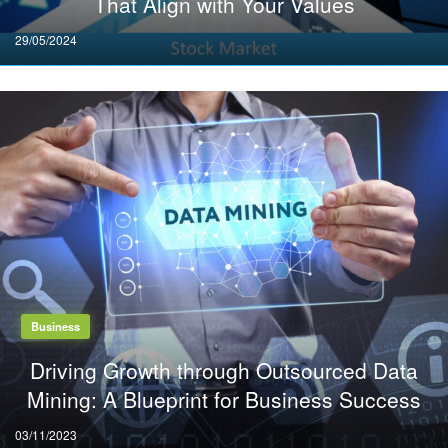
That Align with Your Values
Posted
29/05/2024
on
Business
Driving Growth through Outsourced Data
Mining: A Blueprint for Business Success
Posted
03/11/2023