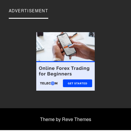
ADVERTISEMENT
Theme by Reve Themes