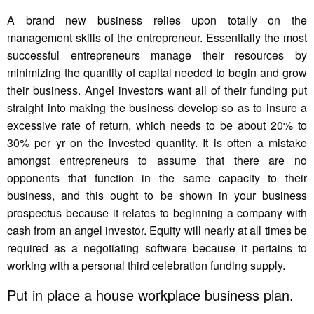
A brand new business relies upon totally on the
management skills of the entrepreneur. Essentially the most
successful entrepreneurs manage their resources by
minimizing the quantity of capital needed to begin and grow
their business. Angel investors want all of their funding put
straight into making the business develop so as to insure a
excessive rate of return, which needs to be about 20% to
30% per yr on the invested quantity. It is often a mistake
amongst entrepreneurs to assume that there are no
opponents that function in the same capacity to their
business, and this ought to be shown in your business
prospectus because it relates to beginning a company with
cash from an angel investor. Equity will nearly at all times be
required as a negotiating software because it pertains to
working with a personal third celebration funding supply.
Put in place a house workplace business plan.