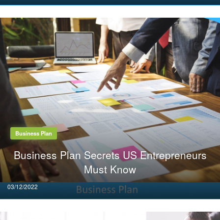
on
Business Plan
Business Plan Secrets US Entrepreneurs
Must Know
Posted
03/12/2022
on