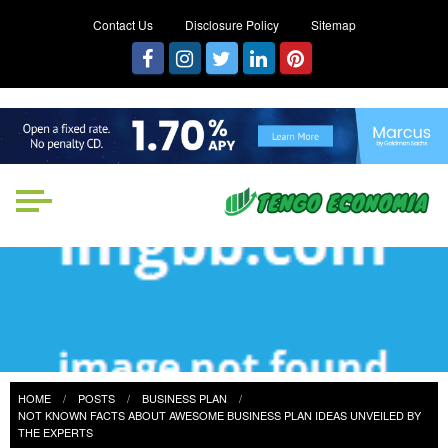
Contact Us
Disclosure Policy
Sitemap
Tengo Economia
Focused on Growth, Not Just
Business
HOME
POSTS
BUSINESS PLAN
NOT KNOWN FACTS ABOUT AWESOME BUSINESS PLAN IDEAS UNVEILED BY
THE EXPERTS