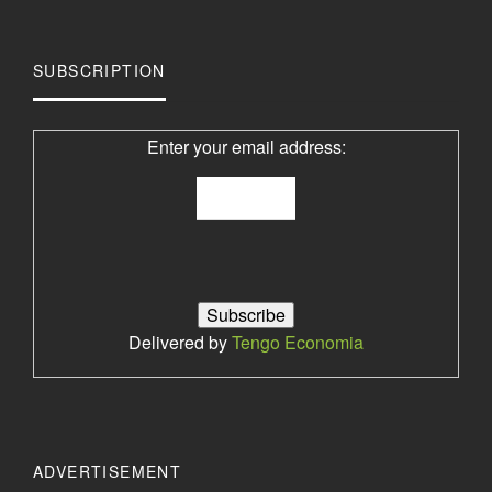
SUBSCRIPTION
Enter your email address:
Delivered by
Tengo Economia
ADVERTISEMENT