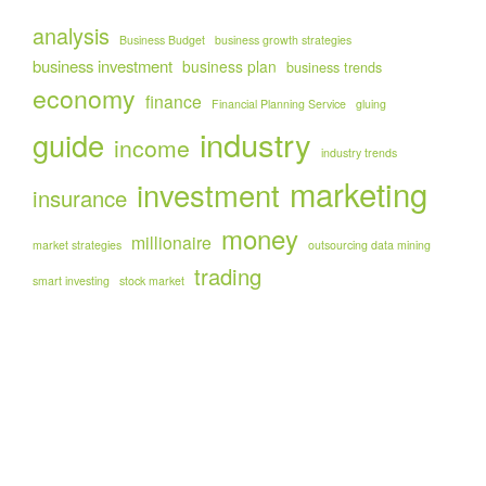
analysis
Business Budget
business growth strategies
business investment
business plan
business trends
economy
finance
Financial Planning Service
gluing
industry
guide
income
industry trends
marketing
investment
insurance
money
millionaire
market strategies
outsourcing data mining
trading
smart investing
stock market