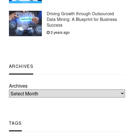
Driving Growth through Outsourced
Data Mining: A Blueprint for Business
Success
3 years ago
ARCHIVES
Archives
TAGS