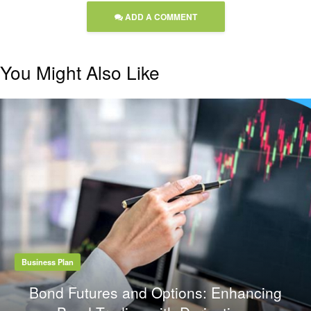
ADD A COMMENT
You Might Also Like
Business Plan
Bond Futures and Options: Enhancing