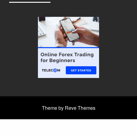
Theme by Reve Themes