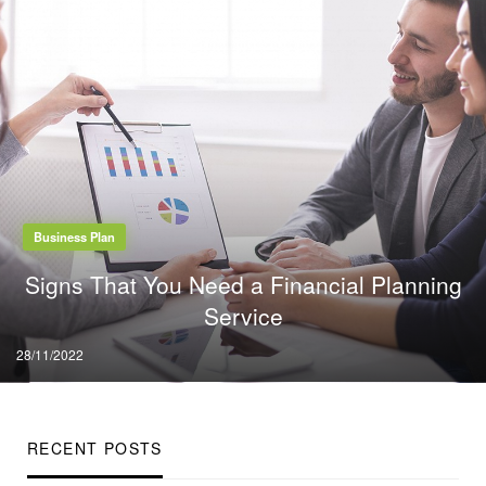
Business Plan
Signs That You Need a Financial Planning
Service
Posted
28/11/2022
on
RECENT POSTS