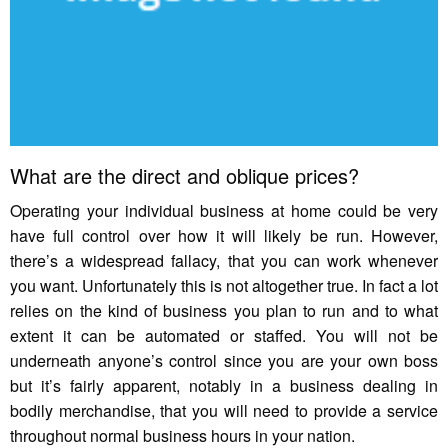
What are the direct and oblique prices?
Operating your individual business at home could be very
have full control over how it will likely be run. However,
there’s a widespread fallacy, that you can work whenever
you want. Unfortunately this is not altogether true. In fact a lot
relies on the kind of business you plan to run and to what
extent it can be automated or staffed. You will not be
underneath anyone’s control since you are your own boss
but it’s fairly apparent, notably in a business dealing in
bodily merchandise, that you will need to provide a service
throughout normal business hours in your nation.