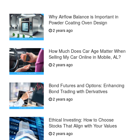
Why Airflow Balance is Important in
Powder Coating Oven Design
2 years ago
How Much Does Car Age Matter When
Selling My Car Online in Mobile, AL?
2 years ago
Bond Futures and Options: Enhancing
Bond Trading with Derivatives
2 years ago
Ethical Investing: How to Choose
Stocks That Align with Your Values
2 years ago