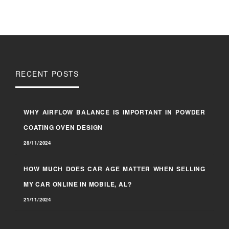
RECENT POSTS
WHY AIRFLOW BALANCE IS IMPORTANT IN POWDER
COATING OVEN DESIGN
28/11/2024
HOW MUCH DOES CAR AGE MATTER WHEN SELLING
MY CAR ONLINE IN MOBILE, AL?
21/11/2024