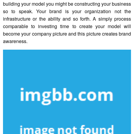
building your model you might be constructing your business
so to speak. Your brand is your organization not the
infrastructure or the ability and so forth. A simply process
comparable to investing time to create your model will
become your company picture and this picture creates brand
awareness.