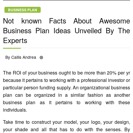
BUSINESS PLAN
Not known Facts About Awesome
Business Plan Ideas Unveiled By The
Experts
Posted
By
Callis Andrea
05/05/2021
on
The ROI of your business ought to be more than 20% per yr
because it pertains to working with a professional investor or
particular person funding supply. An organizational business
plan can be organized in a similar fashion as another
business plan as it pertains to working with these
individuals.
Take time to construct your model, your logo, your design,
your shade and all that has to do with the senses. By