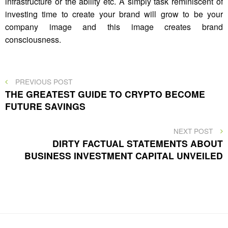
infrastructure or the ability etc. A simply task reminiscent of
investing time to create your brand will grow to be your
company image and this image creates brand
consciousness.
Post
PREVIOUS
PREVIOUS POST
POST
THE GREATEST GUIDE TO CRYPTO BECOME
navigation
FUTURE SAVINGS
NEXT
NEXT POST
POST
DIRTY FACTUAL STATEMENTS ABOUT
BUSINESS INVESTMENT CAPITAL UNVEILED