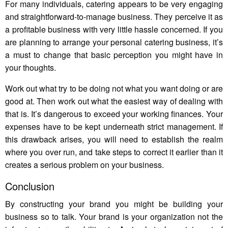
For many individuals, catering appears to be very engaging
and straightforward-to-manage business. They perceive it as
a profitable business with very little hassle concerned. If you
are planning to arrange your personal catering business, it’s
a must to change that basic perception you might have in
your thoughts.
Work out what try to be doing not what you want doing or are
good at. Then work out what the easiest way of dealing with
that is. It’s dangerous to exceed your working finances. Your
expenses have to be kept underneath strict management. If
this drawback arises, you will need to establish the realm
where you over run, and take steps to correct it earlier than it
creates a serious problem on your business.
Conclusion
By constructing your brand you might be building your
business so to talk. Your brand is your organization not the