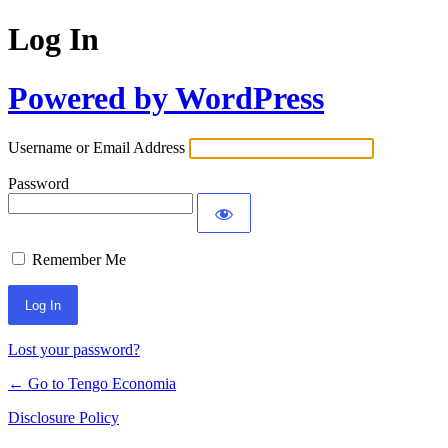
Log In
Powered by WordPress
Username or Email Address
Password
Remember Me
Lost your password?
← Go to Tengo Economia
Disclosure Policy