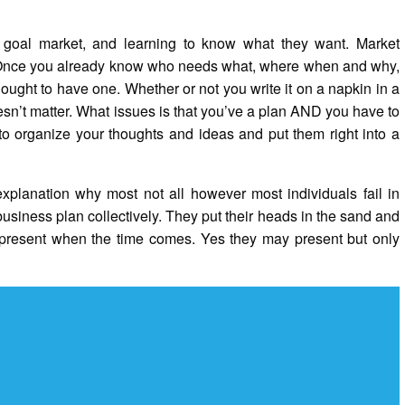
goal market, and learning to know what they want. Market
do. Once you already know who needs what, where when and why,
 ought to have one. Whether or not you write it on a napkin in a
esn’t matter. What issues is that you’ve a plan AND you have to
 to organize your thoughts and ideas and put them right into a
explanation why most not all however most individuals fail in
business plan collectively. They put their heads in the sand and
ll present when the time comes. Yes they may present but only