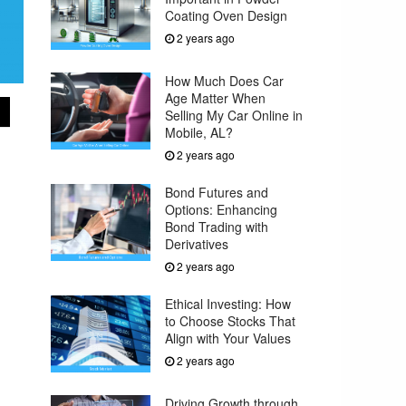
Coating Oven Design
2 years ago
How Much Does Car
Age Matter When
Selling My Car Online in
Mobile, AL?
2 years ago
Bond Futures and
Options: Enhancing
Bond Trading with
Derivatives
2 years ago
Ethical Investing: How
to Choose Stocks That
Align with Your Values
2 years ago
Driving Growth through