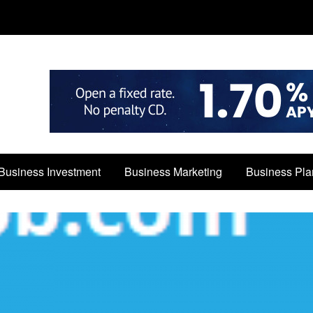
Business Investment
Business Marketing
Business Pla