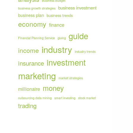
Business Budget
business investment
business growth strategies
business plan
business trends
economy
finance
guide
Financial Planning Service
gluing
industry
income
industry trends
investment
insurance
marketing
market strategies
money
millionaire
outsourcing data mining
smart investing
stock market
trading