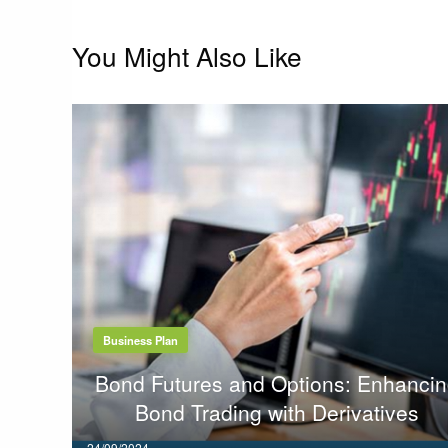
You Might Also Like
Business Plan
Bond Futures and Options: Enhanci
Bond Trading with Derivatives
Posted
24/09/2024