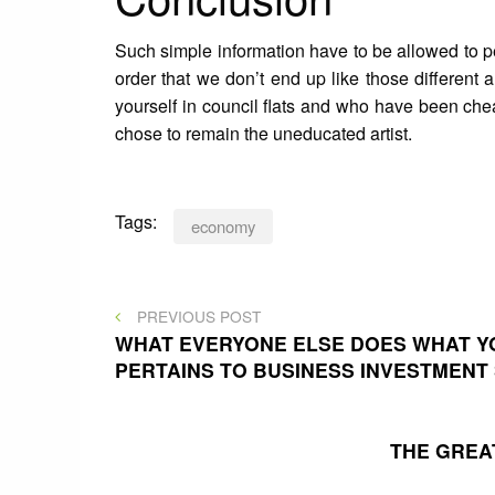
Such simple information have to be allowed to pe
order that we don’t end up like those different
yourself in council flats and who have been chea
chose to remain the uneducated artist.
Tags:
economy
Post
PREVIOUS
PREVIOUS POST
POST
WHAT EVERYONE ELSE DOES WHAT YO
PERTAINS TO BUSINESS INVESTMENT
navigation
THE GREA