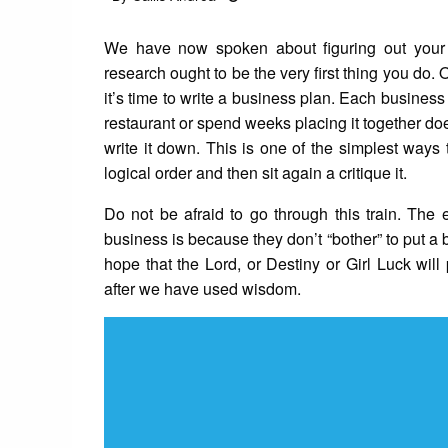
on
We have now spoken about figuring out your 
research ought to be the very first thing you 
it’s time to write a business plan. Each business
restaurant or spend weeks placing it together do
write it down. This is one of the simplest ways
logical order and then sit again a critique it.
Do not be afraid to go through this train. The 
business is because they don’t “bother” to put a 
hope that the Lord, or Destiny or Girl Luck wi
after we have used wisdom.