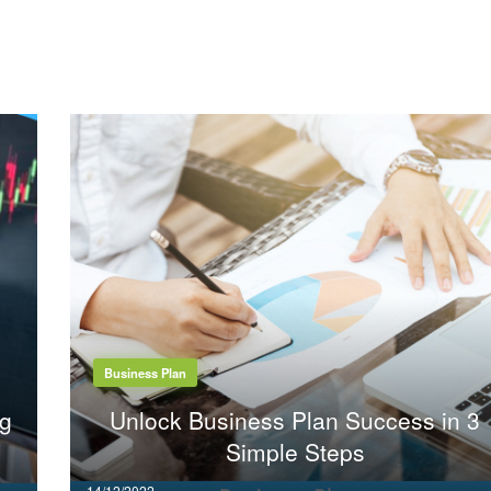
Business Plan
ng
Unlock Business Plan Success in 3
Simple Steps
Posted
14/12/2022