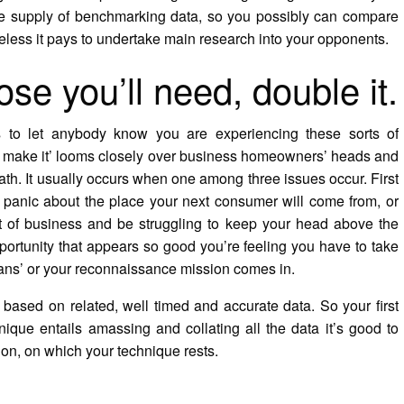
e supply of benchmarking data, so you possibly can compare
eless it pays to undertake main research into your opponents.
e you’ll need, double it.
us to let anybody know you are experiencing these sorts of
ou make it’ looms closely over business homeowners’ heads and
ath. It usually occurs when one among three issues occur. First
 panic about the place your next consumer will come from, or
 of business and be struggling to keep your head above the
ortunity that appears so good you’re feeling you have to take
plans’ or your reconnaissance mission comes in.
 based on related, well timed and accurate data. So your first
nique entails amassing and collating all the data it’s good to
on, on which your technique rests.