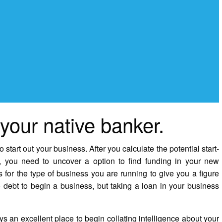
 your native banker.
start out your business. After you calculate the potential start-
 you need to uncover a option to find funding in your new
s for the type of business you are running to give you a figure
to debt to begin a business, but taking a loan in your business
an excellent place to begin collating intelligence about your