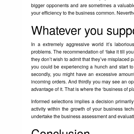
bigger opponents and are sometimes a valuabl
your efficiency to the business common. Neverth
Whatever you suppos
In a extremely aggressive world it’s laborio
problems. The recommendation of ‘fake it till y
they don’t wish to admit that they’ve misplaced p
you could be experiencing a hunch and start to
secondly, you might have an excessive amount
incoming orders. And thirdly you may see an opp
advantage of it. That is where the ‘business of 
Informed selections implies a decision primarily
activity within the growth of your business tech
undertake the business assessment and evaluati
Conclusion