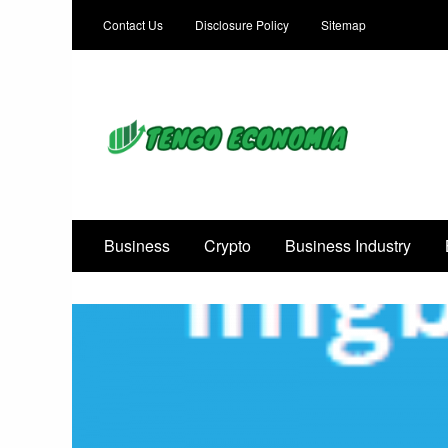
Contact Us
Disclosure Policy
Sitemap
Focused on Growth, Not Just Business
Business
Crypto
Business Industry