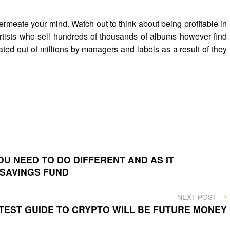
rmeate your mind. Watch out to think about being profitable in
 artists who sell hundreds of thousands of albums however find
ted out of millions by managers and labels as a result of they
U NEED TO DO DIFFERENT AND AS IT
 SAVINGS FUND
NEXT
NEXT POST
POST
TEST GUIDE TO CRYPTO WILL BE FUTURE MONEY