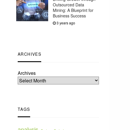
Outsourced Data
Mining: A Blueprint for
Business Success
3 years ago
ARCHIVES
Archives
TAGS
analysis