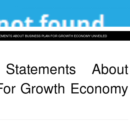
TEMENTS ABOUT BUSINESS PLAN FOR GROWTH ECONOMY UNVEILED
 Statements About
For Growth Economy