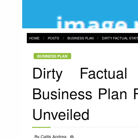
HOME
POSTS
BUSINESS PLAN
DIRTY FACTUAL STA
BUSINESS PLAN
Dirty Factual
Business Plan 
Unveiled
Posted
By
Callis Andrea
14/05/2022