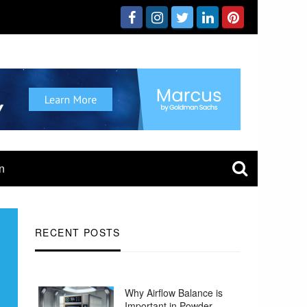
n
RECENT POSTS
Why Airflow Balance is
Important in Powder