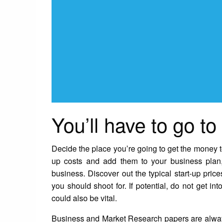
You’ll have to go to
Decide the place you’re going to get the money to 
up costs and add them to your business plan,
business. Discover out the typical start-up price
you should shoot for. If potential, do not get in
could also be vital.
Business and Market Research papers are always 