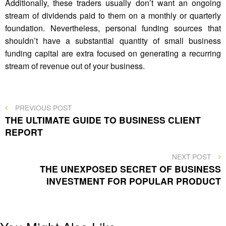
Additionally, these traders usually don’t want an ongoing
stream of dividends paid to them on a monthly or quarterly
foundation. Nevertheless, personal funding sources that
shouldn’t have a substantial quantity of small business
funding capital are extra focused on generating a recurring
stream of revenue out of your business.
Post
PREVIOUS
PREVIOUS POST
POST
THE ULTIMATE GUIDE TO BUSINESS CLIENT
navigation
REPORT
NEXT
NEXT POST
POST
THE UNEXPOSED SECRET OF BUSINESS
INVESTMENT FOR POPULAR PRODUCT