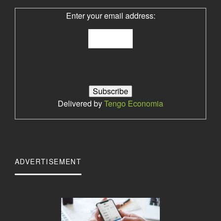
Enter your email address:
Delivered by
Tengo Economia
ADVERTISEMENT