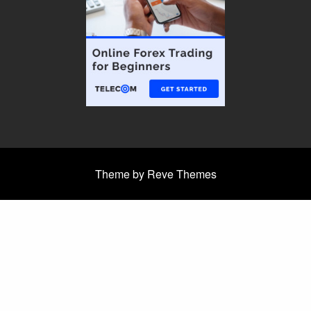
Theme by Reve Themes