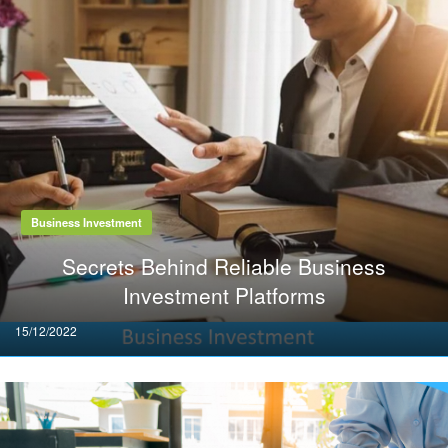
Business Investment
Secrets Behind Reliable Business
Investment Platforms
Posted
15/12/2022
on