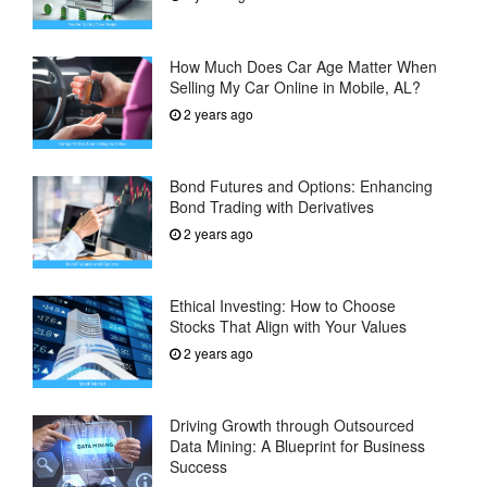
How Much Does Car Age Matter When
Selling My Car Online in Mobile, AL?
2 years ago
Bond Futures and Options: Enhancing
Bond Trading with Derivatives
2 years ago
Ethical Investing: How to Choose
Stocks That Align with Your Values
2 years ago
Driving Growth through Outsourced
Data Mining: A Blueprint for Business
Success