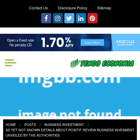
Contact Us
Disclosure Policy
Sitemap
Tengo Economia
Focused on Growth, Not Just
Business
HOME
POSTS
BUSINESS INVESTMENT
AS YET NOT KNOWN DETAILS ABOUT POSITIF REVIEW BUSINESS INVESMENT
UNVEILED BY THE AUTHORITIES