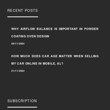
RECENT POSTS
WHY AIRFLOW BALANCE IS IMPORTANT IN POWDER
COATING OVEN DESIGN
28/11/2024
HOW MUCH DOES CAR AGE MATTER WHEN SELLING
MY CAR ONLINE IN MOBILE, AL?
21/11/2024
SUBSCRIPTION