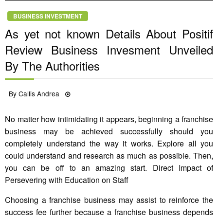
BUSINESS INVESTMENT
As yet not known Details About Positif
Review Business Invesment Unveiled
By The Authorities
Posted
By
Callis Andrea
05/10/2021
on
No matter how intimidating it appears, beginning a franchise
business may be achieved successfully should you
completely understand the way it works. Explore all you
could understand and research as much as possible. Then,
you can be off to an amazing start. Direct Impact of
Persevering with Education on Staff
Choosing a franchise business may assist to reinforce the
success fee further because a franchise business depends