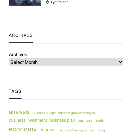
3 years ago
ARCHIVES
Archives
TAGS
analysis
Business Budget
business growth strategies
business investment
business plan
business trends
economy
finance
Financial Planning Service
gluing