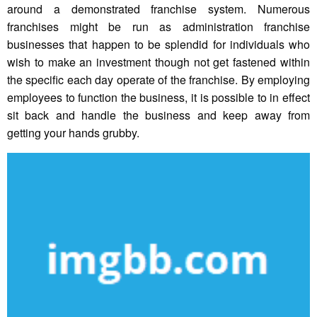
around a demonstrated franchise system. Numerous
franchises might be run as administration franchise
businesses that happen to be splendid for individuals who
wish to make an investment though not get fastened within
the specific each day operate of the franchise. By employing
employees to function the business, it is possible to in effect
sit back and handle the business and keep away from
getting your hands grubby.