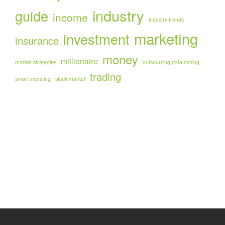
industry
guide
income
industry trends
marketing
investment
insurance
money
millionaire
market strategies
outsourcing data mining
trading
smart investing
stock market