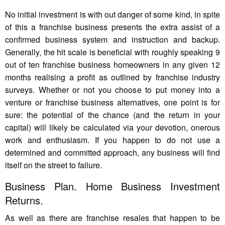
No initial investment is with out danger of some kind, in spite
of this a franchise business presents the extra assist of a
confirmed business system and instruction and backup.
Generally, the hit scale is beneficial with roughly speaking 9
out of ten franchise business homeowners in any given 12
months realising a profit as outlined by franchise industry
surveys. Whether or not you choose to put money into a
venture or franchise business alternatives, one point is for
sure: the potential of the chance (and the return in your
capital) will likely be calculated via your devotion, onerous
work and enthusiasm. If you happen to do not use a
determined and committed approach, any business will find
itself on the street to failure.
Business Plan. Home Business Investment
Returns.
As well as there are franchise resales that happen to be