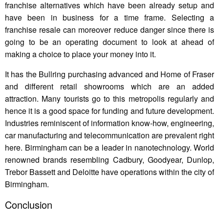
franchise alternatives which have been already setup and
have been in business for a time frame. Selecting a
franchise resale can moreover reduce danger since there is
going to be an operating document to look at ahead of
making a choice to place your money into it.
It has the Bullring purchasing advanced and Home of Fraser
and different retail showrooms which are an added
attraction. Many tourists go to this metropolis regularly and
hence it is a good space for funding and future development.
Industries reminiscent of information know-how, engineering,
car manufacturing and telecommunication are prevalent right
here. Birmingham can be a leader in nanotechnology. World
renowned brands resembling Cadbury, Goodyear, Dunlop,
Trebor Bassett and Deloitte have operations within the city of
Birmingham.
Conclusion