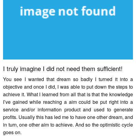
I truly imagine I did not need them sufficient!
You see I wanted that dream so badly I turned it into a
objective and once I did, I was able to put down the steps to
achieve it. What I learned from all that is that the knowledge
I’ve gained while reaching a aim could be put right into a
service and/or information product and used to generate
profits. Usually this has led me to have one other dream, and
in turn, one other aim to achieve. And so the optimistic cycle
goes on.