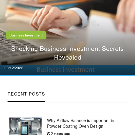
Business Investment
Shocking Business Investment Secrets
Revealed
Posted
08/12/2022
on
RECENT POSTS
Why Airflow Balance is Important in
Powder Coating Oven Design
2 years ago