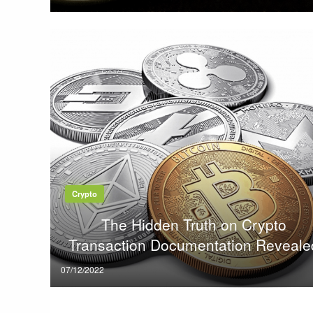
on
Crypto
The Hidden Truth on Crypto
Transaction Documentation Reveale
Posted
07/12/2022
on