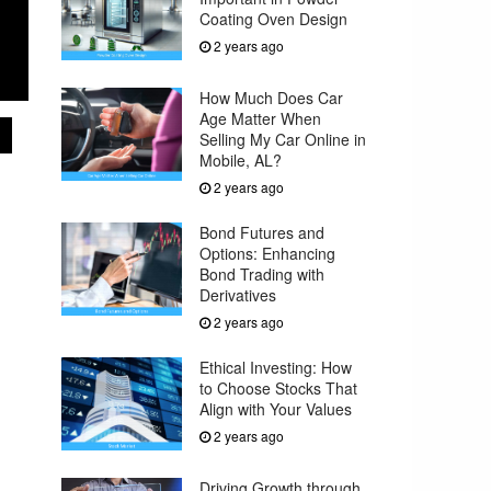
Coating Oven Design
2 years ago
How Much Does Car
Age Matter When
Selling My Car Online in
Mobile, AL?
2 years ago
Bond Futures and
Options: Enhancing
Bond Trading with
Derivatives
2 years ago
Ethical Investing: How
to Choose Stocks That
Align with Your Values
2 years ago
Driving Growth through