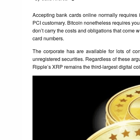
on
Accepting bank cards online normally requires i
PCI customary. Bitcoin nonetheless requires you
don’t carry the costs and obligations that come w
card numbers.
The corporate has are available for lots of co
unregistered securities. Regardless of these ar
Ripple’s XRP remains the third-largest digital c