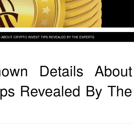
 ABOUT CRYPTO INVEST TIPS REVEALED BY THE EXPERTS
own Details About
Tips Revealed By The