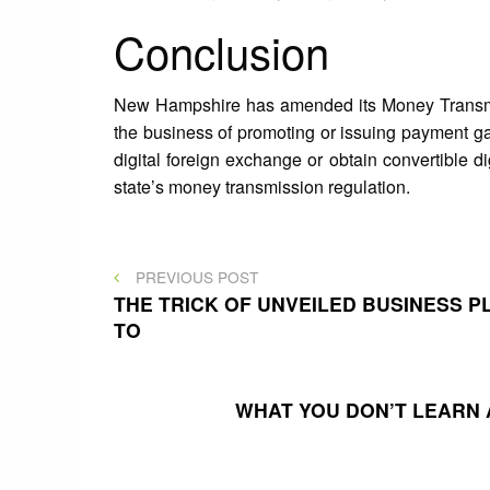
Conclusion
New Hampshire has amended its Money Transmitt
the business of promoting or issuing payment ga
digital foreign exchange or obtain convertible di
state’s money transmission regulation.
Post
PREVIOUS
PREVIOUS POST
POST
THE TRICK OF UNVEILED BUSINESS 
TO
navigation
WHAT YOU DON’T LEARN 