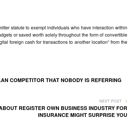
er statute to exempt individuals who have interaction within
dgets or saved worth solely throughout the form of convertible
gital foreign cash for transactions to another location” from the
PLAN COMPETITOR THAT NOBODY IS REFERRING
NEXT
NEXT POST
POST
ABOUT REGISTER OWN BUSINESS INDUSTRY FOR
INSURANCE MIGHT SURPRISE YOU