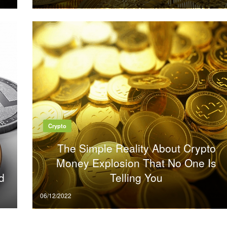
on
Crypto
The Simple Reality About Crypto
Money Explosion That No One Is
d
Telling You
Posted
06/12/2022
on