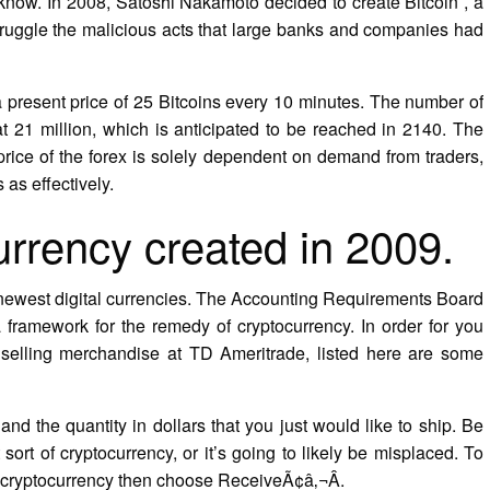
’t know. In 2008, Satoshi Nakamoto decided to create Bitcoin , a
struggle the malicious acts that large banks and companies had
a present price of 25 Bitcoins every 10 minutes. The number of
at 21 million, which is anticipated to be reached in 2140. The
price of the forex is solely dependent on demand from traders,
 as effectively.
currency created in 2009.
e newest digital currencies. The Accounting Requirements Board
framework for the remedy of cryptocurrency. In order for you
selling merchandise at TD Ameritrade, listed here are some
nd the quantity in dollars that you just would like to ship. Be
 sort of cryptocurrency, or it’s going to likely be misplaced. To
d cryptocurrency then choose ReceiveÃ¢â‚¬Â.