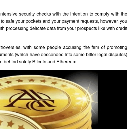
ntensive security checks with the intention to comply with the
 to safe your pockets and your payment requests, however, you
ith processing delicate data from your prospects like with credit
ntroversies, with some people accusing the firm of promoting
guments (which have descended into some bitter legal disputes)
oin behind solely Bitcoin and Ethereum.