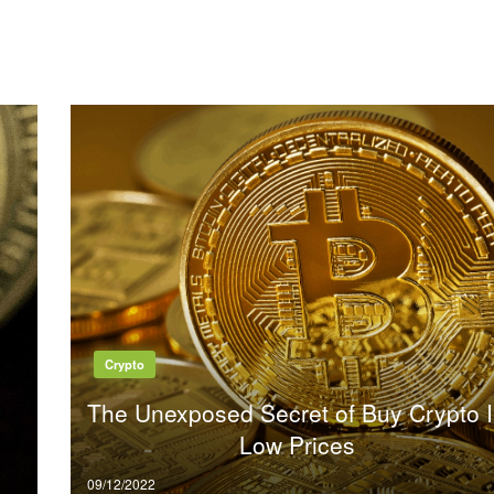
Crypto
The Unexposed Secret of Buy Crypto 
Low Prices
Posted
09/12/2022