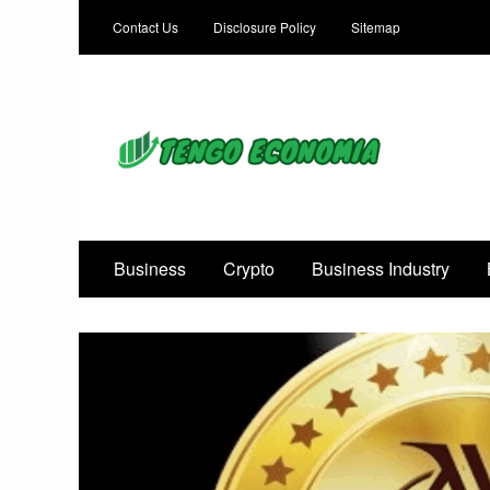
Contact Us
Disclosure Policy
Sitemap
Focused on Growth, Not Just Business
Business
Crypto
Business Industry