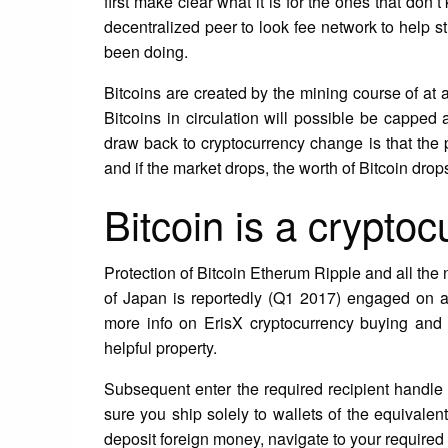
first make clear what it is for the ones that don
decentralized peer to look fee network to help 
been doing.
Bitcoins are created by the mining course of at 
Bitcoins in circulation will possible be capped 
draw back to cryptocurrency change is that the 
and if the market drops, the worth of Bitcoin drops
Bitcoin is a crypto
Protection of Bitcoin Etherum Ripple and all th
of Japan is reportedly (Q1 2017) engaged on a 
more info on ErisX cryptocurrency buying and 
helpful property.
Subsequent enter the required recipient handle a
sure you ship solely to wallets of the equivalent
deposit foreign money, navigate to your require