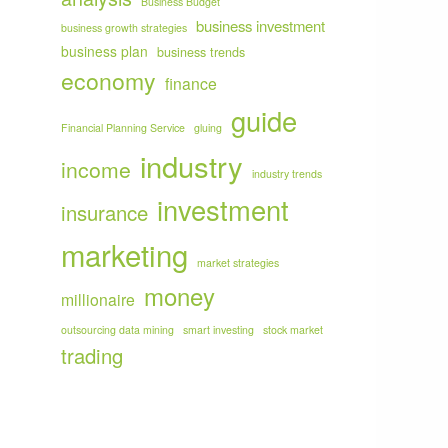
Business Budget
business investment
business growth strategies
business plan
business trends
economy
finance
guide
Financial Planning Service
gluing
industry
income
industry trends
investment
insurance
marketing
market strategies
money
millionaire
outsourcing data mining
smart investing
stock market
trading