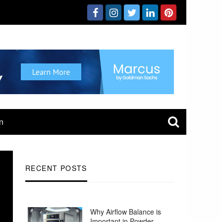
n
RECENT POSTS
Why Airflow Balance is
Important in Powder