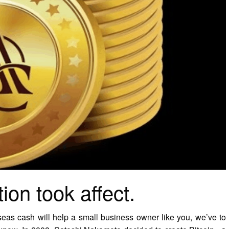
ion took affect.
seas cash will help a small business owner like you, we’ve to