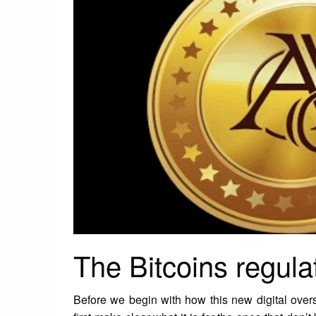
The Bitcoins regulat
Before we begin with how this new digital over