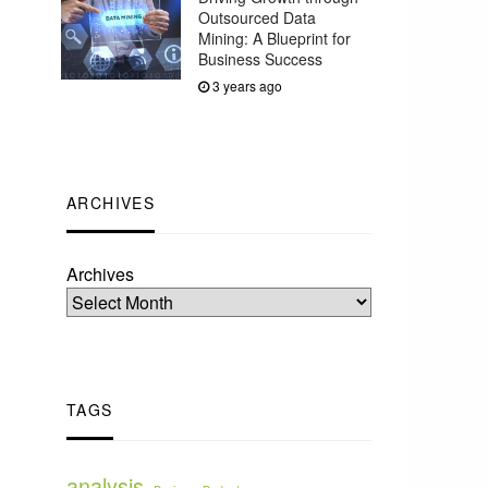
Outsourced Data
Mining: A Blueprint for
Business Success
3 years ago
ARCHIVES
Archives
TAGS
analysis