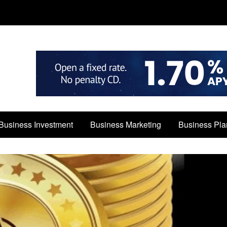
Business Investment
Business Marketing
Business Pla