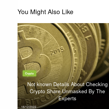
You Might Also Like
Crypto
Not known Details About Checking
Crypto Share Unmasked By The
Experts
Posted
16/12/2022