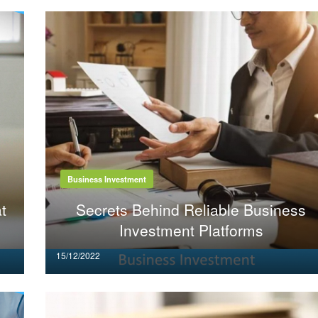
Business Investment
t
Secrets Behind Reliable Business
Investment Platforms
Posted
15/12/2022
on