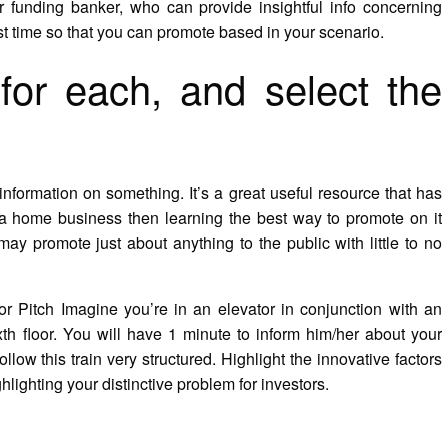
r funding banker, who can provide insightful info concerning
t time so that you can promote based in your scenario.
for each, and select the
 information on something. It’s a great useful resource that has
rt a home business then learning the best way to promote on it
may promote just about anything to the public with little to no
tor Pitch Imagine you’re in an elevator in conjunction with an
th floor. You will have 1 minute to inform him/her about your
ow this train very structured. Highlight the innovative factors
ighlighting your distinctive problem for investors.