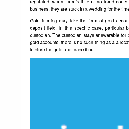
regulated, when there’s little or no fraud conce
business, they are stuck in a wedding for the time
Gold funding may take the form of gold account
deposit field. In this specific case, particula
custodian. The custodian stays answerable for p
gold accounts, there is no such thing as a alloca
to store the gold and lease it out.