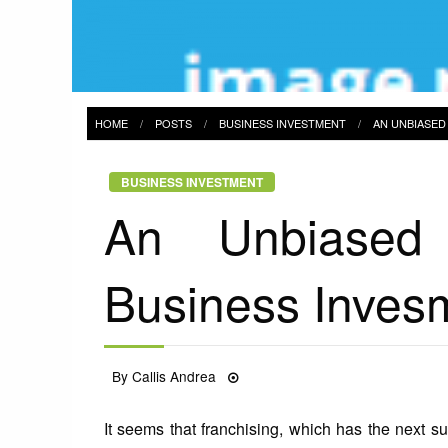
HOME
POSTS
BUSINESS INVESTMENT
AN UNBIASED
BUSINESS INVESTMENT
An Unbiased
Business Invesm
Posted
By
Callis Andrea
18/01/2022
on
It seems that franchising, which has the next s