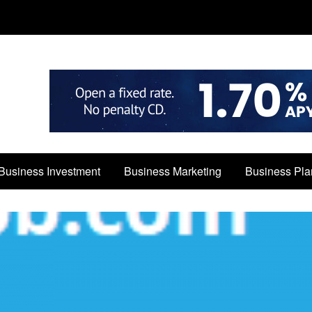
Business Investment
Business Marketing
Business Pla