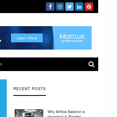
n
RECENT POSTS
Why Airflow Balance is
Important in Powder