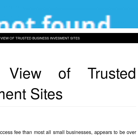
 VIEW OF TRUSTED BUSINESS INVESMENT SITES
 View of Trusted
ent Sites
uccess fee than most all small businesses, appears to be over