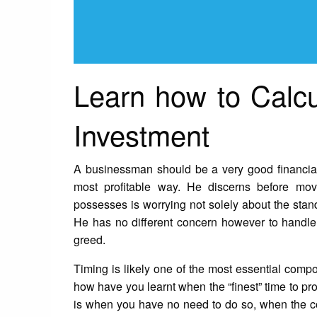
Learn how to Calc
Investment
A businessman should be a very good financial 
most profitable way. He discerns before mov
possesses is worrying not solely about the standi
He has no different concern however to handle t
greed.
Timing is likely one of the most essential compo
how have you learnt when the “finest” time to p
is when you have no need to do so, when the c