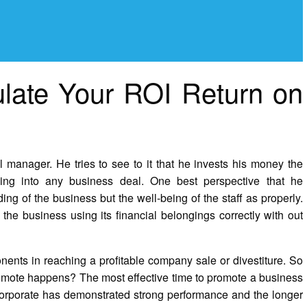
ulate Your ROI Return on
manager. He tries to see to it that he invests his money the
ing into any business deal. One best perspective that he
ng of the business but the well-being of the staff as properly.
he business using its financial belongings correctly with out
nents in reaching a profitable company sale or divestiture. So
romote happens? The most effective time to promote a business
orporate has demonstrated strong performance and the longer