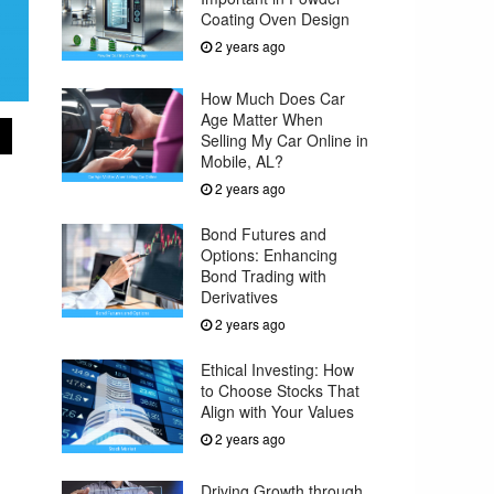
Coating Oven Design
2 years ago
How Much Does Car
Age Matter When
Selling My Car Online in
Mobile, AL?
2 years ago
Bond Futures and
Options: Enhancing
Bond Trading with
Derivatives
2 years ago
Ethical Investing: How
to Choose Stocks That
Align with Your Values
2 years ago
Driving Growth through