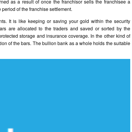
rned as a result of once the franchisor sells the franchisee a
 period of the franchise settlement.
s. It is like keeping or saving your gold within the security
r bars are allocated to the traders and saved or sorted by the
rotected storage and insurance coverage. In the other kind of
tion of the bars. The bullion bank as a whole holds the suitable