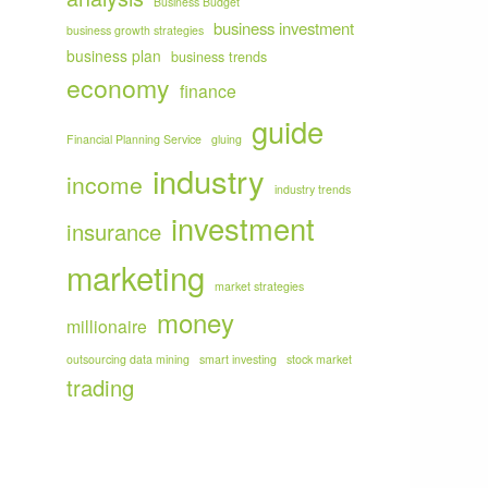
Business Budget
business investment
business growth strategies
business plan
business trends
economy
finance
guide
Financial Planning Service
gluing
industry
income
industry trends
investment
insurance
marketing
market strategies
money
millionaire
outsourcing data mining
smart investing
stock market
trading