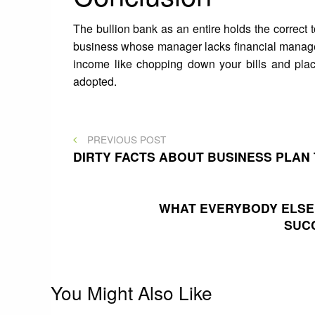
The bullion bank as an entire holds the correct t
business whose manager lacks financial manage
income like chopping down your bills and plac
adopted.
Post
PREVIOUS
PREVIOUS POST
POST
DIRTY FACTS ABOUT BUSINESS PLAN
navigation
WHAT EVERYBODY ELSE 
SUC
You Might Also Like