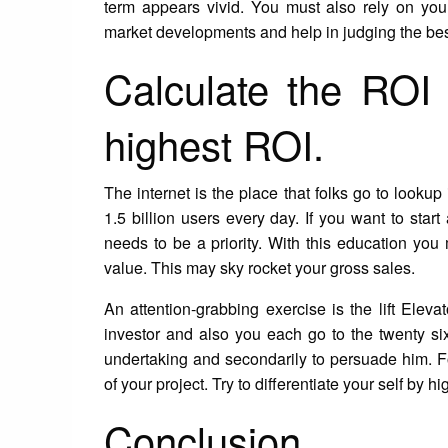
term appears vivid. You must also rely on you
market developments and help in judging the bes
Calculate the ROI 
highest ROI.
The internet is the place that folks go to lookup
1.5 billion users every day. If you want to sta
needs to be a priority. With this education you 
value. This may sky rocket your gross sales.
An attention-grabbing exercise is the lift Eleva
investor and also you each go to the twenty six
undertaking and secondarily to persuade him. Foll
of your project. Try to differentiate your self by h
Conclusion