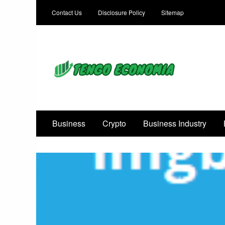
Contact Us
Disclosure Policy
Sitemap
Focused on Growth, Not Just Business
Business
Crypto
Business Industry