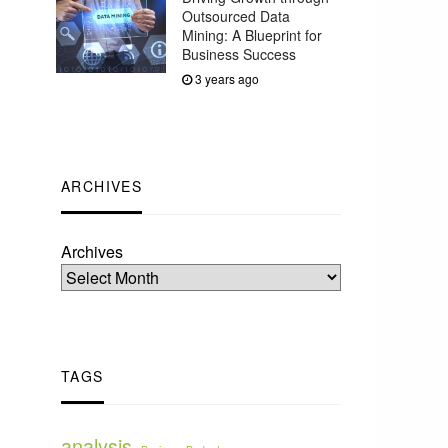
Outsourced Data
Mining: A Blueprint for
Business Success
3 years ago
ARCHIVES
Archives
TAGS
analysis