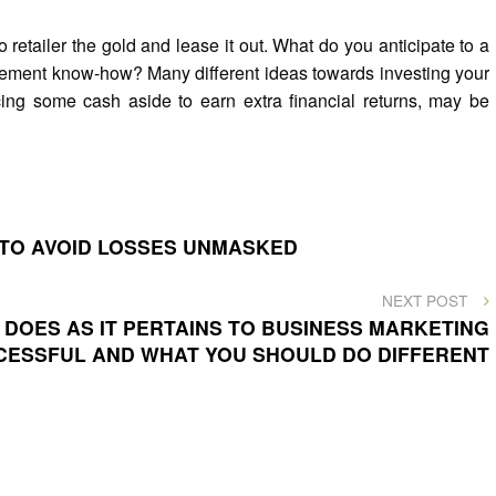
o retailer the gold and lease it out. What do you anticipate to a
ment know-how? Many different ideas towards investing your
ing some cash aside to earn extra financial returns, may be
 TO AVOID LOSSES UNMASKED
NEXT
NEXT POST
POST
DOES AS IT PERTAINS TO BUSINESS MARKETING
CESSFUL AND WHAT YOU SHOULD DO DIFFERENT