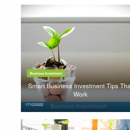
Business Investment
Smart Business Investment Tips Tha
Work
Posted
17/12/2022
on