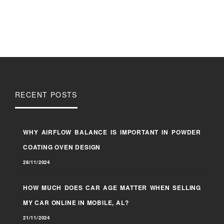
RECENT POSTS
WHY AIRFLOW BALANCE IS IMPORTANT IN POWDER
COATING OVEN DESIGN
28/11/2024
HOW MUCH DOES CAR AGE MATTER WHEN SELLING
MY CAR ONLINE IN MOBILE, AL?
21/11/2024