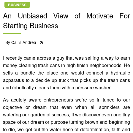
BUSINESS
An Unbiased View of Motivate For
Starting Business
Posted
By
Callis Andrea
12/07/2022
on
I recently came across a guy that was selling a way to earn
money cleaning trash cans in high finish neighborhoods. He
sells a bundle the place one would connect a hydraulic
apparatus to a decide up truck that picks up the trash cans
and robotically cleans them with a pressure washer.
As acutely aware entrepreneurs we’re so in tuned to our
objective or dream that even when all sprinklers are
watering our garden of success, if we discover even one tiny
space of our dream or purpose turning brown and beginning
to die, we get out the water hose of determination, faith and