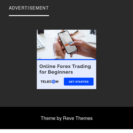
ADVERTISEMENT
Theme by Reve Themes