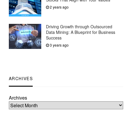
2 years ago
Driving Growth through Outsourced
Data Mining: A Blueprint for Business
Success
3 years ago
ARCHIVES
Archives