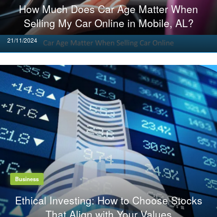
How Much Does Car Age Matter When
Selling My Car Online in Mobile, AL?
Posted
21/11/2024
on
Business
Ethical Investing: How to Choose Stocks
That Align with Your Values