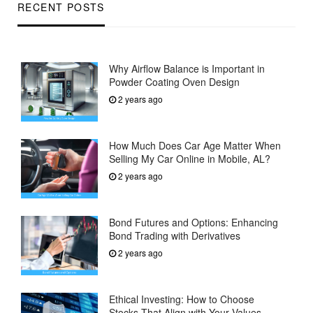
RECENT POSTS
Why Airflow Balance is Important in
Powder Coating Oven Design
2 years ago
How Much Does Car Age Matter When
Selling My Car Online in Mobile, AL?
2 years ago
Bond Futures and Options: Enhancing
Bond Trading with Derivatives
2 years ago
Ethical Investing: How to Choose
Stocks That Align with Your Values