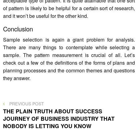
acceptable type of pattern. It is quite attainable that one sort
of pattern is likely to be helpful for a certain sort of research,
and it won’t be useful for the other kind.
Conclusion
Sample selection is again a giant problem for analysis.
There are many things to contemplate while selecting a
sample. The pattern measurement is crucial of all. Let’s
check out a few of the definitions of the forms of plans and
planning processes and the common themes and questions
they answer.
Post
PREVIOUS
PREVIOUS POST
POST
THE PLAIN TRUTH ABOUT SUCCESS
navigation
JOURNEY OF BUSINESS INDUSTRY THAT
NOBODY IS LETTING YOU KNOW