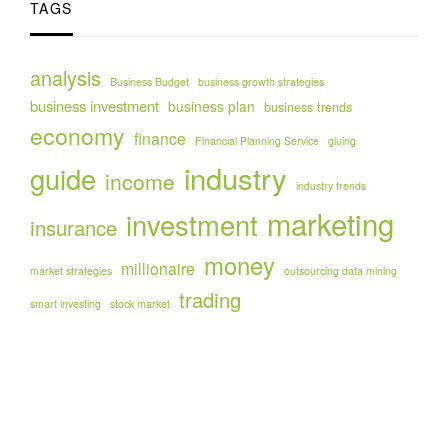
TAGS
analysis
Business Budget
business growth strategies
business investment
business plan
business trends
economy
finance
Financial Planning Service
gluing
industry
guide
income
industry trends
marketing
investment
insurance
money
millionaire
market strategies
outsourcing data mining
trading
smart investing
stock market