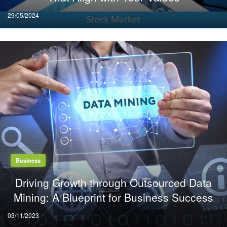
Posted
29/05/2024
on
Business
Driving Growth through Outsourced Data
Mining: A Blueprint for Business Success
Posted
03/11/2023
on