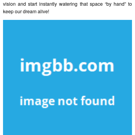
vision and start instantly watering that space “by hand” to
keep our dream alive!