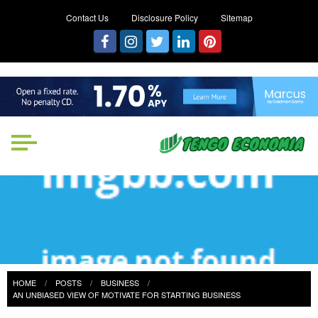
Contact Us
Disclosure Policy
Sitemap
Tengo Economia
Focused on Growth, Not Just
Business
HOME
POSTS
BUSINESS
AN UNBIASED VIEW OF MOTIVATE FOR STARTING BUSINESS