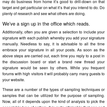
may do business from home it’s good to drill-down on that
target and get particular on what it’s that you intend to do. Do
plenty of research and see what others are doing.
We’ve a sign up in the office which reads.
Additionally, often you are given a selection to include your
signature with each publish whereby you add your signature
manually. Needless to say, it is advisable to all the time
embrace your signature in all your posts. As soon as the
above steps are carried out, each time you reply to a post in
the discussion board or start a brand new thread your
signature would be seen by others. While you frequent
forums with high visitors it will probably carry many guests to
your website.
These are a number of the types of sampling techniques or
samples that can be utilized for the purpose of sampling.
Now, all of it depends upon the kind of analysis to pick the