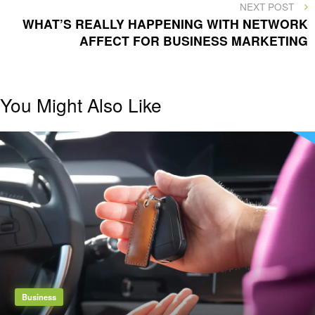
NEXT
NEXT POST
POST
WHAT’S REALLY HAPPENING WITH NETWORK
AFFECT FOR BUSINESS MARKETING
You Might Also Like
Business