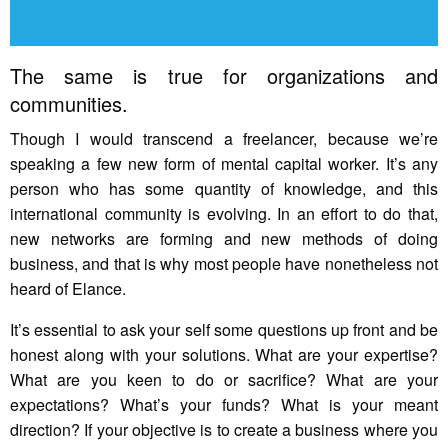
The same is true for organizations and
communities.
Though I would transcend a freelancer, because we’re
speaking a few new form of mental capital worker. It’s any
person who has some quantity of knowledge, and this
international community is evolving. In an effort to do that,
new networks are forming and new methods of doing
business, and that is why most people have nonetheless not
heard of Elance.
It’s essential to ask your self some questions up front and be
honest along with your solutions. What are your expertise?
What are you keen to do or sacrifice? What are your
expectations? What’s your funds? What is your meant
direction? If your objective is to create a business where you