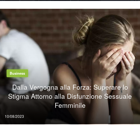
Business
Dalla Vergogna alla Forza: Superare lo
Stigma Attorno alla Disfunzione Sessuale
Femminile
Posted
10/08/2023
on