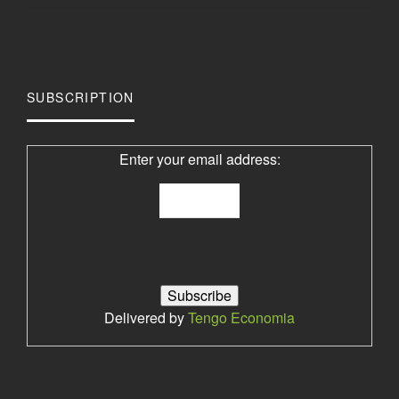
SUBSCRIPTION
Enter your email address:
Delivered by
Tengo Economia