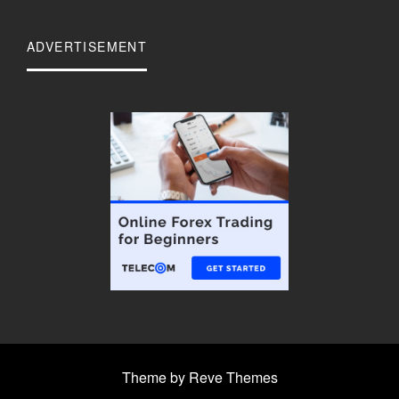
ADVERTISEMENT
Theme by Reve Themes