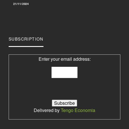
21/11/2024
SUBSCRIPTION
Enter your email address:
Delivered by
Tengo Economia