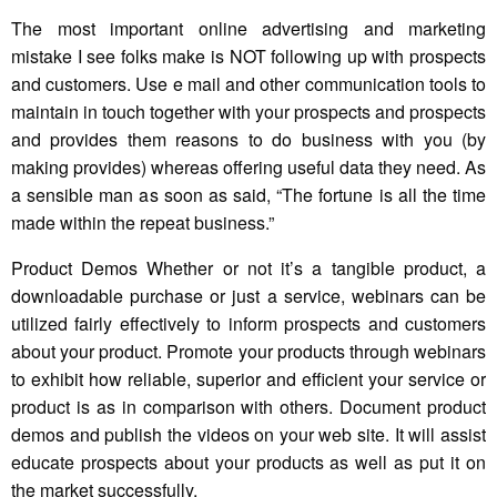
The most important online advertising and marketing
mistake I see folks make is NOT following up with prospects
and customers. Use e mail and other communication tools to
maintain in touch together with your prospects and prospects
and provides them reasons to do business with you (by
making provides) whereas offering useful data they need. As
a sensible man as soon as said, “The fortune is all the time
made within the repeat business.”
Product Demos Whether or not it’s a tangible product, a
downloadable purchase or just a service, webinars can be
utilized fairly effectively to inform prospects and customers
about your product. Promote your products through webinars
to exhibit how reliable, superior and efficient your service or
product is as in comparison with others. Document product
demos and publish the videos on your web site. It will assist
educate prospects about your products as well as put it on
the market successfully.