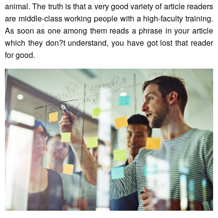
animal. The truth is that a very good variety of article readers
are middle-class working people with a high-faculty training.
As soon as one among them reads a phrase in your article
which they don?t understand, you have got lost that reader
for good.