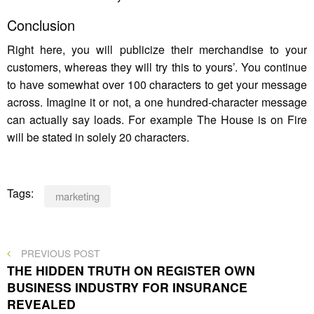
Conclusion
Right here, you will publicize their merchandise to your
customers, whereas they will try this to yours’. You continue
to have somewhat over 100 characters to get your message
across. Imagine it or not, a one hundred-character message
can actually say loads. For example The House is on Fire
will be stated in solely 20 characters.
Tags:
marketing
Post
PREVIOUS
PREVIOUS POST
POST
THE HIDDEN TRUTH ON REGISTER OWN
navigation
BUSINESS INDUSTRY FOR INSURANCE
REVEALED