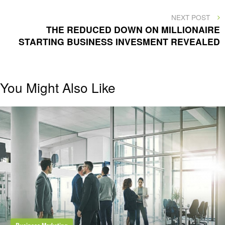
NEXT
NEXT POST
POST
THE REDUCED DOWN ON MILLIONAIRE
STARTING BUSINESS INVESMENT REVEALED
You Might Also Like
Business Marketing