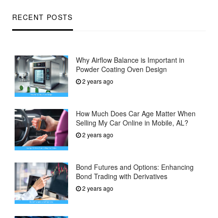
RECENT POSTS
Why Airflow Balance is Important in
Powder Coating Oven Design
2 years ago
How Much Does Car Age Matter When
Selling My Car Online in Mobile, AL?
2 years ago
Bond Futures and Options: Enhancing
Bond Trading with Derivatives
2 years ago