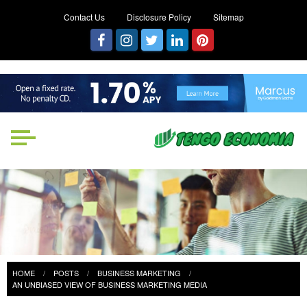
Contact Us
Disclosure Policy
Sitemap
Tengo Economia
Focused on Growth, Not Just
Business
HOME
POSTS
BUSINESS MARKETING
AN UNBIASED VIEW OF BUSINESS MARKETING MEDIA