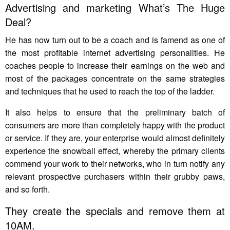
Advertising and marketing What’s The Huge
Deal?
He has now turn out to be a coach and is famend as one of
the most profitable internet advertising personalities. He
coaches people to increase their earnings on the web and
most of the packages concentrate on the same strategies
and techniques that he used to reach the top of the ladder.
It also helps to ensure that the preliminary batch of
consumers are more than completely happy with the product
or service. If they are, your enterprise would almost definitely
experience the snowball effect, whereby the primary clients
commend your work to their networks, who in turn notify any
relevant prospective purchasers within their grubby paws,
and so forth.
They create the specials and remove them at
10AM.