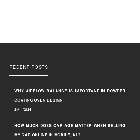
RECENT POSTS
WHY AIRFLOW BALANCE IS IMPORTANT IN POWDER
COATING OVEN DESIGN
28/11/2024
HOW MUCH DOES CAR AGE MATTER WHEN SELLING
MY CAR ONLINE IN MOBILE, AL?