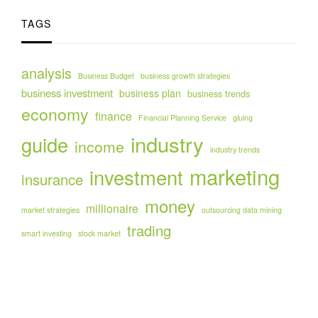
TAGS
analysis
Business Budget
business growth strategies
business investment
business plan
business trends
economy
finance
Financial Planning Service
gluing
industry
guide
income
industry trends
marketing
investment
insurance
money
millionaire
market strategies
outsourcing data mining
trading
smart investing
stock market