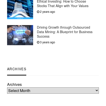
Ethical Investing: How to Choose
Stocks That Align with Your Values
2 years ago
Driving Growth through Outsourced
Data Mining: A Blueprint for Business
Success
3 years ago
ARCHIVES
Archives