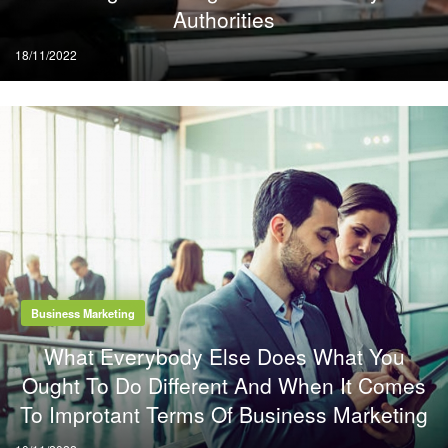
Authorities
Posted
18/11/2022
on
Business Marketing
What Everybody Else Does What You
Ought To Do Different And When It Comes
To Improtant Terms Of Business Marketing
Posted