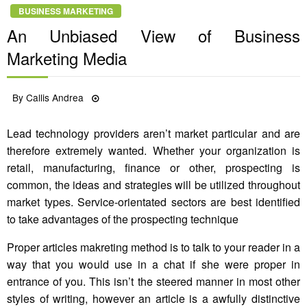
BUSINESS MARKETING
An Unbiased View of Business
Marketing Media
Posted
By
Callis Andrea
21/10/2022
on
Lead technology providers aren’t market particular and are
therefore extremely wanted. Whether your organization is
retail, manufacturing, finance or other, prospecting is
common, the ideas and strategies will be utilized throughout
market types. Service-orientated sectors are best identified
to take advantages of the prospecting technique
Proper articles makreting method is to talk to your reader in a
way that you would use in a chat if she were proper in
entrance of you. This isn’t the steered manner in most other
styles of writing, however an article is a awfully distinctive