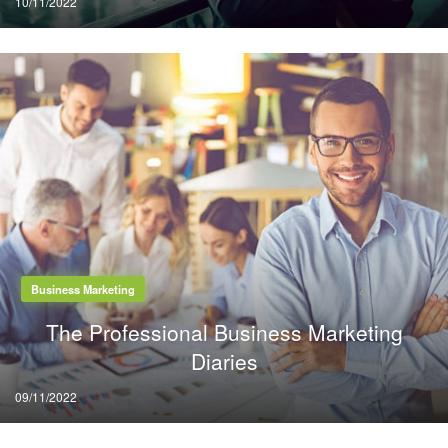
10/11/2022
on
Business Marketing
The Professional Business Marketing
Diaries
Posted
09/11/2022
on