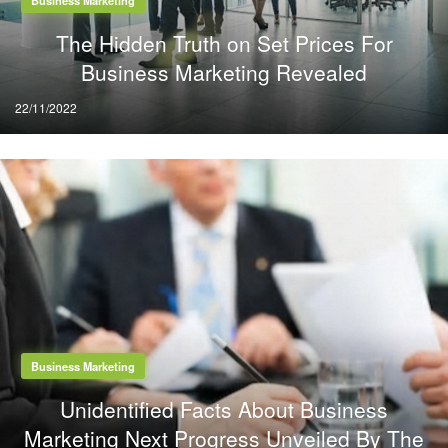
The Hidden Truth on Set Prices For
Business Marketing Revealed
Posted
22/11/2022
on
Business Marketing
Unidentified Facts About Business
Marketing Next Progress Unveiled By The