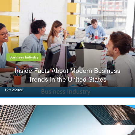
Business Industry
Inside Facts About Modern Business
Trends in the United States
Posted
12/12/2022
on