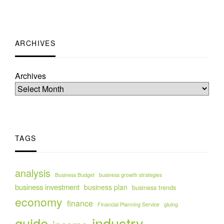
ARCHIVES
Archives
TAGS
analysis
Business Budget
business growth strategies
business investment
business plan
business trends
economy
finance
Financial Planning Service
gluing
industry
guide