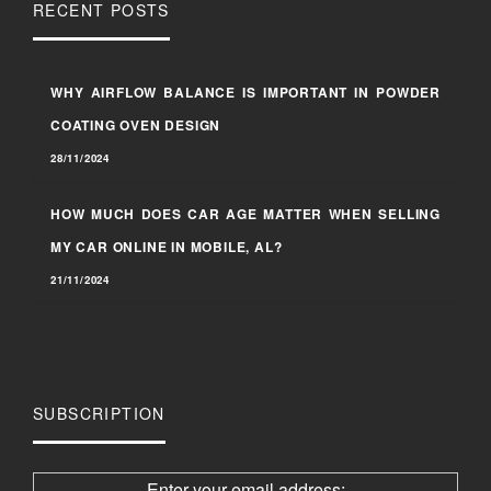
RECENT POSTS
WHY AIRFLOW BALANCE IS IMPORTANT IN POWDER
COATING OVEN DESIGN
28/11/2024
HOW MUCH DOES CAR AGE MATTER WHEN SELLING
MY CAR ONLINE IN MOBILE, AL?
21/11/2024
SUBSCRIPTION
Enter your email address: