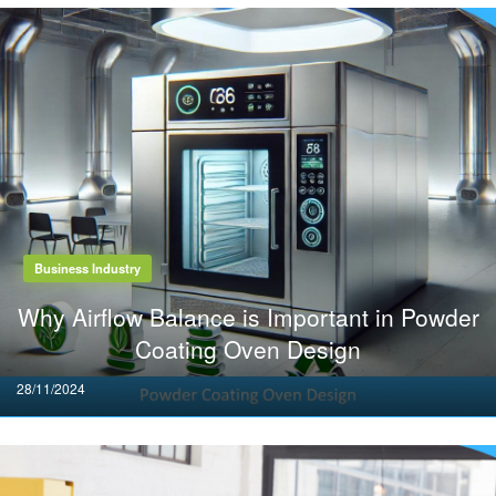
Business Industry
Why Airflow Balance is Important in Powder
Coating Oven Design
Posted
28/11/2024
on