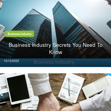
Business Industry
Business Industry Secrets You Need To
Know
Posted
10/12/2022
on