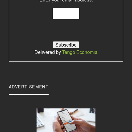
Delivered by
Tengo Economia
ADVERTISEMENT