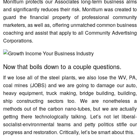
Monitium protects our Associates long-term business aims
and significantly reduces their risk. Monitium was created to
guard the financial property of professional community
marketers, as well as, offering unmatched common business
coaching and assist that apply to all Community Advertising
Corporations.
Now that boils down to a couple questions.
If we lose all of the steel plants, we also lose the WV, PA,
coal mines (JOBS) and we are going to damage our auto,
heavy equipment, truck making, bridge building, building,
ship constructing sectors too. We are nonetheless a
methods out of the carbon nano-tubes, but we are actually
getting there technologically talking. Let’s not let liberal-
socialist-environmental teams and petty politics stifle our
progress and restoration. Critically, let’s be smart about this.