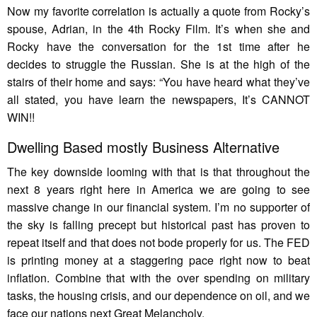
Now my favorite correlation is actually a quote from Rocky’s
spouse, Adrian, in the 4th Rocky Film. It’s when she and
Rocky have the conversation for the 1st time after he
decides to struggle the Russian. She is at the high of the
stairs of their home and says: “You have heard what they’ve
all stated, you have learn the newspapers, It’s CANNOT
WIN!!
Dwelling Based mostly Business Alternative
The key downside looming with that is that throughout the
next 8 years right here in America we are going to see
massive change in our financial system. I’m no supporter of
the sky is falling precept but historical past has proven to
repeat itself and that does not bode properly for us. The FED
is printing money at a staggering pace right now to beat
inflation. Combine that with the over spending on military
tasks, the housing crisis, and our dependence on oil, and we
face our nations next Great Melancholy.