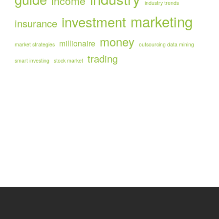
income
industry trends
marketing
investment
insurance
money
millionaire
market strategies
outsourcing data mining
trading
smart investing
stock market