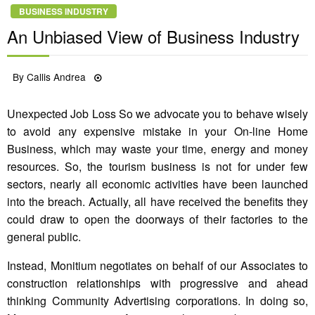
BUSINESS INDUSTRY
An Unbiased View of Business Industry
Posted
By
Callis Andrea
14/11/2021
on
Unexpected Job Loss So we advocate you to behave wisely
to avoid any expensive mistake in your On-line Home
Business, which may waste your time, energy and money
resources. So, the tourism business is not for under few
sectors, nearly all economic activities have been launched
into the breach. Actually, all have received the benefits they
could draw to open the doorways of their factories to the
general public.
Instead, Monitium negotiates on behalf of our Associates to
construction relationships with progressive and ahead
thinking Community Advertising corporations. In doing so,