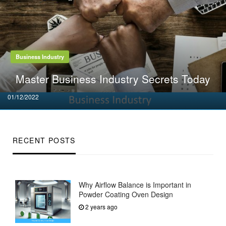
Business Industry
Master Business Industry Secrets Today
Posted
01/12/2022
on
RECENT POSTS
Why Airflow Balance is Important in
Powder Coating Oven Design
2 years ago