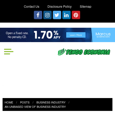
Contact Us
Disclosure Policy
Sitemap
Tengo Economia
Focused on Growth, Not Just
Business
HOME
POSTS
BUSINESS INDUSTRY
AN UNBIASED VIEW OF BUSINESS INDUSTRY