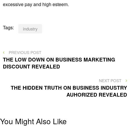
excessive pay and high esteem.
Tags:
industry
Post
PREVIOUS
PREVIOUS POST
POST
THE LOW DOWN ON BUSINESS MARKETING
navigation
DISCOUNT REVEALED
NEXT
NEXT POST
POST
THE HIDDEN TRUTH ON BUSINESS INDUSTRY
AUHORIZED REVEALED
You Might Also Like