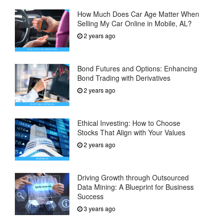
How Much Does Car Age Matter When
Selling My Car Online in Mobile, AL?
2 years ago
Bond Futures and Options: Enhancing
Bond Trading with Derivatives
2 years ago
Ethical Investing: How to Choose
Stocks That Align with Your Values
2 years ago
Driving Growth through Outsourced
Data Mining: A Blueprint for Business
Success
3 years ago