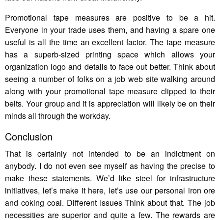
Promotional tape measures are positive to be a hit.
Everyone in your trade uses them, and having a spare one
useful is all the time an excellent factor. The tape measure
has a superb-sized printing space which allows your
organization logo and details to face out better. Think about
seeing a number of folks on a job web site walking around
along with your promotional tape measure clipped to their
belts. Your group and it is appreciation will likely be on their
minds all through the workday.
Conclusion
That is certainly not intended to be an indictment on
anybody. I do not even see myself as having the precise to
make these statements. We’d like steel for infrastructure
initiatives, let’s make it here, let’s use our personal iron ore
and coking coal. Different Issues Think about that. The job
necessities are superior and quite a few. The rewards are